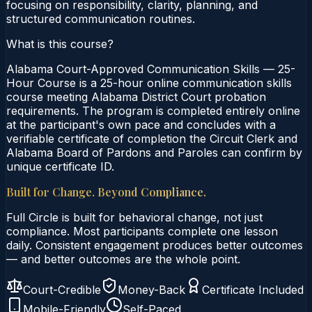
focusing on responsibility, clarity, planning, and
structured communication routines.
What is this course?
Alabama Court-Approved Communication Skills — 25-
Hour Course is a 25-hour online communication skills
course meeting Alabama District Court probation
requirements. The program is completed entirely online
at the participant's own pace and concludes with a
verifiable certificate of completion the Circuit Clerk and
Alabama Board of Pardons and Paroles can confirm by
unique certificate ID.
Built for Change. Beyond Compliance.
Full Circle is built for behavioral change, not just
compliance. Most participants complete one lesson
daily. Consistent engagement produces better outcomes
— and better outcomes are the whole point.
Court-Credible
Money-Back
Certificate Included
Mobile-Friendly
Self-Paced