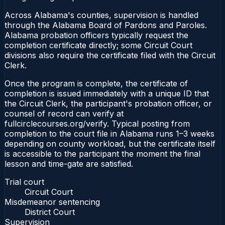
Across Alabama's counties, supervision is handled
through the Alabama Board of Pardons and Paroles.
Alabama probation officers typically request the
completion certificate directly; some Circuit Court
divisions also require the certificate filed with the Circuit
Clerk.
Once the program is complete, the certificate of
completion is issued immediately with a unique ID that
the Circuit Clerk, the participant's probation officer, or
counsel of record can verify at
fullcirclecourses.org/verify. Typical posting from
completion to the court file in Alabama runs 1–3 weeks
depending on county workload, but the certificate itself
is accessible to the participant the moment the final
lesson and time-gate are satisfied.
Trial court
Circuit Court
Misdemeanor sentencing
District Court
Supervision