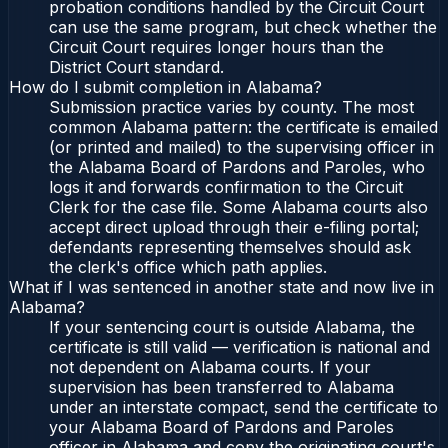
probation conditions handled by the Circuit Court
can use the same program, but check whether the
Circuit Court requires longer hours than the
District Court standard.
How do I submit completion in Alabama?
Submission practice varies by county. The most
common Alabama pattern: the certificate is emailed
(or printed and mailed) to the supervising officer in
the Alabama Board of Pardons and Paroles, who
logs it and forwards confirmation to the Circuit
Clerk for the case file. Some Alabama courts also
accept direct upload through their e-filing portal;
defendants representing themselves should ask
the clerk's office which path applies.
What if I was sentenced in another state and now live in
Alabama?
If your sentencing court is outside Alabama, the
certificate is still valid — verification is national and
not dependent on Alabama courts. If your
supervision has been transferred to Alabama
under an interstate compact, send the certificate to
your Alabama Board of Pardons and Paroles
officer in Alabama and copy the originating court's