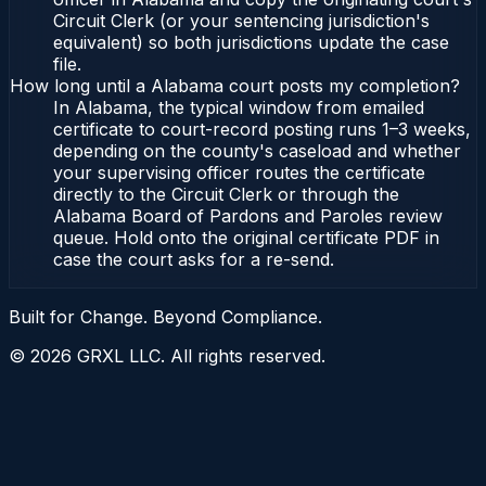
Circuit Clerk (or your sentencing jurisdiction's
equivalent) so both jurisdictions update the case
file.
How long until a Alabama court posts my completion?
In Alabama, the typical window from emailed
certificate to court-record posting runs 1–3 weeks,
depending on the county's caseload and whether
your supervising officer routes the certificate
directly to the Circuit Clerk or through the
Alabama Board of Pardons and Paroles review
queue. Hold onto the original certificate PDF in
case the court asks for a re-send.
Built for Change. Beyond Compliance.
©
2026
GRXL LLC. All rights reserved.