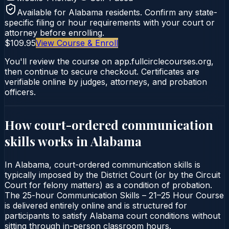
Available for
Alabama
residents. Confirm any state-
specific filing or hour requirements with your court or
attorney before enrolling.
$109.95
View Course & Enroll
You'll review the course on app.fullcirclecourses.org,
then continue to secure checkout. Certificates are
verifiable online by judges, attorneys, and probation
officers.
How court-ordered
communication
skills
works in
Alabama
In Alabama, court-ordered communication skills is
typically imposed by the District Court (or by the Circuit
Court for felony matters) as a condition of probation.
The 25-hour Communication Skills – 21–25 Hour Course
is delivered entirely online and is structured for
participants to satisfy Alabama court conditions without
sitting through in-person classroom hours.