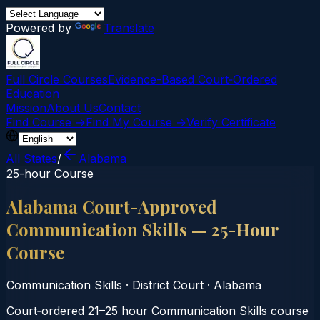
Powered by
Translate
Full Circle Courses
Evidence-Based Court‑Ordered
Education
Mission
About Us
Contact
Find Course →
Find My Course →
Verify Certificate
All States
/
Alabama
25-hour Course
Alabama Court-Approved
Communication Skills — 25-Hour
Course
Communication Skills
·
District Court
·
Alabama
Court‑ordered 21–25 hour Communication Skills course