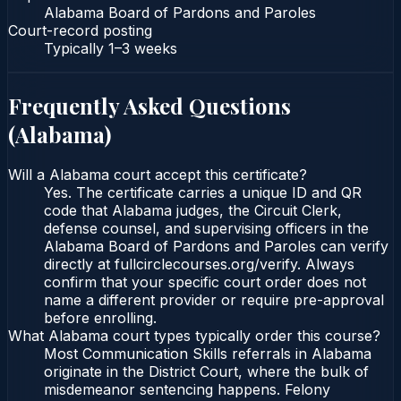
Alabama Board of Pardons and Paroles
Court-record posting
Typically
1–3 weeks
Frequently Asked Questions
(
Alabama
)
Will a Alabama court accept this certificate?
Yes. The certificate carries a unique ID and QR
code that Alabama judges, the Circuit Clerk,
defense counsel, and supervising officers in the
Alabama Board of Pardons and Paroles can verify
directly at fullcirclecourses.org/verify. Always
confirm that your specific court order does not
name a different provider or require pre-approval
before enrolling.
What Alabama court types typically order this course?
Most Communication Skills referrals in Alabama
originate in the District Court, where the bulk of
misdemeanor sentencing happens. Felony