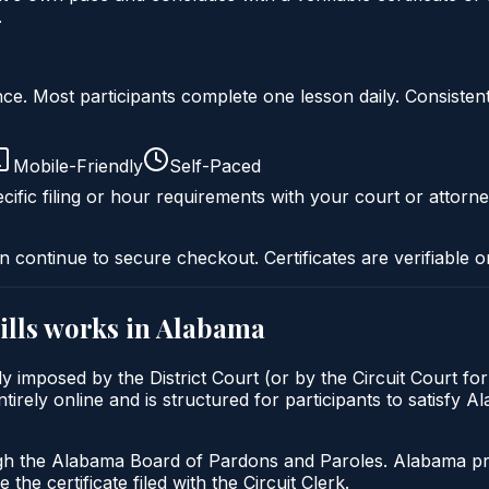
.
liance. Most participants complete one lesson daily. Consi
Mobile-Friendly
Self-Paced
cific filing or hour requirements with your court or attorne
n continue to secure checkout. Certificates are verifiable o
lls
works in
Alabama
y imposed by the District Court (or by the Circuit Court fo
rely online and is structured for participants to satisfy A
gh the Alabama Board of Pardons and Paroles. Alabama prob
 the certificate filed with the Circuit Clerk.