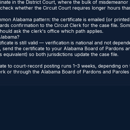
inate in the District Court, where the bulk of misdemeano
check whether the Circuit Court requires longer hours than 
n Alabama pattern: the certificate is emailed (or printed 
rds confirmation to the Circuit Clerk for the case file. So
hould ask the clerk's office which path applies.
 Alabama?
ificate is still valid — verification is national and not dep
 send the certificate to your Alabama Board of Pardons an
s equivalent) so both jurisdictions update the case file.
icate to court-record posting runs 1–3 weeks, depending on
t Clerk or through the Alabama Board of Pardons and Paroles