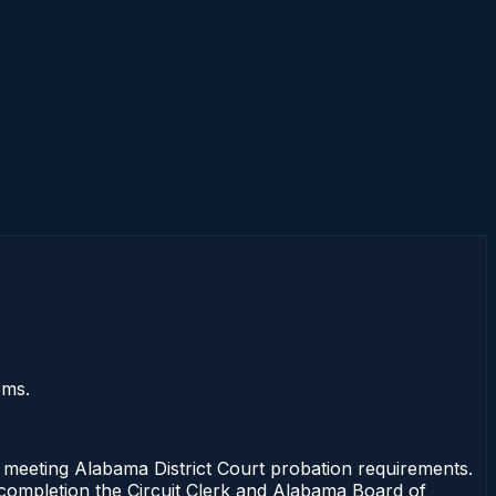
ems.
eeting Alabama District Court probation requirements.
f completion the Circuit Clerk and Alabama Board of