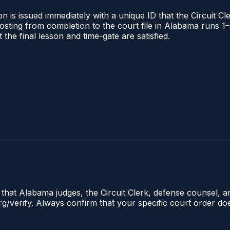
 is issued immediately with a unique ID that the Circuit Cle
l posting from completion to the court file in Alabama runs
t the final lesson and time-gate are satisfied.
e that Alabama judges, the Circuit Clerk, defense counsel, 
.org/verify. Always confirm that your specific court order d