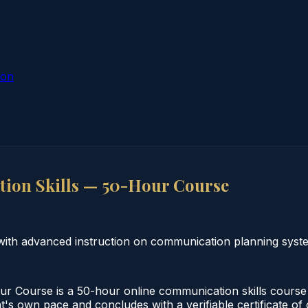
ion
on Skills — 50-Hour Course
ith advanced instruction on communication planning syst
Course is a 50-hour online communication skills course m
nt's own pace and concludes with a verifiable certificate o