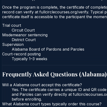
Once the program is complete, the certificate of completion
record can verify at fullcirclecourses.org/verify. Typica
certificate itself is accessible to the participant the momen
Trial court
Circuit Court
Misdemeanor sentencing
District Court
Supervision
Alabama Board of Pardons and Paroles
Court-record posting
Typically
1–3 weeks
Frequently Asked Questions (
Alabama
)
Will a Alabama court accept this certificate?
Yes. The certificate carries a unique ID and QR cod
and Paroles can verify directly at fullcirclecourses
before enrolling.
What Alabama court types typically order this course?