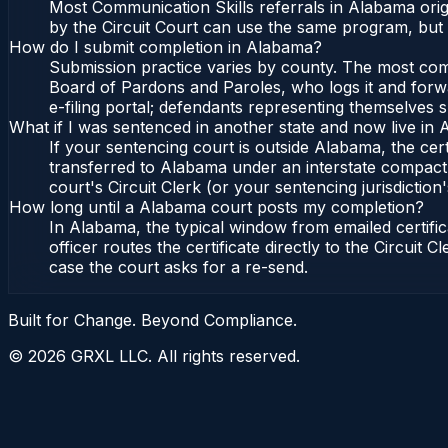
Most Communication Skills referrals in Alabama orig
by the Circuit Court can use the same program, but 
How do I submit completion in Alabama?
Submission practice varies by county. The most commo
Board of Pardons and Paroles, who logs it and forwa
e-filing portal; defendants representing themselves s
What if I was sentenced in another state and now live in
If your sentencing court is outside Alabama, the cert
transferred to Alabama under an interstate compact,
court's Circuit Clerk (or your sentencing jurisdiction'
How long until a Alabama court posts my completion?
In Alabama, the typical window from emailed certif
officer routes the certificate directly to the Circui
case the court asks for a re-send.
Built for Change. Beyond Compliance.
©
2026
GRXL LLC. All rights reserved.