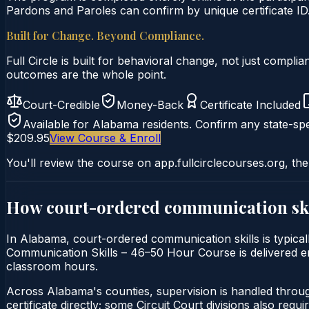
Pardons and Paroles can confirm by unique certificate ID
Built for Change. Beyond Compliance.
Full Circle is built for behavioral change, not just comp
outcomes are the whole point.
Court-Credible
Money-Back
Certificate Included
Available for
Alabama
residents. Confirm any state-spe
$209.95
View Course & Enroll
You'll review the course on app.fullcirclecourses.org, the
How court-ordered
communication ski
In Alabama, court-ordered communication skills is typicall
Communication Skills – 46–50 Hour Course is delivered enti
classroom hours.
Across Alabama's counties, supervision is handled throu
certificate directly; some Circuit Court divisions also require