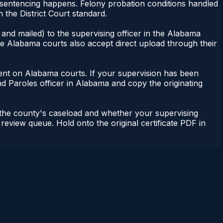
r sentencing happens. Felony probation conditions handled
the District Court standard.
and mailed) to the supervising officer in the Alabama
me Alabama courts also accept direct upload through their
endent on Alabama courts. If your supervision has been
d Paroles officer in Alabama and copy the originating
 the county's caseload and whether your supervising
 review queue. Hold onto the original certificate PDF in