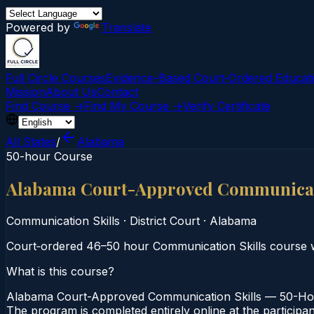
Powered by
Translate
Full Circle Courses
Evidence-Based Court‑Ordered Educat
Mission
About Us
Contact
Find Course →
Find My Course →
Verify Certificate
All States
/
Alabama
50-hour Course
Alabama Court-Approved Communicati
Communication Skills
·
District Court
·
Alabama
Court‑ordered 46–50 hour Communication Skills course w
What is this course?
Alabama Court-Approved Communication Skills — 50-Hour 
The program is completed entirely online at the participa