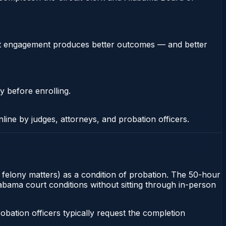
stent engagement produces better outcomes — and better
y before enrolling.
nline by judges, attorneys, and probation officers.
r felony matters) as a condition of probation. The 50-hour
labama court conditions without sitting through in-person
ation officers typically request the completion