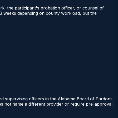
rk, the participant's probation officer, or counsel of
 1–3 weeks depending on county workload, but the
and supervising officers in the Alabama Board of Pardons
oes not name a different provider or require pre-approval