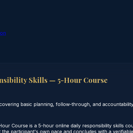
ion
ibility Skills — 5-Hour Course
covering basic planning, follow‑through, and accountability
ur Course is a 5-hour online daily responsibility skills c
 the participant's own pace and concludes with a verifiable