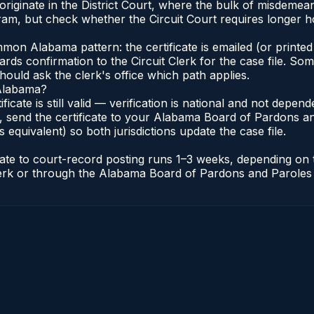
a originate in the District Court, where the bulk of misdem
am, but check whether the Circuit Court requires longer ho
n Alabama pattern: the certificate is emailed (or printed 
rds confirmation to the Circuit Clerk for the case file. So
hould ask the clerk's office which path applies.
 Alabama?
ificate is still valid — verification is national and not dep
 send the certificate to your Alabama Board of Pardons an
s equivalent) so both jurisdictions update the case file.
icate to court-record posting runs 1–3 weeks, depending on
t Clerk or through the Alabama Board of Pardons and Paroles