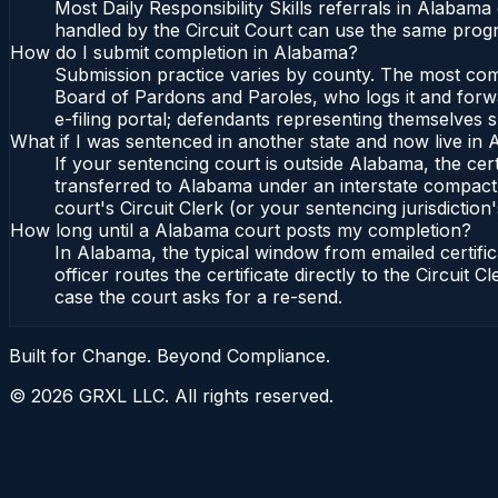
Most Daily Responsibility Skills referrals in Alabam
handled by the Circuit Court can use the same progr
How do I submit completion in Alabama?
Submission practice varies by county. The most commo
Board of Pardons and Paroles, who logs it and forwa
e-filing portal; defendants representing themselves s
What if I was sentenced in another state and now live in
If your sentencing court is outside Alabama, the cert
transferred to Alabama under an interstate compact,
court's Circuit Clerk (or your sentencing jurisdiction'
How long until a Alabama court posts my completion?
In Alabama, the typical window from emailed certif
officer routes the certificate directly to the Circui
case the court asks for a re-send.
Built for Change. Beyond Compliance.
©
2026
GRXL LLC. All rights reserved.