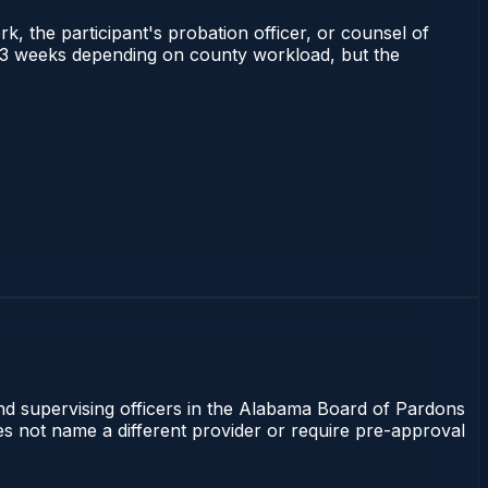
rk, the participant's probation officer, or counsel of
 1–3 weeks depending on county workload, but the
and supervising officers in the Alabama Board of Pardons
oes not name a different provider or require pre-approval