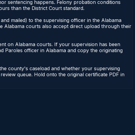
eanor sentencing happens. Felony probation conditions
urs than the District Court standard.
and mailed) to the supervising officer in the Alabama
me Alabama courts also accept direct upload through their
endent on Alabama courts. If your supervision has been
d Paroles officer in Alabama and copy the originating
 the county's caseload and whether your supervising
 review queue. Hold onto the original certificate PDF in