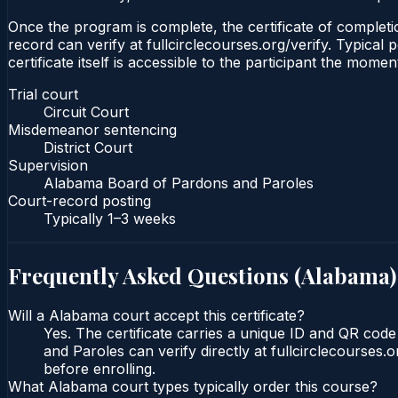
Once the program is complete, the certificate of completion
record can verify at fullcirclecourses.org/verify. Typica
certificate itself is accessible to the participant the momen
Trial court
Circuit Court
Misdemeanor sentencing
District Court
Supervision
Alabama Board of Pardons and Paroles
Court-record posting
Typically
1–3 weeks
Frequently Asked Questions (
Alabama
)
Will a Alabama court accept this certificate?
Yes. The certificate carries a unique ID and QR cod
and Paroles can verify directly at fullcirclecourses
before enrolling.
What Alabama court types typically order this course?