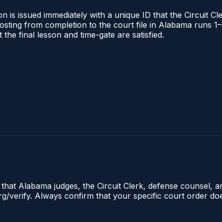
 is issued immediately with a unique ID that the Circuit Cle
l posting from completion to the court file in Alabama runs
t the final lesson and time-gate are satisfied.
e that Alabama judges, the Circuit Clerk, defense counsel, 
.org/verify. Always confirm that your specific court order d