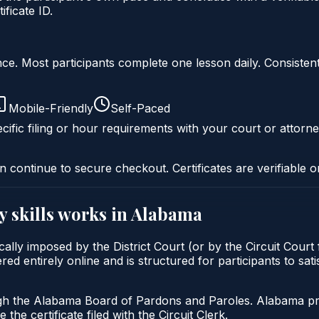
ficate ID.
liance. Most participants complete one lesson daily. Consi
Mobile-Friendly
Self-Paced
cific filing or hour requirements with your court or attorne
n continue to secure checkout. Certificates are verifiable o
y skills
works in
Alabama
pically imposed by the District Court (or by the Circuit Cour
ered entirely online and is structured for participants to sa
gh the Alabama Board of Pardons and Paroles. Alabama prob
 the certificate filed with the Circuit Clerk.