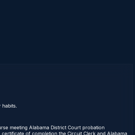
 habits.
ourse meeting Alabama District Court probation
 certificate of completion the Circuit Clerk and Alabama