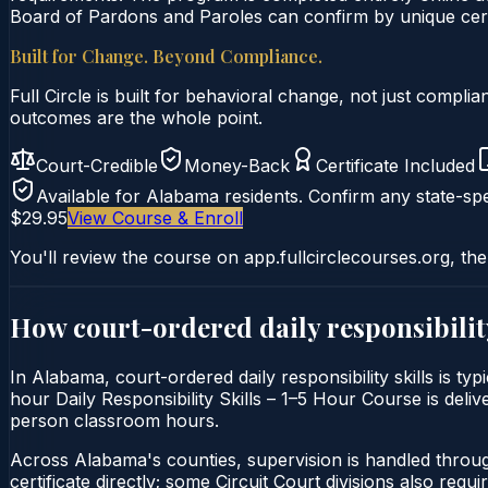
Board of Pardons and Paroles can confirm by unique certi
Built for Change. Beyond Compliance.
Full Circle is built for behavioral change, not just comp
outcomes are the whole point.
Court-Credible
Money-Back
Certificate Included
Available for
Alabama
residents. Confirm any state-spe
$29.95
View Course & Enroll
You'll review the course on app.fullcirclecourses.org, the
How court-ordered
daily responsibilit
In Alabama, court-ordered daily responsibility skills is ty
hour Daily Responsibility Skills – 1–5 Hour Course is deliv
person classroom hours.
Across Alabama's counties, supervision is handled throu
certificate directly; some Circuit Court divisions also require