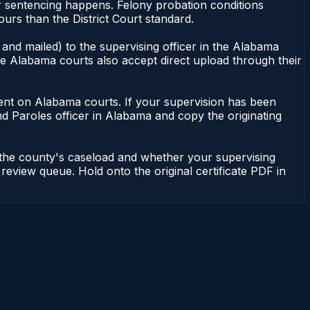
or sentencing happens. Felony probation conditions
urs than the District Court standard.
and mailed) to the supervising officer in the Alabama
me Alabama courts also accept direct upload through their
endent on Alabama courts. If your supervision has been
d Paroles officer in Alabama and copy the originating
 the county's caseload and whether your supervising
 review queue. Hold onto the original certificate PDF in