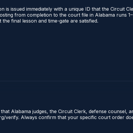
 is issued immediately with a unique ID that the Circuit Cle
l posting from completion to the court file in Alabama runs
t the final lesson and time-gate are satisfied.
e that Alabama judges, the Circuit Clerk, defense counsel, 
.org/verify. Always confirm that your specific court order d