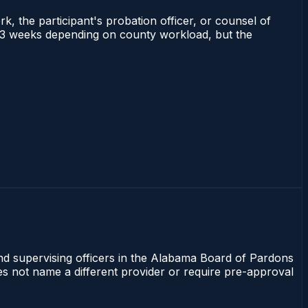
rk, the participant's probation officer, or counsel of
 1–3 weeks depending on county workload, but the
and supervising officers in the Alabama Board of Pardons
oes not name a different provider or require pre-approval