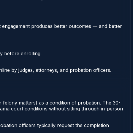
stent engagement produces better outcomes — and better
y before enrolling.
nline by judges, attorneys, and probation officers.
or felony matters) as a condition of probation. The 30-
abama court conditions without sitting through in-person
ation officers typically request the completion