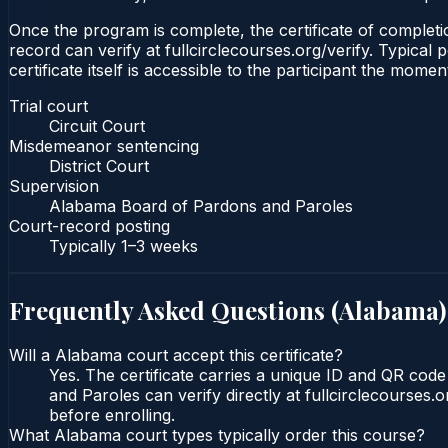
Once the program is complete, the certificate of completion
record can verify at fullcirclecourses.org/verify. Typica
certificate itself is accessible to the participant the momen
Trial court
Circuit Court
Misdemeanor sentencing
District Court
Supervision
Alabama Board of Pardons and Paroles
Court-record posting
Typically
1–3 weeks
Frequently Asked Questions (
Alabama
)
Will a Alabama court accept this certificate?
Yes. The certificate carries a unique ID and QR cod
and Paroles can verify directly at fullcirclecourses
before enrolling.
What Alabama court types typically order this course?