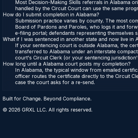
Most Decision-Making Skills referrals in Alabama or
handled by the Circuit Court can use the same progr
How do I submit completion in Alabama?
Submission practice varies by county. The most commo
Board of Pardons and Paroles, who logs it and forwa
e-filing portal; defendants representing themselves s
What if I was sentenced in another state and now live in
If your sentencing court is outside Alabama, the cert
transferred to Alabama under an interstate compact,
court's Circuit Clerk (or your sentencing jurisdiction'
How long until a Alabama court posts my completion?
In Alabama, the typical window from emailed certif
officer routes the certificate directly to the Circui
case the court asks for a re-send.
Built for Change. Beyond Compliance.
©
2026
GRXL LLC. All rights reserved.