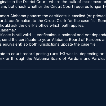
iginate in the District Court, where the bulk of misdemean
am, but check whether the Circuit Court requires longer ho
n Alabama pattern: the certificate is emailed (or printed 
rds confirmation to the Circuit Clerk for the case file. So
hould ask the clerk's office which path applies.
 Alabama?
ificate is still valid — verification is national and not dep
 send the certificate to your Alabama Board of Pardons an
s equivalent) so both jurisdictions update the case file.
icate to court-record posting runs 1–3 weeks, depending on
t Clerk or through the Alabama Board of Pardons and Paroles