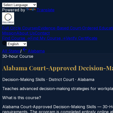
Powered by
Translate
Full Circle Courses
Evidence-Based Court‑Ordered Educat
Mission
About Us
Contact
Find Course →
Find My Course →
Verify Certificate
All States
/
Alabama
30-hour Course
Alabama Court-Approved Decision-Ma
Decision-Making Skills
·
District Court
·
Alabama
Teaches advanced decision‑making strategies for workplac
What is this course?
Alabama Court-Approved Decision-Making Skills — 30-Hour
requirements. The program is completed entirely online at