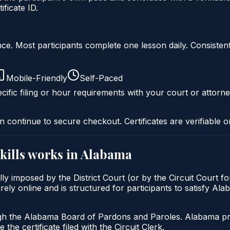
ficate ID.
liance. Most participants complete one lesson daily. Consi
Mobile-Friendly
Self-Paced
cific filing or hour requirements with your court or attorne
n continue to secure checkout. Certificates are verifiable o
kills
works in
Alabama
lly imposed by the District Court (or by the Circuit Court f
rely online and is structured for participants to satisfy Al
gh the Alabama Board of Pardons and Paroles. Alabama prob
 the certificate filed with the Circuit Clerk.