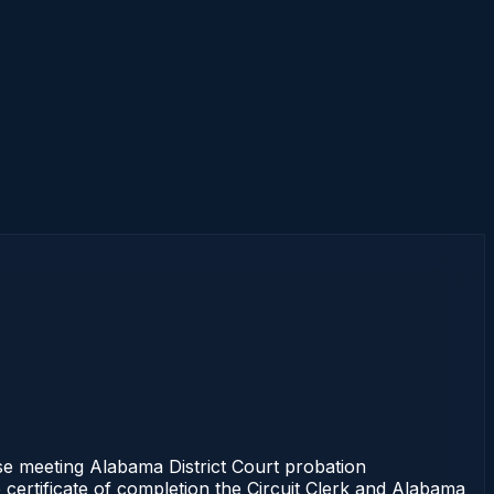
e meeting Alabama District Court probation
 certificate of completion the Circuit Clerk and Alabama