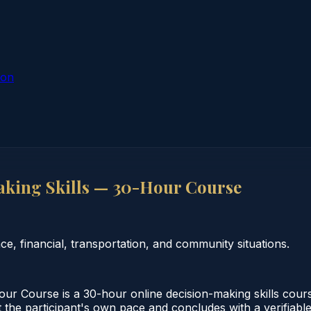
ion
king Skills — 30-Hour Course
e, financial, transportation, and community situations.
 Course is a 30-hour online decision-making skills cours
 the participant's own pace and concludes with a verifiable