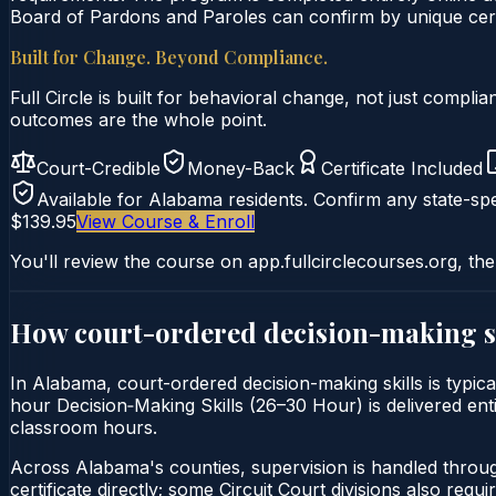
Board of Pardons and Paroles can confirm by unique certi
Built for Change. Beyond Compliance.
Full Circle is built for behavioral change, not just comp
outcomes are the whole point.
Court-Credible
Money-Back
Certificate Included
Available for
Alabama
residents. Confirm any state-spe
$139.95
View Course & Enroll
You'll review the course on app.fullcirclecourses.org, the
How court-ordered
decision-making s
In Alabama, court-ordered decision-making skills is typica
hour Decision‑Making Skills (26–30 Hour) is delivered enti
classroom hours.
Across Alabama's counties, supervision is handled throu
certificate directly; some Circuit Court divisions also require