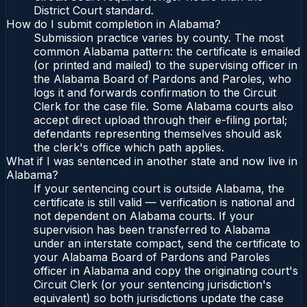
District Court standard.
How do I submit completion in Alabama?
Submission practice varies by county. The most
common Alabama pattern: the certificate is emailed
(or printed and mailed) to the supervising officer in
the Alabama Board of Pardons and Paroles, who
logs it and forwards confirmation to the Circuit
Clerk for the case file. Some Alabama courts also
accept direct upload through their e-filing portal;
defendants representing themselves should ask
the clerk's office which path applies.
What if I was sentenced in another state and now live in
Alabama?
If your sentencing court is outside Alabama, the
certificate is still valid — verification is national and
not dependent on Alabama courts. If your
supervision has been transferred to Alabama
under an interstate compact, send the certificate to
your Alabama Board of Pardons and Paroles
officer in Alabama and copy the originating court's
Circuit Clerk (or your sentencing jurisdiction's
equivalent) so both jurisdictions update the case