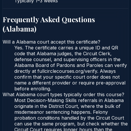
Typically
1–3 weeks
Frequently Asked Questions
(
Alabama
)
Will a Alabama court accept this certificate?
Yes. The certificate carries a unique ID and QR
code that Alabama judges, the Circuit Clerk,
defense counsel, and supervising officers in the
Alabama Board of Pardons and Paroles can verify
directly at fullcirclecourses.org/verify. Always
confirm that your specific court order does not
name a different provider or require pre-approval
before enrolling.
What Alabama court types typically order this course?
Most Decision-Making Skills referrals in Alabama
originate in the District Court, where the bulk of
misdemeanor sentencing happens. Felony
probation conditions handled by the Circuit Court
can use the same program, but check whether the
Circuit Court requires longer hours than the