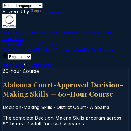
Powered by
Translate
Full Circle Courses
Evidence-Based Court‑Ordered
Education
Mission
About Us
Contact
Find Course →
Find My Course →
Verify Certificate
All States
/
Alabama
60-hour Course
Alabama Court-Approved Decision-
Making Skills — 60-Hour Course
Decision-Making Skills
·
District Court
·
Alabama
The complete Decision‑Making Skills program across
60 hours of adult‑focused scenarios.