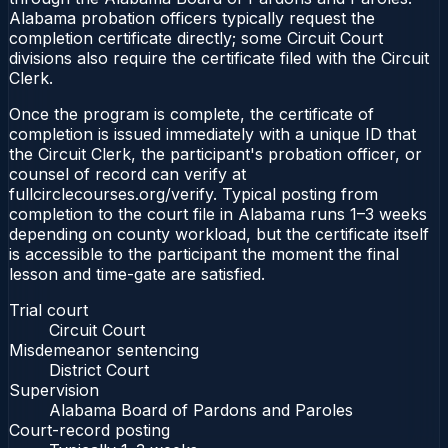
Alabama probation officers typically request the
completion certificate directly; some Circuit Court
divisions also require the certificate filed with the Circuit
Clerk.
Once the program is complete, the certificate of
completion is issued immediately with a unique ID that
the Circuit Clerk, the participant's probation officer, or
counsel of record can verify at
fullcirclecourses.org/verify. Typical posting from
completion to the court file in Alabama runs 1–3 weeks
depending on county workload, but the certificate itself
is accessible to the participant the moment the final
lesson and time-gate are satisfied.
Trial court
Circuit Court
Misdemeanor sentencing
District Court
Supervision
Alabama Board of Pardons and Paroles
Court-record posting