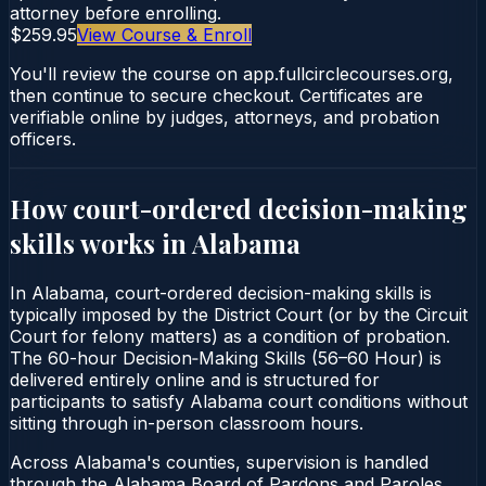
attorney before enrolling.
$259.95
View Course & Enroll
You'll review the course on app.fullcirclecourses.org,
then continue to secure checkout. Certificates are
verifiable online by judges, attorneys, and probation
officers.
How court-ordered
decision-making
skills
works in
Alabama
In Alabama, court-ordered decision-making skills is
typically imposed by the District Court (or by the Circuit
Court for felony matters) as a condition of probation.
The 60-hour Decision‑Making Skills (56–60 Hour) is
delivered entirely online and is structured for
participants to satisfy Alabama court conditions without
sitting through in-person classroom hours.
Across Alabama's counties, supervision is handled
through the Alabama Board of Pardons and Paroles.