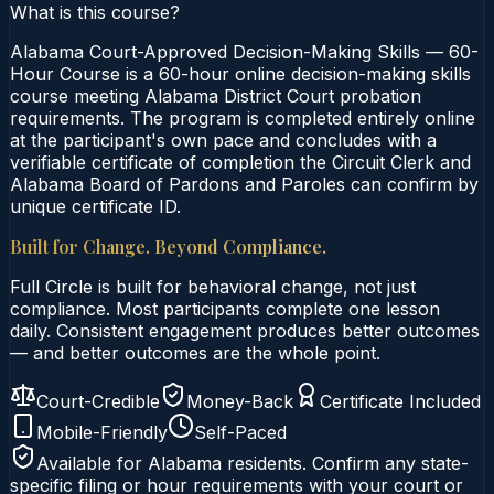
What is this course?
Alabama Court-Approved Decision-Making Skills — 60-
Hour Course is a 60-hour online decision-making skills
course meeting Alabama District Court probation
requirements. The program is completed entirely online
at the participant's own pace and concludes with a
verifiable certificate of completion the Circuit Clerk and
Alabama Board of Pardons and Paroles can confirm by
unique certificate ID.
Built for Change. Beyond Compliance.
Full Circle is built for behavioral change, not just
compliance. Most participants complete one lesson
daily. Consistent engagement produces better outcomes
— and better outcomes are the whole point.
Court-Credible
Money-Back
Certificate Included
Mobile-Friendly
Self-Paced
Available for
Alabama
residents. Confirm any state-
specific filing or hour requirements with your court or