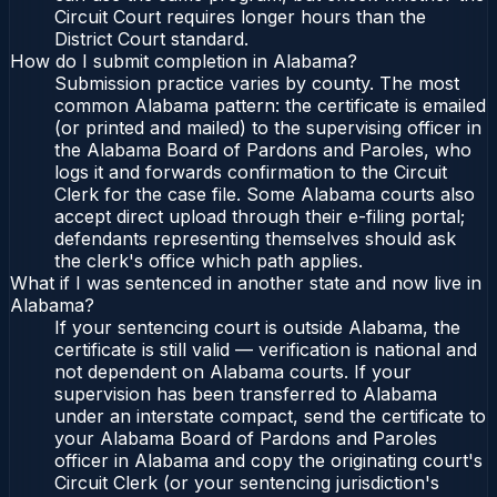
Circuit Court requires longer hours than the
District Court standard.
How do I submit completion in Alabama?
Submission practice varies by county. The most
common Alabama pattern: the certificate is emailed
(or printed and mailed) to the supervising officer in
the Alabama Board of Pardons and Paroles, who
logs it and forwards confirmation to the Circuit
Clerk for the case file. Some Alabama courts also
accept direct upload through their e-filing portal;
defendants representing themselves should ask
the clerk's office which path applies.
What if I was sentenced in another state and now live in
Alabama?
If your sentencing court is outside Alabama, the
certificate is still valid — verification is national and
not dependent on Alabama courts. If your
supervision has been transferred to Alabama
under an interstate compact, send the certificate to
your Alabama Board of Pardons and Paroles
officer in Alabama and copy the originating court's
Circuit Clerk (or your sentencing jurisdiction's