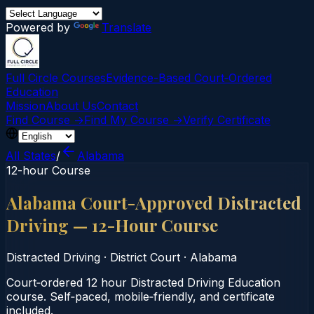
Powered by
Translate
Full Circle Courses
Evidence-Based Court‑Ordered
Education
Mission
About Us
Contact
Find Course →
Find My Course →
Verify Certificate
All States
/
Alabama
12-hour Course
Alabama Court-Approved Distracted
Driving — 12-Hour Course
Distracted Driving
·
District Court
·
Alabama
Court‑ordered 12 hour Distracted Driving Education
course. Self‑paced, mobile‑friendly, and certificate
included.