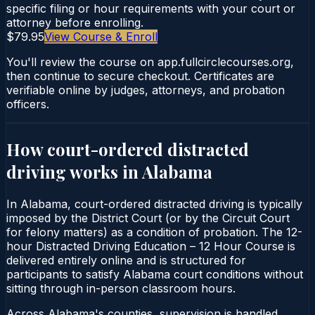
specific filing or hour requirements with your court or
attorney before enrolling.
$79.95
View Course & Enroll
You'll review the course on app.fullcirclecourses.org,
then continue to secure checkout. Certificates are
verifiable online by judges, attorneys, and probation
officers.
How court-ordered
distracted
driving
works in
Alabama
In Alabama, court-ordered distracted driving is typically
imposed by the District Court (or by the Circuit Court
for felony matters) as a condition of probation. The 12-
hour Distracted Driving Education – 12 Hour Course is
delivered entirely online and is structured for
participants to satisfy Alabama court conditions without
sitting through in-person classroom hours.
Across Alabama's counties, supervision is handled