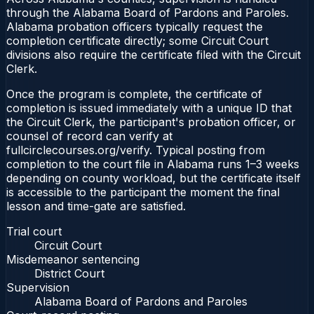
through the Alabama Board of Pardons and Paroles.
Alabama probation officers typically request the
completion certificate directly; some Circuit Court
divisions also require the certificate filed with the Circuit
Clerk.
Once the program is complete, the certificate of
completion is issued immediately with a unique ID that
the Circuit Clerk, the participant's probation officer, or
counsel of record can verify at
fullcirclecourses.org/verify. Typical posting from
completion to the court file in Alabama runs 1–3 weeks
depending on county workload, but the certificate itself
is accessible to the participant the moment the final
lesson and time-gate are satisfied.
Trial court
Circuit Court
Misdemeanor sentencing
District Court
Supervision
Alabama Board of Pardons and Paroles