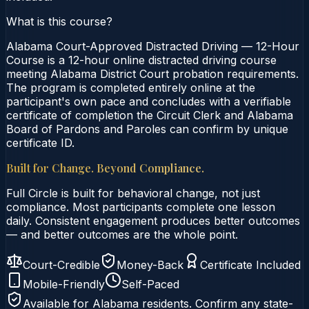
What is this course?
Alabama Court-Approved Distracted Driving — 12-Hour
Course is a 12-hour online distracted driving course
meeting Alabama District Court probation requirements.
The program is completed entirely online at the
participant's own pace and concludes with a verifiable
certificate of completion the Circuit Clerk and Alabama
Board of Pardons and Paroles can confirm by unique
certificate ID.
Built for Change. Beyond Compliance.
Full Circle is built for behavioral change, not just
compliance. Most participants complete one lesson
daily. Consistent engagement produces better outcomes
— and better outcomes are the whole point.
Court-Credible
Money-Back
Certificate Included
Mobile-Friendly
Self-Paced
Available for
Alabama
residents. Confirm any state-