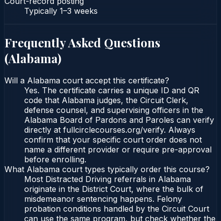
Court-record posting
Typically
1–3 weeks
Frequently Asked Questions
(
Alabama
)
Will a Alabama court accept this certificate?
Yes. The certificate carries a unique ID and QR
code that Alabama judges, the Circuit Clerk,
defense counsel, and supervising officers in the
Alabama Board of Pardons and Paroles can verify
directly at fullcirclecourses.org/verify. Always
confirm that your specific court order does not
name a different provider or require pre-approval
before enrolling.
What Alabama court types typically order this course?
Most Distracted Driving referrals in Alabama
originate in the District Court, where the bulk of
misdemeanor sentencing happens. Felony
probation conditions handled by the Circuit Court
can use the same program, but check whether the