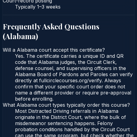
Court-record posting
Typically
1–3 weeks
Frequently Asked Questions
(
Alabama
)
Will a Alabama court accept this certificate?
Yes. The certificate carries a unique ID and QR
code that Alabama judges, the Circuit Clerk,
defense counsel, and supervising officers in the
Alabama Board of Pardons and Paroles can verify
directly at fullcirclecourses.org/verify. Always
confirm that your specific court order does not
name a different provider or require pre-approval
before enrolling.
What Alabama court types typically order this course?
Most Distracted Driving referrals in Alabama
originate in the District Court, where the bulk of
misdemeanor sentencing happens. Felony
probation conditions handled by the Circuit Court
can use the same program, but check whether the