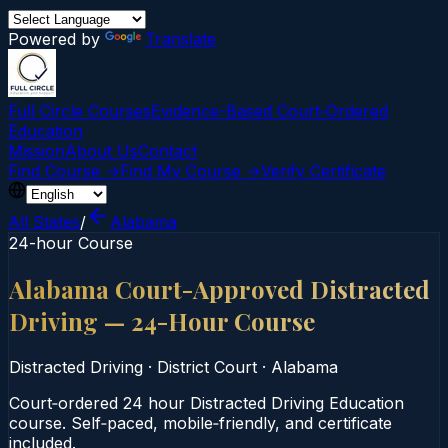
Powered by
Translate
Full Circle Courses
Evidence-Based Court‑Ordered
Education
Mission
About Us
Contact
Find Course →
Find My Course →
Verify Certificate
All States
/
Alabama
24-hour Course
Alabama Court-Approved Distracted
Driving — 24-Hour Course
Distracted Driving
·
District Court
·
Alabama
Court‑ordered 24 hour Distracted Driving Education
course. Self‑paced, mobile‑friendly, and certificate
included.