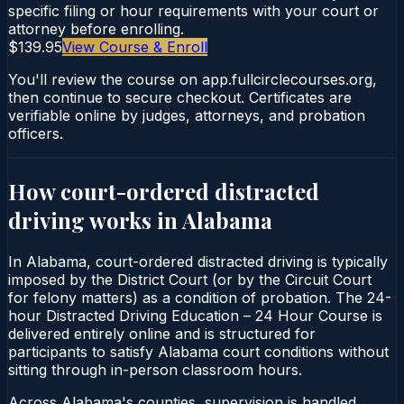
specific filing or hour requirements with your court or
attorney before enrolling.
$139.95
View Course & Enroll
You'll review the course on app.fullcirclecourses.org,
then continue to secure checkout. Certificates are
verifiable online by judges, attorneys, and probation
officers.
How court-ordered
distracted
driving
works in
Alabama
In Alabama, court-ordered distracted driving is typically
imposed by the District Court (or by the Circuit Court
for felony matters) as a condition of probation. The 24-
hour Distracted Driving Education – 24 Hour Course is
delivered entirely online and is structured for
participants to satisfy Alabama court conditions without
sitting through in-person classroom hours.
Across Alabama's counties, supervision is handled