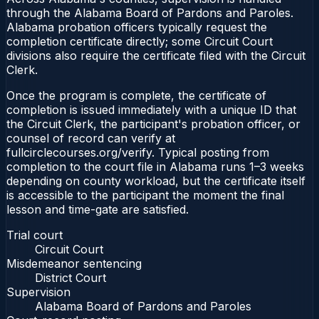
through the Alabama Board of Pardons and Paroles.
Alabama probation officers typically request the
completion certificate directly; some Circuit Court
divisions also require the certificate filed with the Circuit
Clerk.
Once the program is complete, the certificate of
completion is issued immediately with a unique ID that
the Circuit Clerk, the participant's probation officer, or
counsel of record can verify at
fullcirclecourses.org/verify. Typical posting from
completion to the court file in Alabama runs 1–3 weeks
depending on county workload, but the certificate itself
is accessible to the participant the moment the final
lesson and time-gate are satisfied.
Trial court
Circuit Court
Misdemeanor sentencing
District Court
Supervision
Alabama Board of Pardons and Paroles