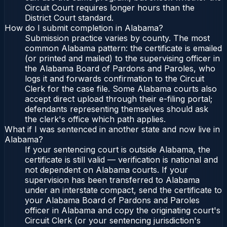
Circuit Court requires longer hours than the
District Court standard.
How do I submit completion in Alabama?
Submission practice varies by county. The most
common Alabama pattern: the certificate is emailed
(or printed and mailed) to the supervising officer in
the Alabama Board of Pardons and Paroles, who
logs it and forwards confirmation to the Circuit
Clerk for the case file. Some Alabama courts also
accept direct upload through their e-filing portal;
defendants representing themselves should ask
the clerk's office which path applies.
What if I was sentenced in another state and now live in
Alabama?
If your sentencing court is outside Alabama, the
certificate is still valid — verification is national and
not dependent on Alabama courts. If your
supervision has been transferred to Alabama
under an interstate compact, send the certificate to
your Alabama Board of Pardons and Paroles
officer in Alabama and copy the originating court's
Circuit Clerk (or your sentencing jurisdiction's