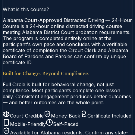
What is this course?
Alabama Court-Approved Distracted Driving — 24-Hour
Course is a 24-hour online distracted driving course
meeting Alabama District Court probation requirements.
The program is completed entirely online at the
participant's own pace and concludes with a verifiable
certificate of completion the Circuit Clerk and Alabama
Board of Pardons and Paroles can confirm by unique
certificate ID.
Built for Change. Beyond Compliance.
Full Circle is built for behavioral change, not just
compliance. Most participants complete one lesson
daily. Consistent engagement produces better outcomes
— and better outcomes are the whole point.
Court-Credible
Money-Back
Certificate Included
Mobile-Friendly
Self-Paced
Available for
Alabama
residents. Confirm any state-