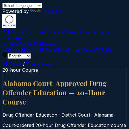
Powered by
Translate
Full Circle Courses
Evidence-Based Court‑Ordered
Education
Mission
About Us
Contact
Find Course →
Find My Course →
Verify Certificate
All States
/
Alabama
20-hour Course
Alabama Court-Approved Drug
Offender Education — 20-Hour
Course
Drug Offender Education
·
District Court
·
Alabama
Court‑ordered 20‑hour Drug Offender Education course