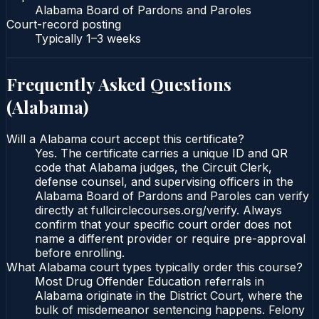
Alabama Board of Pardons and Paroles
Court-record posting
Typically
1–3 weeks
Frequently Asked Questions
(
Alabama
)
Will a Alabama court accept this certificate?
Yes. The certificate carries a unique ID and QR
code that Alabama judges, the Circuit Clerk,
defense counsel, and supervising officers in the
Alabama Board of Pardons and Paroles can verify
directly at fullcirclecourses.org/verify. Always
confirm that your specific court order does not
name a different provider or require pre-approval
before enrolling.
What Alabama court types typically order this course?
Most Drug Offender Education referrals in
Alabama originate in the District Court, where the
bulk of misdemeanor sentencing happens. Felony