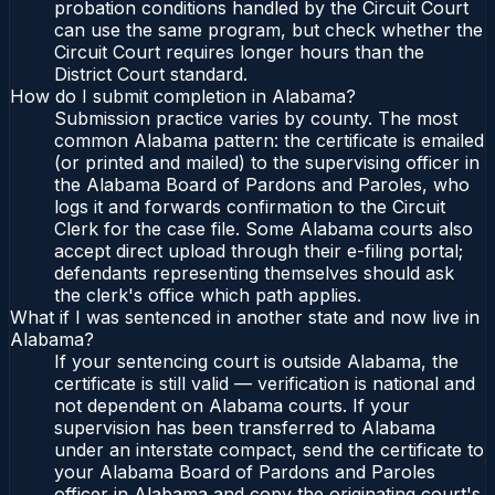
probation conditions handled by the Circuit Court
can use the same program, but check whether the
Circuit Court requires longer hours than the
District Court standard.
How do I submit completion in Alabama?
Submission practice varies by county. The most
common Alabama pattern: the certificate is emailed
(or printed and mailed) to the supervising officer in
the Alabama Board of Pardons and Paroles, who
logs it and forwards confirmation to the Circuit
Clerk for the case file. Some Alabama courts also
accept direct upload through their e-filing portal;
defendants representing themselves should ask
the clerk's office which path applies.
What if I was sentenced in another state and now live in
Alabama?
If your sentencing court is outside Alabama, the
certificate is still valid — verification is national and
not dependent on Alabama courts. If your
supervision has been transferred to Alabama
under an interstate compact, send the certificate to
your Alabama Board of Pardons and Paroles
officer in Alabama and copy the originating court's