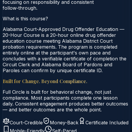
focusing on responsibility and consistent
follow‑through.
What is this course?
Alabama Court-Approved Drug Offender Education —
20-Hour Course is a 20-hour online drug offender
education course meeting Alabama District Court
probation requirements. The program is completed
entirely online at the participant's own pace and
concludes with a verifiable certificate of completion the
Circuit Clerk and Alabama Board of Pardons and
Paroles can confirm by unique certificate ID.
Built for Change. Beyond Compliance.
Full Circle is built for behavioral change, not just
compliance. Most participants complete one lesson
daily. Consistent engagement produces better outcomes
— and better outcomes are the whole point.
Court-Credible
Money-Back
Certificate Included
Mobile-Friendly
Self-Paced