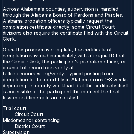
Across Alabama's counties, supervision is handled
through the Alabama Board of Pardons and Paroles.
Alabama probation officers typically request the
completion certificate directly; some Circuit Court
divisions also require the certificate filed with the Circuit
Clerk.
Once the program is complete, the certificate of
completion is issued immediately with a unique ID that
the Circuit Clerk, the participant's probation officer, or
counsel of record can verify at
fullcirclecourses.org/verify. Typical posting from
completion to the court file in Alabama runs 1–3 weeks
depending on county workload, but the certificate itself
is accessible to the participant the moment the final
lesson and time-gate are satisfied.
Trial court
Circuit Court
Misdemeanor sentencing
District Court
Supervision