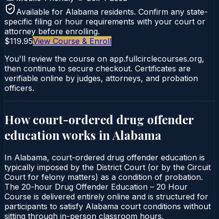
Available for
Alabama
residents. Confirm any state-
specific filing or hour requirements with your court or
attorney before enrolling.
$119.95
View Course & Enroll
You'll review the course on app.fullcirclecourses.org,
then continue to secure checkout. Certificates are
verifiable online by judges, attorneys, and probation
officers.
How court-ordered
drug offender
education
works in
Alabama
In Alabama, court-ordered drug offender education is
typically imposed by the District Court (or by the Circuit
Court for felony matters) as a condition of probation.
The 20-hour Drug Offender Education – 20 Hour
Course is delivered entirely online and is structured for
participants to satisfy Alabama court conditions without
sitting through in-person classroom hours.