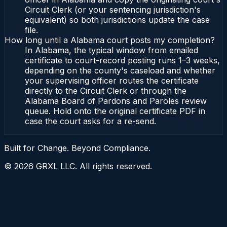
Circuit Clerk (or your sentencing jurisdiction's
equivalent) so both jurisdictions update the case
file.
How long until a Alabama court posts my completion?
In Alabama, the typical window from emailed
certificate to court-record posting runs 1–3 weeks,
depending on the county's caseload and whether
your supervising officer routes the certificate
directly to the Circuit Clerk or through the
Alabama Board of Pardons and Paroles review
queue. Hold onto the original certificate PDF in
case the court asks for a re-send.
Built for Change. Beyond Compliance.
©
2026
GRXL LLC. All rights reserved.