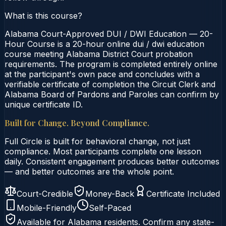
What is this course?
Alabama Court-Approved DUI / DWI Education — 20-
Hour Course is a 20-hour online dui / dwi education
course meeting Alabama District Court probation
requirements. The program is completed entirely online
at the participant's own pace and concludes with a
verifiable certificate of completion the Circuit Clerk and
Alabama Board of Pardons and Paroles can confirm by
unique certificate ID.
Built for Change. Beyond Compliance.
Full Circle is built for behavioral change, not just
compliance. Most participants complete one lesson
daily. Consistent engagement produces better outcomes
— and better outcomes are the whole point.
Court-Credible
Money-Back
Certificate Included
Mobile-Friendly
Self-Paced
Available for
Alabama
residents. Confirm any state-