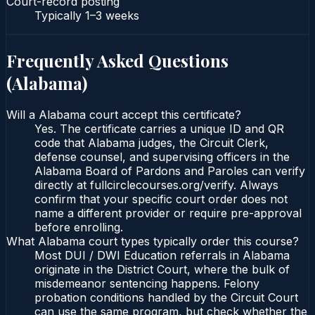
Court-record posting
Typically
1–3 weeks
Frequently Asked Questions
(
Alabama
)
Will a Alabama court accept this certificate?
Yes. The certificate carries a unique ID and QR
code that Alabama judges, the Circuit Clerk,
defense counsel, and supervising officers in the
Alabama Board of Pardons and Paroles can verify
directly at fullcirclecourses.org/verify. Always
confirm that your specific court order does not
name a different provider or require pre-approval
before enrolling.
What Alabama court types typically order this course?
Most DUI / DWI Education referrals in Alabama
originate in the District Court, where the bulk of
misdemeanor sentencing happens. Felony
probation conditions handled by the Circuit Court
can use the same program, but check whether the