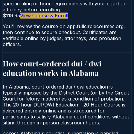
specific filing or hour requirements with your court or
attorney before enrolling.
$119.95
View Course & Enroll
You'll review the course on app.fullcirclecourses.org,
then continue to secure checkout. Certificates are
verifiable online by judges, attorneys, and probation
officers.
How court-ordered
dui / dwi
education
works in
Alabama
In Alabama, court-ordered dui / dwi education is
typically imposed by the District Court (or by the Circuit
Court for felony matters) as a condition of probation.
The 20-hour DUI/DWI Education – 20 Hour Course is
delivered entirely online and is structured for
participants to satisfy Alabama court conditions without
sitting through in-person classroom hours.
Across Alabama's counties, supervision is handled