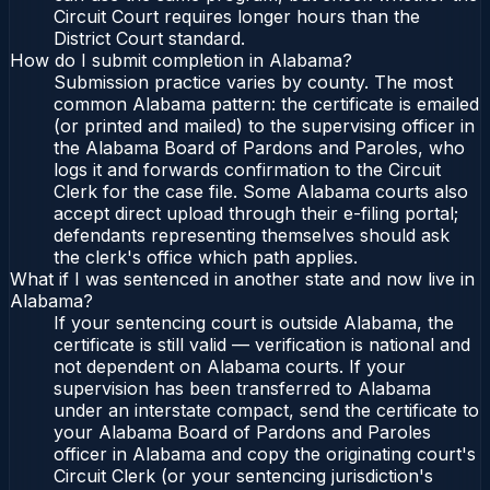
Circuit Court requires longer hours than the
District Court standard.
How do I submit completion in Alabama?
Submission practice varies by county. The most
common Alabama pattern: the certificate is emailed
(or printed and mailed) to the supervising officer in
the Alabama Board of Pardons and Paroles, who
logs it and forwards confirmation to the Circuit
Clerk for the case file. Some Alabama courts also
accept direct upload through their e-filing portal;
defendants representing themselves should ask
the clerk's office which path applies.
What if I was sentenced in another state and now live in
Alabama?
If your sentencing court is outside Alabama, the
certificate is still valid — verification is national and
not dependent on Alabama courts. If your
supervision has been transferred to Alabama
under an interstate compact, send the certificate to
your Alabama Board of Pardons and Paroles
officer in Alabama and copy the originating court's
Circuit Clerk (or your sentencing jurisdiction's