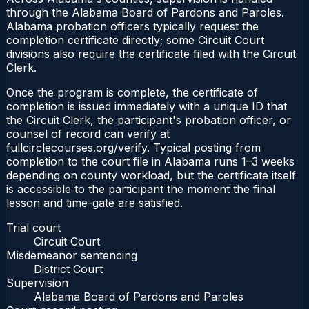
through the Alabama Board of Pardons and Paroles.
Alabama probation officers typically request the
completion certificate directly; some Circuit Court
divisions also require the certificate filed with the Circuit
Clerk.
Once the program is complete, the certificate of
completion is issued immediately with a unique ID that
the Circuit Clerk, the participant's probation officer, or
counsel of record can verify at
fullcirclecourses.org/verify. Typical posting from
completion to the court file in Alabama runs 1–3 weeks
depending on county workload, but the certificate itself
is accessible to the participant the moment the final
lesson and time-gate are satisfied.
Trial court
Circuit Court
Misdemeanor sentencing
District Court
Supervision
Alabama Board of Pardons and Paroles