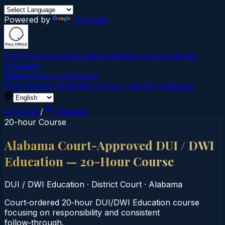
Powered by
Translate
Full Circle Courses
Evidence-Based Court‑Ordered
Education
Mission
About Us
Contact
Find Course →
Find My Course →
Verify Certificate
All States
/
Alabama
20-hour Course
Alabama Court-Approved DUI / DWI
Education — 20-Hour Course
DUI / DWI Education
·
District Court
·
Alabama
Court‑ordered 20‑hour DUI/DWI Education course
focusing on responsibility and consistent
follow‑through.