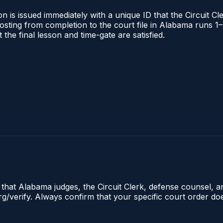
 is issued immediately with a unique ID that the Circuit Cle
l posting from completion to the court file in Alabama runs
t the final lesson and time-gate are satisfied.
e that Alabama judges, the Circuit Clerk, defense counsel, 
.org/verify. Always confirm that your specific court order d