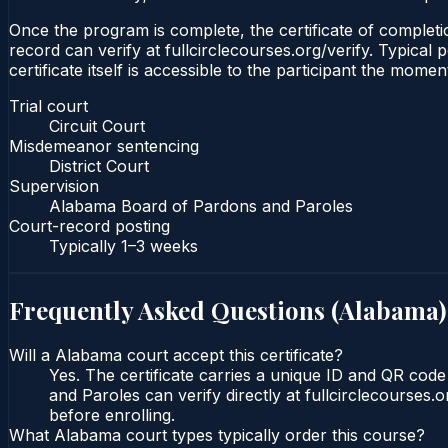
Once the program is complete, the certificate of completion
record can verify at fullcirclecourses.org/verify. Typica
certificate itself is accessible to the participant the momen
Trial court
Circuit Court
Misdemeanor sentencing
District Court
Supervision
Alabama Board of Pardons and Paroles
Court-record posting
Typically
1–3 weeks
Frequently Asked Questions (
Alabama
)
Will a Alabama court accept this certificate?
Yes. The certificate carries a unique ID and QR cod
and Paroles can verify directly at fullcirclecourses
before enrolling.
What Alabama court types typically order this course?