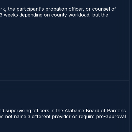
rk, the participant's probation officer, or counsel of
 1–3 weeks depending on county workload, but the
and supervising officers in the Alabama Board of Pardons
oes not name a different provider or require pre-approval