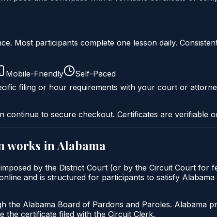
liance. Most participants complete one lesson daily. Consi
Mobile-Friendly
Self-Paced
cific filing or hour requirements with your court or attorne
n continue to secure checkout. Certificates are verifiable o
n
works in
Alabama
 imposed by the District Court (or by the Circuit Court for 
line and is structured for participants to satisfy Alabama 
gh the Alabama Board of Pardons and Paroles. Alabama prob
 the certificate filed with the Circuit Clerk.