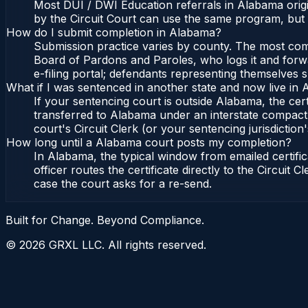
Most DUI / DWI Education referrals in Alabama origi
by the Circuit Court can use the same program, but 
How do I submit completion in Alabama?
Submission practice varies by county. The most commo
Board of Pardons and Paroles, who logs it and forwa
e-filing portal; defendants representing themselves s
What if I was sentenced in another state and now live in
If your sentencing court is outside Alabama, the cert
transferred to Alabama under an interstate compact,
court's Circuit Clerk (or your sentencing jurisdiction'
How long until a Alabama court posts my completion?
In Alabama, the typical window from emailed certif
officer routes the certificate directly to the Circui
case the court asks for a re-send.
Built for Change. Beyond Compliance.
©
2026
GRXL LLC. All rights reserved.