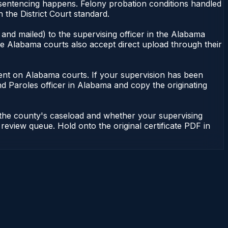
 sentencing happens. Felony probation conditions handled
the District Court standard.
and mailed) to the supervising officer in the Alabama
me Alabama courts also accept direct upload through their
endent on Alabama courts. If your supervision has been
d Paroles officer in Alabama and copy the originating
 the county's caseload and whether your supervising
 review queue. Hold onto the original certificate PDF in