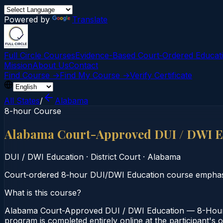
Powered by
Translate
Full Circle Courses
Evidence-Based Court‑Ordered Educat
Mission
About Us
Contact
Find Course →
Find My Course →
Verify Certificate
All States
/
Alabama
8-hour Course
Alabama Court-Approved DUI / DWI E
DUI / DWI Education
·
District Court
·
Alabama
Court‑ordered 8‑hour DUI/DWI Education course emphasi
What is this course?
Alabama Court-Approved DUI / DWI Education — 8-Hour Co
program is completed entirely online at the participant's