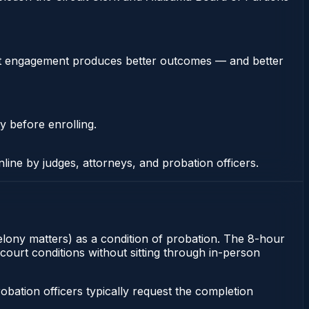
stent engagement produces better outcomes — and better
y before enrolling.
nline by judges, attorneys, and probation officers.
felony matters) as a condition of probation. The 8-hour
court conditions without sitting through in-person
ation officers typically request the completion