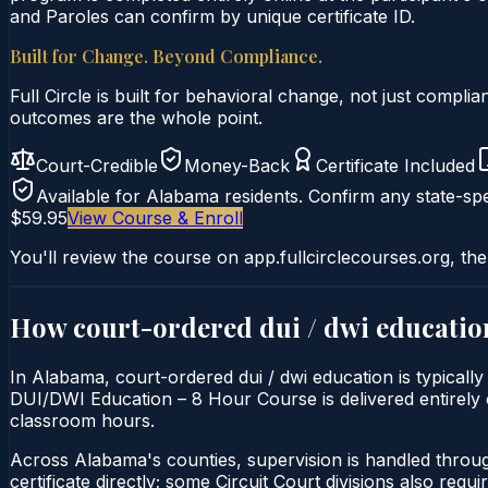
and Paroles can confirm by unique certificate ID.
Built for Change. Beyond Compliance.
Full Circle is built for behavioral change, not just comp
outcomes are the whole point.
Court-Credible
Money-Back
Certificate Included
Available for
Alabama
residents. Confirm any state-spe
$59.95
View Course & Enroll
You'll review the course on app.fullcirclecourses.org, the
How court-ordered
dui / dwi educatio
In Alabama, court-ordered dui / dwi education is typically
DUI/DWI Education – 8 Hour Course is delivered entirely on
classroom hours.
Across Alabama's counties, supervision is handled throu
certificate directly; some Circuit Court divisions also require