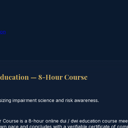
ion
ducation — 8-Hour Course
zing impairment science and risk awareness.
urse is a 8-hour online dui / dwi education course meeti
 own pace and concludes with a verifiable certificate of co