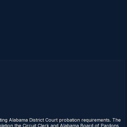
ng Alabama District Court probation requirements. The
mpletion the Circuit Clerk and Alabama Board of Pardons