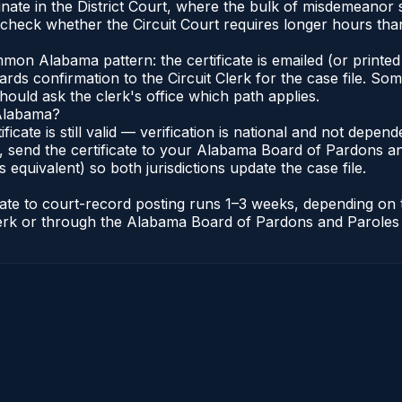
nate in the District Court, where the bulk of misdemeanor
check whether the Circuit Court requires longer hours than 
n Alabama pattern: the certificate is emailed (or printed 
rds confirmation to the Circuit Clerk for the case file. So
hould ask the clerk's office which path applies.
 Alabama?
ificate is still valid — verification is national and not dep
 send the certificate to your Alabama Board of Pardons an
s equivalent) so both jurisdictions update the case file.
icate to court-record posting runs 1–3 weeks, depending on
t Clerk or through the Alabama Board of Pardons and Paroles