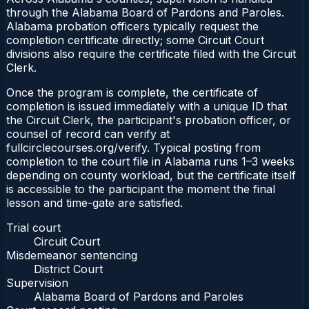
through the Alabama Board of Pardons and Paroles.
Alabama probation officers typically request the
completion certificate directly; some Circuit Court
divisions also require the certificate filed with the Circuit
Clerk.
Once the program is complete, the certificate of
completion is issued immediately with a unique ID that
the Circuit Clerk, the participant's probation officer, or
counsel of record can verify at
fullcirclecourses.org/verify. Typical posting from
completion to the court file in Alabama runs 1–3 weeks
depending on county workload, but the certificate itself
is accessible to the participant the moment the final
lesson and time-gate are satisfied.
Trial court
Circuit Court
Misdemeanor sentencing
District Court
Supervision
Alabama Board of Pardons and Paroles