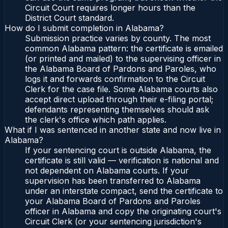
Circuit Court requires longer hours than the
District Court standard.
How do I submit completion in Alabama?
Submission practice varies by county. The most
common Alabama pattern: the certificate is emailed
(or printed and mailed) to the supervising officer in
the Alabama Board of Pardons and Paroles, who
logs it and forwards confirmation to the Circuit
Clerk for the case file. Some Alabama courts also
accept direct upload through their e-filing portal;
defendants representing themselves should ask
the clerk's office which path applies.
What if I was sentenced in another state and now live in
Alabama?
If your sentencing court is outside Alabama, the
certificate is still valid — verification is national and
not dependent on Alabama courts. If your
supervision has been transferred to Alabama
under an interstate compact, send the certificate to
your Alabama Board of Pardons and Paroles
officer in Alabama and copy the originating court's
Circuit Clerk (or your sentencing jurisdiction's