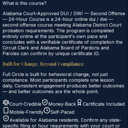
What is this course?
Alabama Court-Approved DUI / DWI — Second Offense
— 24-Hour Course is a 24-hour online dui / dwi —
second offense course meeting Alabama District Court
probation requirements. The program is completed
entirely online at the participant's own pace and
concludes with a verifiable certificate of completion the
Circuit Clerk and Alabama Board of Pardons and
Paroles can confirm by unique certificate ID.
Built for Change. Beyond Compliance.
Full Circle is built for behavioral change, not just
compliance. Most participants complete one lesson
daily. Consistent engagement produces better outcomes
— and better outcomes are the whole point.
Court-Credible
Money-Back
Certificate Included
Mobile-Friendly
Self-Paced
Available for
Alabama
residents. Confirm any state-
specific filing or hour requirements with your court or