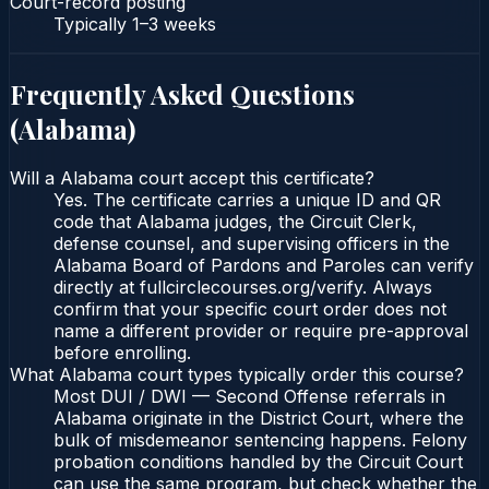
Court-record posting
Typically
1–3 weeks
Frequently Asked Questions
(
Alabama
)
Will a Alabama court accept this certificate?
Yes. The certificate carries a unique ID and QR
code that Alabama judges, the Circuit Clerk,
defense counsel, and supervising officers in the
Alabama Board of Pardons and Paroles can verify
directly at fullcirclecourses.org/verify. Always
confirm that your specific court order does not
name a different provider or require pre-approval
before enrolling.
What Alabama court types typically order this course?
Most DUI / DWI — Second Offense referrals in
Alabama originate in the District Court, where the
bulk of misdemeanor sentencing happens. Felony
probation conditions handled by the Circuit Court
can use the same program, but check whether the