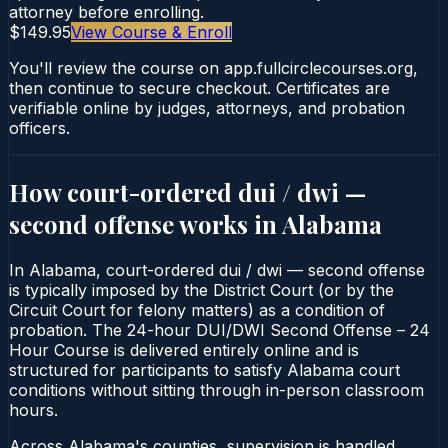
attorney before enrolling.
$149.95
View Course & Enroll
You'll review the course on app.fullcirclecourses.org,
then continue to secure checkout. Certificates are
verifiable online by judges, attorneys, and probation
officers.
How court-ordered
dui / dwi —
second offense
works in
Alabama
In Alabama, court-ordered dui / dwi — second offense
is typically imposed by the District Court (or by the
Circuit Court for felony matters) as a condition of
probation. The 24-hour DUI/DWI Second Offense – 24
Hour Course is delivered entirely online and is
structured for participants to satisfy Alabama court
conditions without sitting through in-person classroom
hours.
Across Alabama's counties, supervision is handled