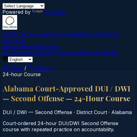
Powered by
Translate
Full Circle Courses
Evidence-Based Court‑Ordered
Education
Mission
About Us
Contact
Find Course →
Find My Course →
Verify Certificate
All States
/
Alabama
24-hour Course
Alabama Court-Approved DUI / DWI
— Second Offense — 24-Hour Course
DUI / DWI — Second Offense
·
District Court
·
Alabama
Court‑ordered 24‑hour DUI/DWI Second Offense
course with repeated practice on accountability.