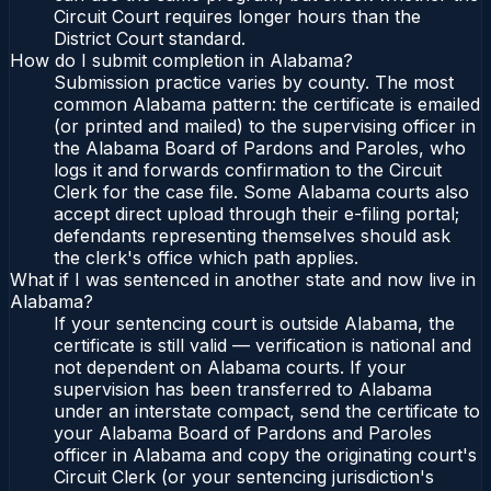
Circuit Court requires longer hours than the
District Court standard.
How do I submit completion in Alabama?
Submission practice varies by county. The most
common Alabama pattern: the certificate is emailed
(or printed and mailed) to the supervising officer in
the Alabama Board of Pardons and Paroles, who
logs it and forwards confirmation to the Circuit
Clerk for the case file. Some Alabama courts also
accept direct upload through their e-filing portal;
defendants representing themselves should ask
the clerk's office which path applies.
What if I was sentenced in another state and now live in
Alabama?
If your sentencing court is outside Alabama, the
certificate is still valid — verification is national and
not dependent on Alabama courts. If your
supervision has been transferred to Alabama
under an interstate compact, send the certificate to
your Alabama Board of Pardons and Paroles
officer in Alabama and copy the originating court's
Circuit Clerk (or your sentencing jurisdiction's