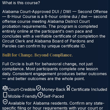
What is this course?
Alabama Court-Approved DUI / DWI — Second Offense
— 8-Hour Course is a 8-hour online dui / dwi — second
offense course meeting Alabama District Court
probation requirements. The program is completed
entirely online at the participant's own pace and
concludes with a verifiable certificate of completion the
Circuit Clerk and Alabama Board of Pardons and
Paroles can confirm by unique certificate ID.
Built for Change. Beyond Compliance.
Full Circle is built for behavioral change, not just
compliance. Most participants complete one lesson
daily. Consistent engagement produces better outcomes
— and better outcomes are the whole point.
Court-Credible
Money-Back
Certificate Included
Mobile-Friendly
Self-Paced
Available for
Alabama
residents. Confirm any state-
specific filing or hour requirements with your court or