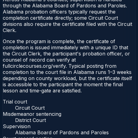
through the Alabama Board of Pardons and Paroles.
Alabama probation officers typically request the
completion certificate directly; some Circuit Court
divisions also require the certificate filed with the Circuit
Clerk.
Once the program is complete, the certificate of
completion is issued immediately with a unique ID that
the Circuit Clerk, the participant's probation officer, or
counsel of record can verify at
fullcirclecourses.org/verify. Typical posting from
completion to the court file in Alabama runs 1–3 weeks
depending on county workload, but the certificate itself
is accessible to the participant the moment the final
lesson and time-gate are satisfied.
Trial court
Circuit Court
Misdemeanor sentencing
District Court
Supervision
Alabama Board of Pardons and Paroles