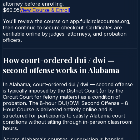
attorney before enrolling.
$69.95
View Course & Enroll
You'll review the course on app.fullcirclecourses.org,
then continue to secure checkout. Certificates are
verifiable online by judges, attorneys, and probation
officers.
How court-ordered
dui / dwi —
second offense
works in
Alabama
In Alabama, court-ordered dui / dwi — second offense
is typically imposed by the District Court (or by the
Circuit Court for felony matters) as a condition of
probation. The 8-hour DUI/DWI Second Offense – 8
Hour Course is delivered entirely online and is
structured for participants to satisfy Alabama court
conditions without sitting through in-person classroom
hours.
Across Alabama's counties, supervision is handled