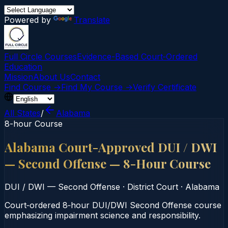
Powered by
Translate
Full Circle Courses
Evidence-Based Court‑Ordered
Education
Mission
About Us
Contact
Find Course →
Find My Course →
Verify Certificate
All States
/
Alabama
8-hour Course
Alabama Court-Approved DUI / DWI
— Second Offense — 8-Hour Course
DUI / DWI — Second Offense
·
District Court
·
Alabama
Court‑ordered 8‑hour DUI/DWI Second Offense course
emphasizing impairment science and responsibility.