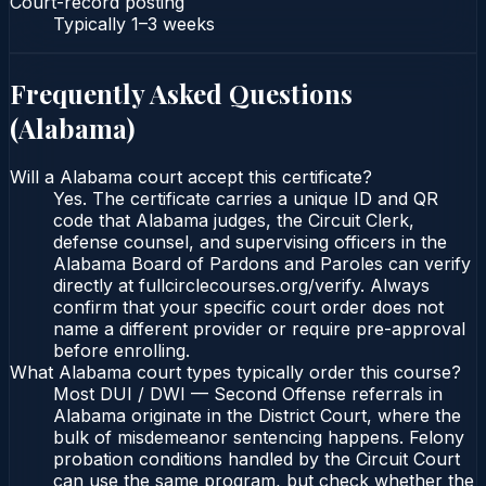
Court-record posting
Typically
1–3 weeks
Frequently Asked Questions
(
Alabama
)
Will a Alabama court accept this certificate?
Yes. The certificate carries a unique ID and QR
code that Alabama judges, the Circuit Clerk,
defense counsel, and supervising officers in the
Alabama Board of Pardons and Paroles can verify
directly at fullcirclecourses.org/verify. Always
confirm that your specific court order does not
name a different provider or require pre-approval
before enrolling.
What Alabama court types typically order this course?
Most DUI / DWI — Second Offense referrals in
Alabama originate in the District Court, where the
bulk of misdemeanor sentencing happens. Felony
probation conditions handled by the Circuit Court
can use the same program, but check whether the