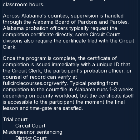
classroom hours.
Across Alabama's counties, supervision is handled
through the Alabama Board of Pardons and Paroles.
Alabama probation officers typically request the
completion certificate directly; some Circuit Court
divisions also require the certificate filed with the Circuit
Clerk.
Once the program is complete, the certificate of
completion is issued immediately with a unique ID that
the Circuit Clerk, the participant's probation officer, or
counsel of record can verify at
fullcirclecourses.org/verify. Typical posting from
completion to the court file in Alabama runs 1–3 weeks
depending on county workload, but the certificate itself
is accessible to the participant the moment the final
lesson and time-gate are satisfied.
Trial court
Circuit Court
Misdemeanor sentencing
District Court