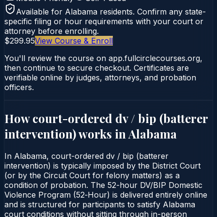
Available for
Alabama
residents. Confirm any state-
specific filing or hour requirements with your court or
attorney before enrolling.
$299.95
View Course & Enroll
You'll review the course on app.fullcirclecourses.org,
then continue to secure checkout. Certificates are
verifiable online by judges, attorneys, and probation
officers.
How court-ordered
dv / bip (batterer
intervention)
works in
Alabama
In Alabama, court-ordered dv / bip (batterer
intervention) is typically imposed by the District Court
(or by the Circuit Court for felony matters) as a
condition of probation. The 52-hour DV/BIP Domestic
Violence Program (52‑Hour) is delivered entirely online
and is structured for participants to satisfy Alabama
court conditions without sitting through in-person