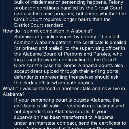
bulk of misdemeanor sentencing happens. Felony
probation conditions handled by the Circuit Court
can use the same program, but check whether the
Circuit Court requires longer hours than the
District Court standard.
How do I submit completion in Alabama?
Submission practice varies by county. The most
common Alabama pattern: the certificate is emailed
(or printed and mailed) to the supervising officer in
the Alabama Board of Pardons and Paroles, who
logs it and forwards confirmation to the Circuit
Clerk for the case file. Some Alabama courts also
accept direct upload through their e-filing portal;
defendants representing themselves should ask
the clerk's office which path applies.
What if I was sentenced in another state and now live in
Alabama?
If your sentencing court is outside Alabama, the
certificate is still valid — verification is national and
not dependent on Alabama courts. If your
supervision has been transferred to Alabama
under an interstate compact, send the certificate to
your Alabama Board of Pardons and Paroles