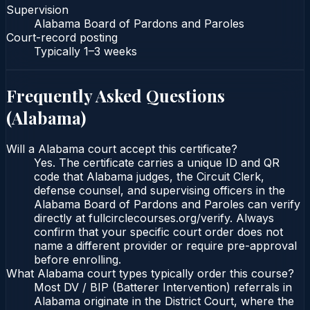
Supervision
Alabama Board of Pardons and Paroles
Court-record posting
Typically
1–3 weeks
Frequently Asked Questions
(
Alabama
)
Will a Alabama court accept this certificate?
Yes. The certificate carries a unique ID and QR
code that Alabama judges, the Circuit Clerk,
defense counsel, and supervising officers in the
Alabama Board of Pardons and Paroles can verify
directly at fullcirclecourses.org/verify. Always
confirm that your specific court order does not
name a different provider or require pre-approval
before enrolling.
What Alabama court types typically order this course?
Most DV / BIP (Batterer Intervention) referrals in
Alabama originate in the District Court, where the