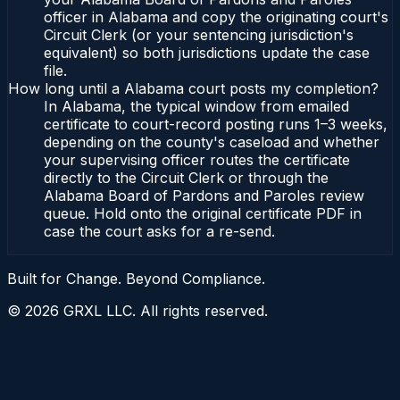
officer in Alabama and copy the originating court's
Circuit Clerk (or your sentencing jurisdiction's
equivalent) so both jurisdictions update the case
file.
How long until a Alabama court posts my completion?
In Alabama, the typical window from emailed
certificate to court-record posting runs 1–3 weeks,
depending on the county's caseload and whether
your supervising officer routes the certificate
directly to the Circuit Clerk or through the
Alabama Board of Pardons and Paroles review
queue. Hold onto the original certificate PDF in
case the court asks for a re-send.
Built for Change. Beyond Compliance.
©
2026
GRXL LLC. All rights reserved.