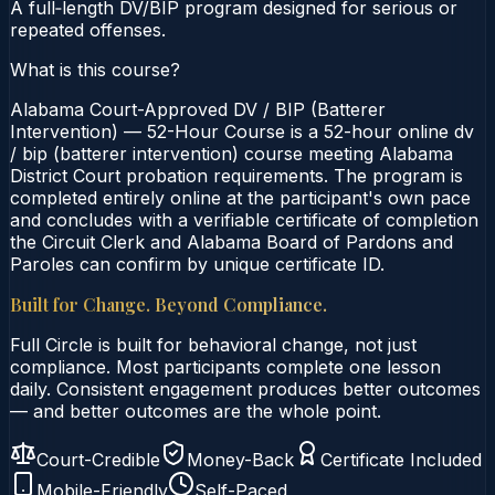
A full‑length DV/BIP program designed for serious or
repeated offenses.
What is this course?
Alabama Court-Approved DV / BIP (Batterer
Intervention) — 52-Hour Course is a 52-hour online dv
/ bip (batterer intervention) course meeting Alabama
District Court probation requirements. The program is
completed entirely online at the participant's own pace
and concludes with a verifiable certificate of completion
the Circuit Clerk and Alabama Board of Pardons and
Paroles can confirm by unique certificate ID.
Built for Change. Beyond Compliance.
Full Circle is built for behavioral change, not just
compliance. Most participants complete one lesson
daily. Consistent engagement produces better outcomes
— and better outcomes are the whole point.
Court-Credible
Money-Back
Certificate Included
Mobile-Friendly
Self-Paced