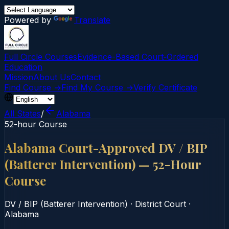
Powered by
Translate
Full Circle Courses
Evidence-Based Court‑Ordered
Education
Mission
About Us
Contact
Find Course →
Find My Course →
Verify Certificate
All States
/
Alabama
52-hour Course
Alabama Court-Approved DV / BIP
(Batterer Intervention) — 52-Hour
Course
DV / BIP (Batterer Intervention)
·
District Court
·
Alabama