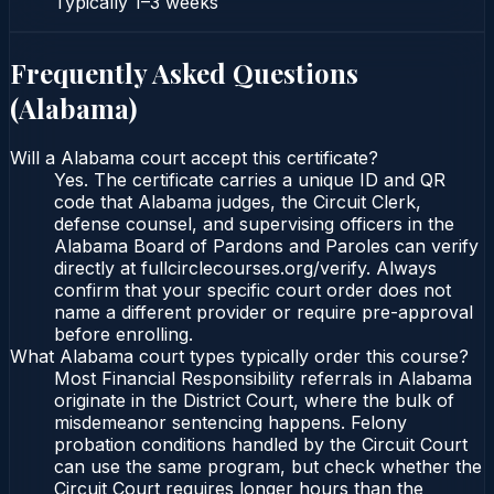
Typically
1–3 weeks
Frequently Asked Questions
(
Alabama
)
Will a Alabama court accept this certificate?
Yes. The certificate carries a unique ID and QR
code that Alabama judges, the Circuit Clerk,
defense counsel, and supervising officers in the
Alabama Board of Pardons and Paroles can verify
directly at fullcirclecourses.org/verify. Always
confirm that your specific court order does not
name a different provider or require pre-approval
before enrolling.
What Alabama court types typically order this course?
Most Financial Responsibility referrals in Alabama
originate in the District Court, where the bulk of
misdemeanor sentencing happens. Felony
probation conditions handled by the Circuit Court
can use the same program, but check whether the
Circuit Court requires longer hours than the