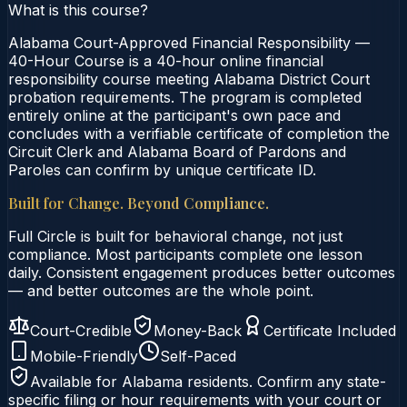
What is this course?
Alabama Court-Approved Financial Responsibility —
40-Hour Course is a 40-hour online financial
responsibility course meeting Alabama District Court
probation requirements. The program is completed
entirely online at the participant's own pace and
concludes with a verifiable certificate of completion the
Circuit Clerk and Alabama Board of Pardons and
Paroles can confirm by unique certificate ID.
Built for Change. Beyond Compliance.
Full Circle is built for behavioral change, not just
compliance. Most participants complete one lesson
daily. Consistent engagement produces better outcomes
— and better outcomes are the whole point.
Court-Credible
Money-Back
Certificate Included
Mobile-Friendly
Self-Paced
Available for
Alabama
residents. Confirm any state-
specific filing or hour requirements with your court or