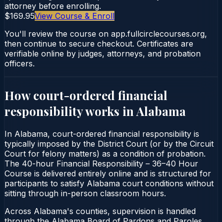
attorney before enrolling.
$169.95
View Course & Enroll
You'll review the course on app.fullcirclecourses.org,
then continue to secure checkout. Certificates are
verifiable online by judges, attorneys, and probation
officers.
How court-ordered
financial
responsibility
works in
Alabama
In Alabama, court-ordered financial responsibility is
typically imposed by the District Court (or by the Circuit
Court for felony matters) as a condition of probation.
The 40-hour Financial Responsibility – 36–40 Hour
Course is delivered entirely online and is structured for
participants to satisfy Alabama court conditions without
sitting through in-person classroom hours.
Across Alabama's counties, supervision is handled
through the Alabama Board of Pardons and Paroles.