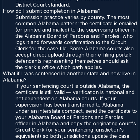
District Court standard.
How do I submit completion in Alabama?
Submission practice varies by county. The most
common Alabama pattern: the certificate is emailed
(or printed and mailed) to the supervising officer in
the Alabama Board of Pardons and Paroles, who
logs it and forwards confirmation to the Circuit
Clerk for the case file. Some Alabama courts also
accept direct upload through their e-filing portal;
defendants representing themselves should ask
the clerk's office which path applies.
What if I was sentenced in another state and now live in
Alabama?
If your sentencing court is outside Alabama, the
certificate is still valid — verification is national and
not dependent on Alabama courts. If your
supervision has been transferred to Alabama
under an interstate compact, send the certificate to
your Alabama Board of Pardons and Paroles
officer in Alabama and copy the originating court's
Circuit Clerk (or your sentencing jurisdiction's
equivalent) so both jurisdictions update the case