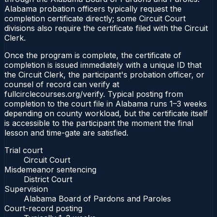
Alabama probation officers typically request the
completion certificate directly; some Circuit Court
divisions also require the certificate filed with the Circuit
Clerk.
Once the program is complete, the certificate of
completion is issued immediately with a unique ID that
the Circuit Clerk, the participant's probation officer, or
counsel of record can verify at
fullcirclecourses.org/verify. Typical posting from
completion to the court file in Alabama runs 1–3 weeks
depending on county workload, but the certificate itself
is accessible to the participant the moment the final
lesson and time-gate are satisfied.
Trial court
Circuit Court
Misdemeanor sentencing
District Court
Supervision
Alabama Board of Pardons and Paroles
Court-record posting