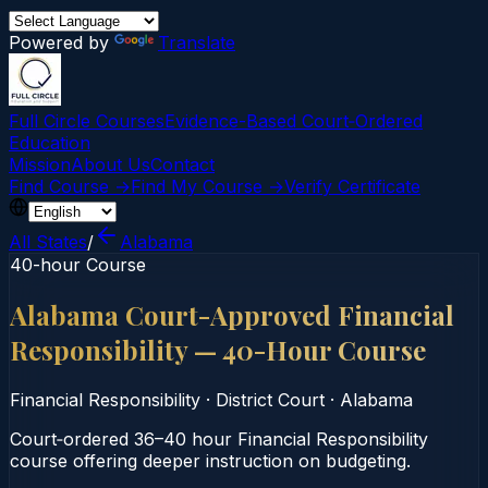
Powered by
Translate
Full Circle Courses
Evidence-Based Court‑Ordered
Education
Mission
About Us
Contact
Find Course →
Find My Course →
Verify Certificate
All States
/
Alabama
40-hour Course
Alabama Court-Approved Financial
Responsibility — 40-Hour Course
Financial Responsibility
·
District Court
·
Alabama
Court‑ordered 36–40 hour Financial Responsibility
course offering deeper instruction on budgeting.