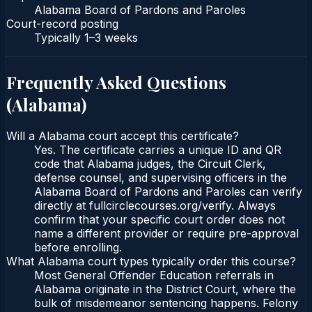
Alabama Board of Pardons and Paroles
Court-record posting
Typically
1–3 weeks
Frequently Asked Questions
(
Alabama
)
Will a Alabama court accept this certificate?
Yes. The certificate carries a unique ID and QR
code that Alabama judges, the Circuit Clerk,
defense counsel, and supervising officers in the
Alabama Board of Pardons and Paroles can verify
directly at fullcirclecourses.org/verify. Always
confirm that your specific court order does not
name a different provider or require pre-approval
before enrolling.
What Alabama court types typically order this course?
Most General Offender Education referrals in
Alabama originate in the District Court, where the
bulk of misdemeanor sentencing happens. Felony