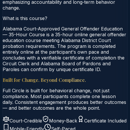
emphasizing accountability and long‑term behavior
change.
What is this course?
Alabama Court-Approved General Offender Education
— 35-Hour Course is a 35-hour online general offender
education course meeting Alabama District Court
probation requirements. The program is completed
entirely online at the participant's own pace and
concludes with a verifiable certificate of completion the
Circuit Clerk and Alabama Board of Pardons and
Paroles can confirm by unique certificate ID.
Built for Change. Beyond Compliance.
Full Circle is built for behavioral change, not just
compliance. Most participants complete one lesson
daily. Consistent engagement produces better outcomes
— and better outcomes are the whole point.
Court-Credible
Money-Back
Certificate Included
Mobile-Friendly
Self-Paced