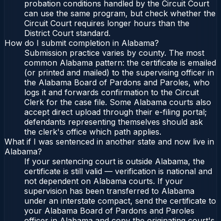
probation conditions handled by the Circuit Court
can use the same program, but check whether the
Circuit Court requires longer hours than the
District Court standard.
How do I submit completion in Alabama?
Submission practice varies by county. The most
common Alabama pattern: the certificate is emailed
(or printed and mailed) to the supervising officer in
the Alabama Board of Pardons and Paroles, who
logs it and forwards confirmation to the Circuit
Clerk for the case file. Some Alabama courts also
accept direct upload through their e-filing portal;
defendants representing themselves should ask
the clerk's office which path applies.
What if I was sentenced in another state and now live in
Alabama?
If your sentencing court is outside Alabama, the
certificate is still valid — verification is national and
not dependent on Alabama courts. If your
supervision has been transferred to Alabama
under an interstate compact, send the certificate to
your Alabama Board of Pardons and Paroles
officer in Alabama and copy the originating court's