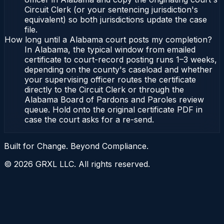
Circuit Clerk (or your sentencing jurisdiction's
equivalent) so both jurisdictions update the case
file.
How long until a Alabama court posts my completion?
In Alabama, the typical window from emailed
certificate to court-record posting runs 1–3 weeks,
depending on the county's caseload and whether
your supervising officer routes the certificate
directly to the Circuit Clerk or through the
Alabama Board of Pardons and Paroles review
queue. Hold onto the original certificate PDF in
case the court asks for a re-send.
Built for Change. Beyond Compliance.
©
2026
GRXL LLC. All rights reserved.