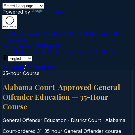
Powered by
Translate
Full Circle Courses
Evidence-Based Court‑Ordered
Education
Mission
About Us
Contact
Find Course →
Find My Course →
Verify Certificate
All States
/
Alabama
35-hour Course
Alabama Court-Approved General
Offender Education — 35-Hour
Course
General Offender Education
·
District Court
·
Alabama
Court‑ordered 31–35 hour General Offender course