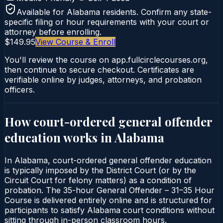
Available for
Alabama
residents. Confirm any state-
specific filing or hour requirements with your court or
attorney before enrolling.
$149.95
View Course & Enroll
You'll review the course on app.fullcirclecourses.org,
then continue to secure checkout. Certificates are
verifiable online by judges, attorneys, and probation
officers.
How court-ordered
general offender
education
works in
Alabama
In Alabama, court-ordered general offender education
is typically imposed by the District Court (or by the
Circuit Court for felony matters) as a condition of
probation. The 35-hour General Offender – 31–35 Hour
Course is delivered entirely online and is structured for
participants to satisfy Alabama court conditions without
sitting through in-person classroom hours.