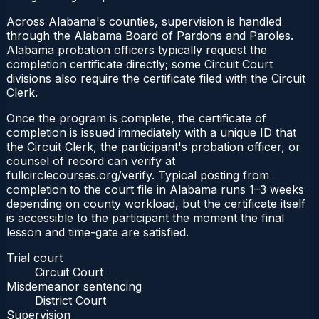
Across Alabama's counties, supervision is handled
through the Alabama Board of Pardons and Paroles.
Alabama probation officers typically request the
completion certificate directly; some Circuit Court
divisions also require the certificate filed with the Circuit
Clerk.
Once the program is complete, the certificate of
completion is issued immediately with a unique ID that
the Circuit Clerk, the participant's probation officer, or
counsel of record can verify at
fullcirclecourses.org/verify. Typical posting from
completion to the court file in Alabama runs 1–3 weeks
depending on county workload, but the certificate itself
is accessible to the participant the moment the final
lesson and time-gate are satisfied.
Trial court
Circuit Court
Misdemeanor sentencing
District Court
Supervision