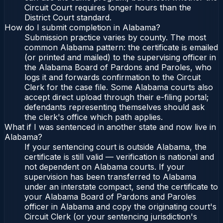
Circuit Court requires longer hours than the
District Court standard.
How do I submit completion in Alabama?
Submission practice varies by county. The most
common Alabama pattern: the certificate is emailed
(or printed and mailed) to the supervising officer in
the Alabama Board of Pardons and Paroles, who
logs it and forwards confirmation to the Circuit
Clerk for the case file. Some Alabama courts also
accept direct upload through their e-filing portal;
defendants representing themselves should ask
the clerk's office which path applies.
What if I was sentenced in another state and now live in
Alabama?
If your sentencing court is outside Alabama, the
certificate is still valid — verification is national and
not dependent on Alabama courts. If your
supervision has been transferred to Alabama
under an interstate compact, send the certificate to
your Alabama Board of Pardons and Paroles
officer in Alabama and copy the originating court's
Circuit Clerk (or your sentencing jurisdiction's