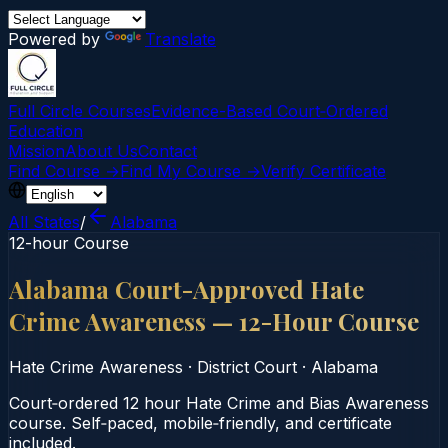
Powered by
Translate
Full Circle Courses
Evidence-Based Court‑Ordered
Education
Mission
About Us
Contact
Find Course →
Find My Course →
Verify Certificate
All States
/
Alabama
12-hour Course
Alabama Court-Approved Hate
Crime Awareness — 12-Hour Course
Hate Crime Awareness
·
District Court
·
Alabama
Court‑ordered 12 hour Hate Crime and Bias Awareness
course. Self‑paced, mobile‑friendly, and certificate
included.