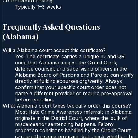
Court-record posting
Typically
1–3 weeks
Frequently Asked Questions
(
Alabama
)
Will a Alabama court accept this certificate?
Yes. The certificate carries a unique ID and QR
code that Alabama judges, the Circuit Clerk,
defense counsel, and supervising officers in the
Alabama Board of Pardons and Paroles can verify
directly at fullcirclecourses.org/verify. Always
confirm that your specific court order does not
name a different provider or require pre-approval
before enrolling.
What Alabama court types typically order this course?
Most Hate Crime Awareness referrals in Alabama
originate in the District Court, where the bulk of
misdemeanor sentencing happens. Felony
probation conditions handled by the Circuit Court
can use the same program, but check whether the