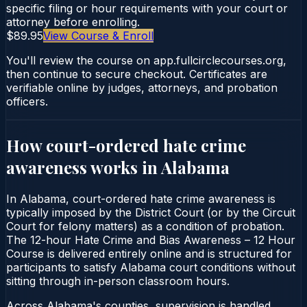
specific filing or hour requirements with your court or
attorney before enrolling.
$89.95
View Course & Enroll
You'll review the course on app.fullcirclecourses.org,
then continue to secure checkout. Certificates are
verifiable online by judges, attorneys, and probation
officers.
How court-ordered
hate crime
awareness
works in
Alabama
In Alabama, court-ordered hate crime awareness is
typically imposed by the District Court (or by the Circuit
Court for felony matters) as a condition of probation.
The 12-hour Hate Crime and Bias Awareness – 12 Hour
Course is delivered entirely online and is structured for
participants to satisfy Alabama court conditions without
sitting through in-person classroom hours.
Across Alabama's counties, supervision is handled