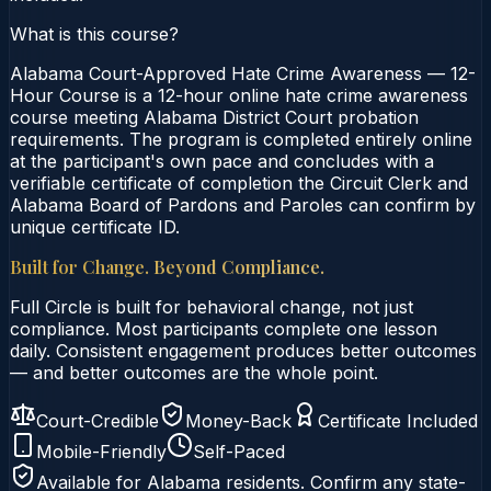
What is this course?
Alabama Court-Approved Hate Crime Awareness — 12-
Hour Course is a 12-hour online hate crime awareness
course meeting Alabama District Court probation
requirements. The program is completed entirely online
at the participant's own pace and concludes with a
verifiable certificate of completion the Circuit Clerk and
Alabama Board of Pardons and Paroles can confirm by
unique certificate ID.
Built for Change. Beyond Compliance.
Full Circle is built for behavioral change, not just
compliance. Most participants complete one lesson
daily. Consistent engagement produces better outcomes
— and better outcomes are the whole point.
Court-Credible
Money-Back
Certificate Included
Mobile-Friendly
Self-Paced
Available for
Alabama
residents. Confirm any state-