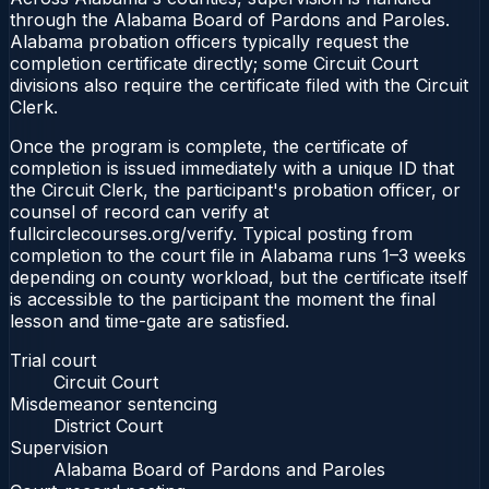
through the Alabama Board of Pardons and Paroles.
Alabama probation officers typically request the
completion certificate directly; some Circuit Court
divisions also require the certificate filed with the Circuit
Clerk.
Once the program is complete, the certificate of
completion is issued immediately with a unique ID that
the Circuit Clerk, the participant's probation officer, or
counsel of record can verify at
fullcirclecourses.org/verify. Typical posting from
completion to the court file in Alabama runs 1–3 weeks
depending on county workload, but the certificate itself
is accessible to the participant the moment the final
lesson and time-gate are satisfied.
Trial court
Circuit Court
Misdemeanor sentencing
District Court
Supervision
Alabama Board of Pardons and Paroles