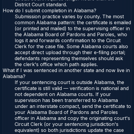
District Court standard.
How do I submit completion in Alabama?
Submission practice varies by county. The most
common Alabama pattern: the certificate is emailed
(or printed and mailed) to the supervising officer in
the Alabama Board of Pardons and Paroles, who
logs it and forwards confirmation to the Circuit
Clerk for the case file. Some Alabama courts also
accept direct upload through their e-filing portal;
defendants representing themselves should ask
the clerk's office which path applies.
What if I was sentenced in another state and now live in
Alabama?
If your sentencing court is outside Alabama, the
certificate is still valid — verification is national and
not dependent on Alabama courts. If your
supervision has been transferred to Alabama
under an interstate compact, send the certificate to
your Alabama Board of Pardons and Paroles
officer in Alabama and copy the originating court's
Circuit Clerk (or your sentencing jurisdiction's
equivalent) so both jurisdictions update the case