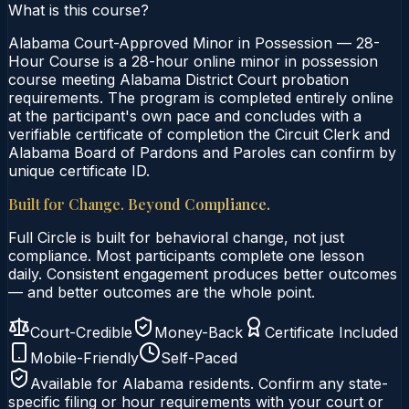
What is this course?
Alabama Court-Approved Minor in Possession — 28-
Hour Course is a 28-hour online minor in possession
course meeting Alabama District Court probation
requirements. The program is completed entirely online
at the participant's own pace and concludes with a
verifiable certificate of completion the Circuit Clerk and
Alabama Board of Pardons and Paroles can confirm by
unique certificate ID.
Built for Change. Beyond Compliance.
Full Circle is built for behavioral change, not just
compliance. Most participants complete one lesson
daily. Consistent engagement produces better outcomes
— and better outcomes are the whole point.
Court-Credible
Money-Back
Certificate Included
Mobile-Friendly
Self-Paced
Available for
Alabama
residents. Confirm any state-
specific filing or hour requirements with your court or