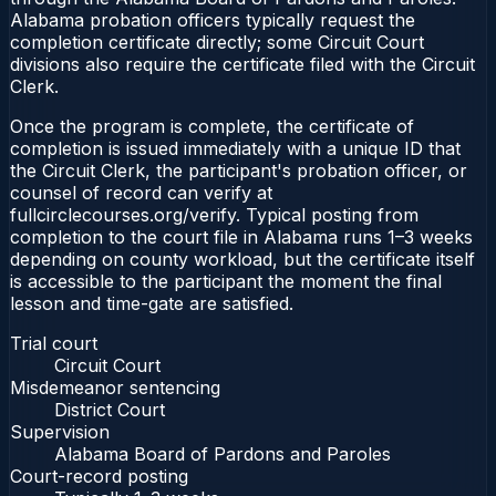
Alabama probation officers typically request the
completion certificate directly; some Circuit Court
divisions also require the certificate filed with the Circuit
Clerk.
Once the program is complete, the certificate of
completion is issued immediately with a unique ID that
the Circuit Clerk, the participant's probation officer, or
counsel of record can verify at
fullcirclecourses.org/verify. Typical posting from
completion to the court file in Alabama runs 1–3 weeks
depending on county workload, but the certificate itself
is accessible to the participant the moment the final
lesson and time-gate are satisfied.
Trial court
Circuit Court
Misdemeanor sentencing
District Court
Supervision
Alabama Board of Pardons and Paroles
Court-record posting