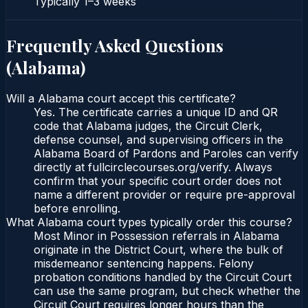
Typically
1–3 weeks
Frequently Asked Questions
(
Alabama
)
Will a Alabama court accept this certificate?
Yes. The certificate carries a unique ID and QR
code that Alabama judges, the Circuit Clerk,
defense counsel, and supervising officers in the
Alabama Board of Pardons and Paroles can verify
directly at fullcirclecourses.org/verify. Always
confirm that your specific court order does not
name a different provider or require pre-approval
before enrolling.
What Alabama court types typically order this course?
Most Minor in Possession referrals in Alabama
originate in the District Court, where the bulk of
misdemeanor sentencing happens. Felony
probation conditions handled by the Circuit Court
can use the same program, but check whether the
Circuit Court requires longer hours than the