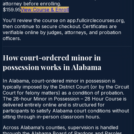
attorney before enrolling.
$159.95
View Course & Enroll
You'll review the course on app.fullcirclecourses.org,
then continue to secure checkout. Certificates are
verifiable online by judges, attorneys, and probation
officers.
How court-ordered
minor in
possession
works in
Alabama
In Alabama, court-ordered minor in possession is
typically imposed by the District Court (or by the Circuit
Court for felony matters) as a condition of probation.
The 28-hour Minor in Possession – 28 Hour Course is
delivered entirely online and is structured for
participants to satisfy Alabama court conditions without
sitting through in-person classroom hours.
Across Alabama's counties, supervision is handled
through the Alabama Board of Pardons and Paroles.