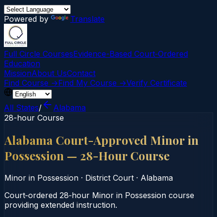
Powered by
Translate
Full Circle Courses
Evidence-Based Court‑Ordered
Education
Mission
About Us
Contact
Find Course →
Find My Course →
Verify Certificate
All States
/
Alabama
28-hour Course
Alabama Court-Approved Minor in
Possession — 28-Hour Course
Minor in Possession
·
District Court
·
Alabama
Court‑ordered 28‑hour Minor in Possession course
providing extended instruction.