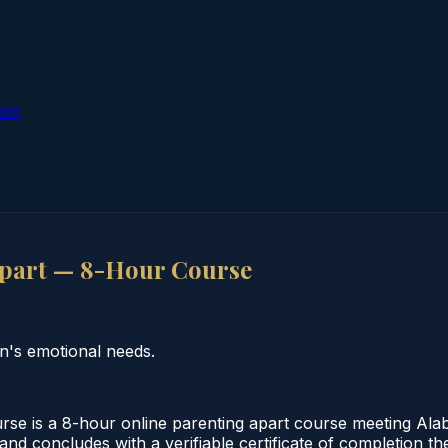
ion
part — 8-Hour Course
n's emotional needs.
 is a 8-hour online parenting apart course meeting Alab
e and concludes with a verifiable certificate of completion