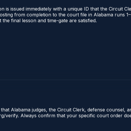
 is issued immediately with a unique ID that the Circuit Cle
l posting from completion to the court file in Alabama runs
t the final lesson and time-gate are satisfied.
e that Alabama judges, the Circuit Clerk, defense counsel, 
.org/verify. Always confirm that your specific court order d