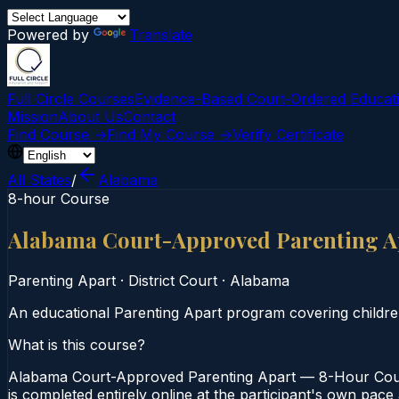
Powered by
Translate
Full Circle Courses
Evidence-Based Court‑Ordered Educat
Mission
About Us
Contact
Find Course →
Find My Course →
Verify Certificate
All States
/
Alabama
8-hour Course
Alabama Court-Approved Parenting A
Parenting Apart
·
District Court
·
Alabama
An educational Parenting Apart program covering childre
What is this course?
Alabama Court-Approved Parenting Apart — 8-Hour Course
is completed entirely online at the participant's own pac