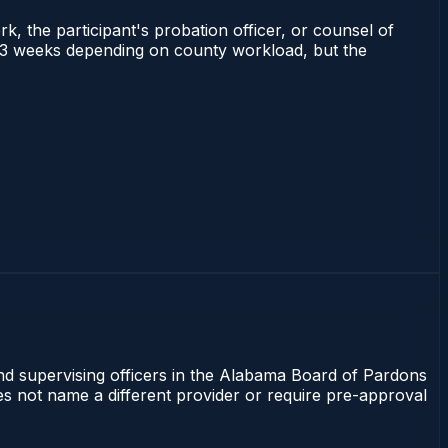
rk, the participant's probation officer, or counsel of
 1–3 weeks depending on county workload, but the
and supervising officers in the Alabama Board of Pardons
oes not name a different provider or require pre-approval