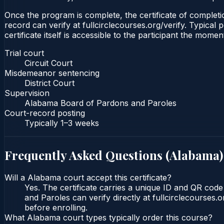
Once the program is complete, the certificate of completion
record can verify at fullcirclecourses.org/verify. Typica
certificate itself is accessible to the participant the momen
Trial court
Circuit Court
Misdemeanor sentencing
District Court
Supervision
Alabama Board of Pardons and Paroles
Court-record posting
Typically
1–3 weeks
Frequently Asked Questions (
Alabama
)
Will a Alabama court accept this certificate?
Yes. The certificate carries a unique ID and QR cod
and Paroles can verify directly at fullcirclecourses
before enrolling.
What Alabama court types typically order this course?