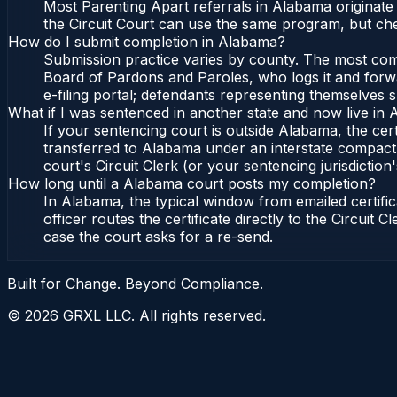
Most Parenting Apart referrals in Alabama originate
the Circuit Court can use the same program, but che
How do I submit completion in Alabama?
Submission practice varies by county. The most commo
Board of Pardons and Paroles, who logs it and forwa
e-filing portal; defendants representing themselves s
What if I was sentenced in another state and now live in
If your sentencing court is outside Alabama, the cert
transferred to Alabama under an interstate compact,
court's Circuit Clerk (or your sentencing jurisdiction'
How long until a Alabama court posts my completion?
In Alabama, the typical window from emailed certif
officer routes the certificate directly to the Circui
case the court asks for a re-send.
Built for Change. Beyond Compliance.
©
2026
GRXL LLC. All rights reserved.