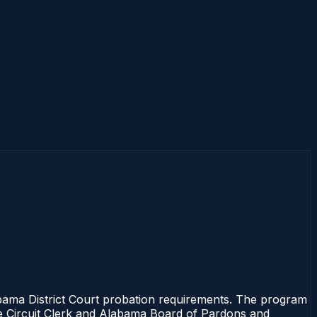
ama District Court probation requirements. The program
 the Circuit Clerk and Alabama Board of Pardons and