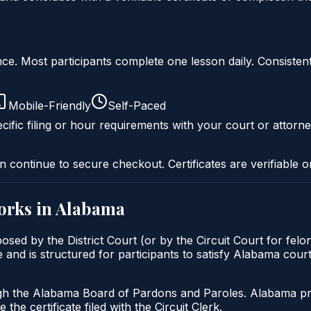
liance. Most participants complete one lesson daily. Consi
Mobile-Friendly
Self-Paced
cific filing or hour requirements with your court or attorne
n continue to secure checkout. Certificates are verifiable o
rks in
Alabama
osed by the District Court (or by the Circuit Court for fel
 and is structured for participants to satisfy Alabama cour
gh the Alabama Board of Pardons and Paroles. Alabama prob
 the certificate filed with the Circuit Clerk.