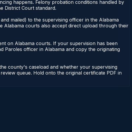
tencing happens. Felony probation conditions handled by
 District Court standard.
and mailed) to the supervising officer in the Alabama
me Alabama courts also accept direct upload through their
endent on Alabama courts. If your supervision has been
d Paroles officer in Alabama and copy the originating
 the county's caseload and whether your supervising
 review queue. Hold onto the original certificate PDF in