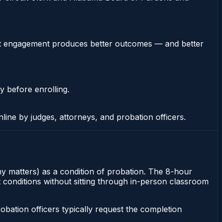
stent engagement produces better outcomes — and better
y before enrolling.
nline by judges, attorneys, and probation officers.
ony matters) as a condition of probation. The 8-hour
t conditions without sitting through in-person classroom
ation officers typically request the completion