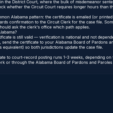
 in the District Court, where the bulk of misdemeanor sen
ck whether the Circuit Court requires longer hours than the
n Alabama pattern: the certificate is emailed (or printed 
rds confirmation to the Circuit Clerk for the case file. So
hould ask the clerk's office which path applies.
 Alabama?
ificate is still valid — verification is national and not dep
 send the certificate to your Alabama Board of Pardons an
s equivalent) so both jurisdictions update the case file.
icate to court-record posting runs 1–3 weeks, depending on
t Clerk or through the Alabama Board of Pardons and Paroles