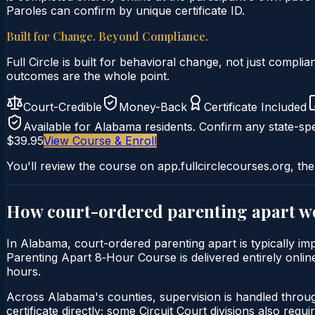
Paroles can confirm by unique certificate ID.
Built for Change. Beyond Compliance.
Full Circle is built for behavioral change, not just comp
outcomes are the whole point.
Court-Credible
Money-Back
Certificate Included
Available for
Alabama
residents. Confirm any state-spe
$39.95
View Course & Enroll
You'll review the course on app.fullcirclecourses.org, the
How court-ordered
parenting apart
wo
In Alabama, court-ordered parenting apart is typically imp
Parenting Apart 8‑Hour Course is delivered entirely online
hours.
Across Alabama's counties, supervision is handled throu
certificate directly; some Circuit Court divisions also require