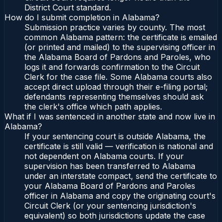
District Court standard.
How do I submit completion in Alabama?
Submission practice varies by county. The most
common Alabama pattern: the certificate is emailed
(or printed and mailed) to the supervising officer in
the Alabama Board of Pardons and Paroles, who
logs it and forwards confirmation to the Circuit
Clerk for the case file. Some Alabama courts also
accept direct upload through their e-filing portal;
defendants representing themselves should ask
the clerk's office which path applies.
What if I was sentenced in another state and now live in
Alabama?
If your sentencing court is outside Alabama, the
certificate is still valid — verification is national and
not dependent on Alabama courts. If your
supervision has been transferred to Alabama
under an interstate compact, send the certificate to
your Alabama Board of Pardons and Paroles
officer in Alabama and copy the originating court's
Circuit Clerk (or your sentencing jurisdiction's
equivalent) so both jurisdictions update the case