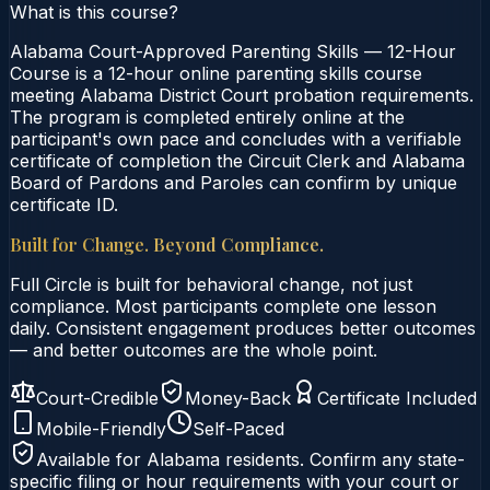
What is this course?
Alabama Court-Approved Parenting Skills — 12-Hour
Course is a 12-hour online parenting skills course
meeting Alabama District Court probation requirements.
The program is completed entirely online at the
participant's own pace and concludes with a verifiable
certificate of completion the Circuit Clerk and Alabama
Board of Pardons and Paroles can confirm by unique
certificate ID.
Built for Change. Beyond Compliance.
Full Circle is built for behavioral change, not just
compliance. Most participants complete one lesson
daily. Consistent engagement produces better outcomes
— and better outcomes are the whole point.
Court-Credible
Money-Back
Certificate Included
Mobile-Friendly
Self-Paced
Available for
Alabama
residents. Confirm any state-
specific filing or hour requirements with your court or