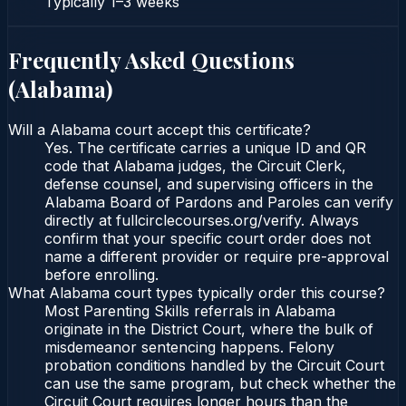
Typically
1–3 weeks
Frequently Asked Questions
(
Alabama
)
Will a Alabama court accept this certificate?
Yes. The certificate carries a unique ID and QR
code that Alabama judges, the Circuit Clerk,
defense counsel, and supervising officers in the
Alabama Board of Pardons and Paroles can verify
directly at fullcirclecourses.org/verify. Always
confirm that your specific court order does not
name a different provider or require pre-approval
before enrolling.
What Alabama court types typically order this course?
Most Parenting Skills referrals in Alabama
originate in the District Court, where the bulk of
misdemeanor sentencing happens. Felony
probation conditions handled by the Circuit Court
can use the same program, but check whether the
Circuit Court requires longer hours than the