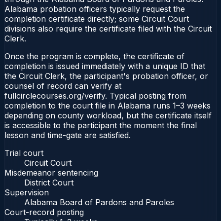
Alabama probation officers typically request the
completion certificate directly; some Circuit Court
divisions also require the certificate filed with the Circuit
Clerk.
Once the program is complete, the certificate of
completion is issued immediately with a unique ID that
the Circuit Clerk, the participant's probation officer, or
counsel of record can verify at
fullcirclecourses.org/verify. Typical posting from
completion to the court file in Alabama runs 1–3 weeks
depending on county workload, but the certificate itself
is accessible to the participant the moment the final
lesson and time-gate are satisfied.
Trial court
Circuit Court
Misdemeanor sentencing
District Court
Supervision
Alabama Board of Pardons and Paroles
Court-record posting