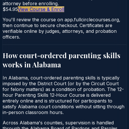
attorney before enrolling.
$54.95
View Course & Enroll
You'll review the course on app.fullcirclecourses.org,
then continue to secure checkout. Certificates are
verifiable online by judges, attorneys, and probation
officers.
How court-ordered
parenting skills
works in
Alabama
In Alabama, court-ordered parenting skills is typically
imposed by the District Court (or by the Circuit Court
for felony matters) as a condition of probation. The 12-
hour Parenting Skills 12‑Hour Course is delivered
entirely online and is structured for participants to
satisfy Alabama court conditions without sitting through
in-person classroom hours.
Across Alabama's counties, supervision is handled
through the Alabama Board of Pardons and Paroles.