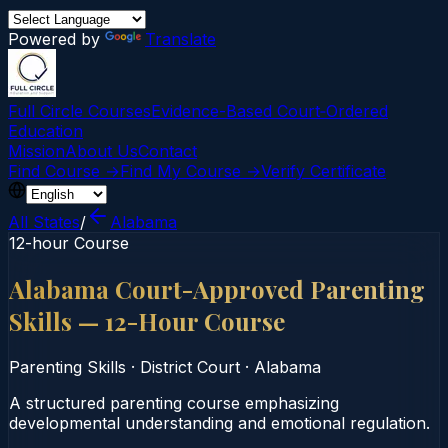
Powered by
Translate
Full Circle Courses
Evidence-Based Court‑Ordered
Education
Mission
About Us
Contact
Find Course →
Find My Course →
Verify Certificate
All States
/
Alabama
12-hour Course
Alabama Court-Approved Parenting
Skills — 12-Hour Course
Parenting Skills
·
District Court
·
Alabama
A structured parenting course emphasizing
developmental understanding and emotional regulation.