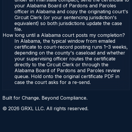
your Alabama Board of Pardons and Paroles
officer in Alabama and copy the originating court's
Circuit Clerk (or your sentencing jurisdiction's
equivalent) so both jurisdictions update the case
file.
How long until a Alabama court posts my completion?
In Alabama, the typical window from emailed
certificate to court-record posting runs 1–3 weeks,
depending on the county's caseload and whether
your supervising officer routes the certificate
directly to the Circuit Clerk or through the
Alabama Board of Pardons and Paroles review
queue. Hold onto the original certificate PDF in
case the court asks for a re-send.
Built for Change. Beyond Compliance.
©
2026
GRXL LLC. All rights reserved.