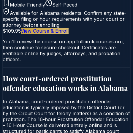
Mobile-Friendly
Self-Paced
Available for
Alabama
residents. Confirm any state-
specific filing or hour requirements with your court or
attorney before enrolling.
$109.95
View Course & Enroll
You'll review the course on app.fullcirclecourses.org,
then continue to secure checkout. Certificates are
verifiable online by judges, attorneys, and probation
officers.
How court-ordered
prostitution
offender education
works in
Alabama
In Alabama, court-ordered prostitution offender
education is typically imposed by the District Court (or
by the Circuit Court for felony matters) as a condition of
probation. The 16-hour Prostitution Offender Education
– 16 Hour Course is delivered entirely online and is
structured for participants to satisfy Alabama court