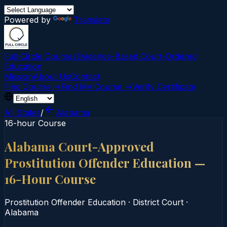
Powered by
Translate
Full Circle Courses
Evidence-Based Court‑Ordered
Education
Mission
About Us
Contact
Find Course →
Find My Course →
Verify Certificate
All States
/
Alabama
16-hour Course
Alabama Court-Approved
Prostitution Offender Education —
16-Hour Course
Prostitution Offender Education
·
District Court
·
Alabama