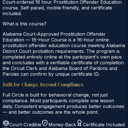
Court‑ordered 16 hour Prostitution Offender Education
course. Self‑paced, mobile‑friendly, and certificate
included.
What is this course?
Alabama Court-Approved Prostitution Offender
Education — 16-Hour Course is a 16-hour online
prostitution offender education course meeting Alabama
District Court probation requirements. The program is
completed entirely online at the participant's own pace
and concludes with a verifiable certificate of completion
the Circuit Clerk and Alabama Board of Pardons and
Paroles can confirm by unique certificate ID.
Built for Change. Beyond Compliance.
Full Circle is built for behavioral change, not just
compliance. Most participants complete one lesson
daily. Consistent engagement produces better outcomes
— and better outcomes are the whole point.
Court-Credible
Money-Back
Certificate Included