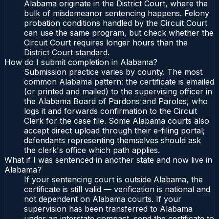
Alabama originate in the District Court, where the
bulk of misdemeanor sentencing happens. Felony
probation conditions handled by the Circuit Court
can use the same program, but check whether the
Circuit Court requires longer hours than the
District Court standard.
How do I submit completion in Alabama?
Submission practice varies by county. The most
common Alabama pattern: the certificate is emailed
(or printed and mailed) to the supervising officer in
the Alabama Board of Pardons and Paroles, who
logs it and forwards confirmation to the Circuit
Clerk for the case file. Some Alabama courts also
accept direct upload through their e-filing portal;
defendants representing themselves should ask
the clerk's office which path applies.
What if I was sentenced in another state and now live in
Alabama?
If your sentencing court is outside Alabama, the
certificate is still valid — verification is national and
not dependent on Alabama courts. If your
supervision has been transferred to Alabama
under an interstate compact, send the certificate to