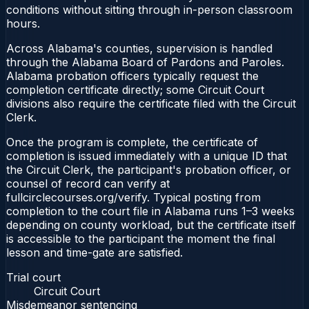
conditions without sitting through in-person classroom
hours.
Across Alabama's counties, supervision is handled
through the Alabama Board of Pardons and Paroles.
Alabama probation officers typically request the
completion certificate directly; some Circuit Court
divisions also require the certificate filed with the Circuit
Clerk.
Once the program is complete, the certificate of
completion is issued immediately with a unique ID that
the Circuit Clerk, the participant's probation officer, or
counsel of record can verify at
fullcirclecourses.org/verify. Typical posting from
completion to the court file in Alabama runs 1–3 weeks
depending on county workload, but the certificate itself
is accessible to the participant the moment the final
lesson and time-gate are satisfied.
Trial court
Circuit Court
Misdemeanor sentencing