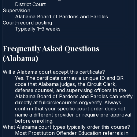
District Court
Supervision
Alabama Board of Pardons and Paroles
Court-record posting
Typically
1–3 weeks
Frequently Asked Questions
(
Alabama
)
Will a Alabama court accept this certificate?
Yes. The certificate carries a unique ID and QR
code that Alabama judges, the Circuit Clerk,
defense counsel, and supervising officers in the
Alabama Board of Pardons and Paroles can verify
directly at fullcirclecourses.org/verify. Always
confirm that your specific court order does not
name a different provider or require pre-approval
before enrolling.
What Alabama court types typically order this course?
Most Prostitution Offender Education referrals in