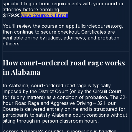
specific filing or hour requirements with your court or
attorney before enrolling.
$179.95
View Course & Enroll
You'll review the course on app.fullcirclecourses.org,
then continue to secure checkout. Certificates are
verifiable online by judges, attorneys, and probation
officers.
How court-ordered
road rage
works
in
Alabama
In Alabama, court-ordered road rage is typically
imposed by the District Court (or by the Circuit Court
for felony matters) as a condition of probation. The 32-
hour Road Rage and Aggressive Driving – 32 Hour
Course is delivered entirely online and is structured for
participants to satisfy Alabama court conditions without
sitting through in-person classroom hours.
Across Alabama's counties, supervision is handled