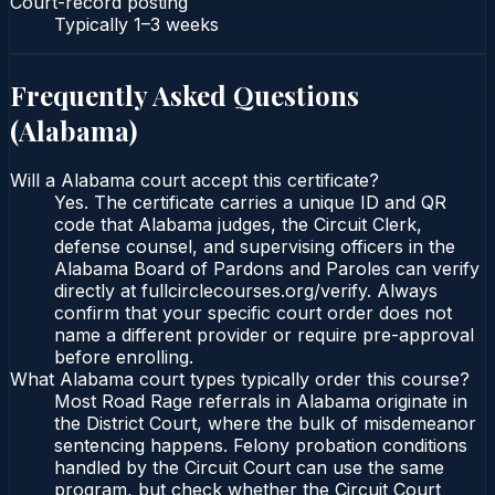
Court-record posting
Typically
1–3 weeks
Frequently Asked Questions
(
Alabama
)
Will a Alabama court accept this certificate?
Yes. The certificate carries a unique ID and QR
code that Alabama judges, the Circuit Clerk,
defense counsel, and supervising officers in the
Alabama Board of Pardons and Paroles can verify
directly at fullcirclecourses.org/verify. Always
confirm that your specific court order does not
name a different provider or require pre-approval
before enrolling.
What Alabama court types typically order this course?
Most Road Rage referrals in Alabama originate in
the District Court, where the bulk of misdemeanor
sentencing happens. Felony probation conditions
handled by the Circuit Court can use the same
program, but check whether the Circuit Court