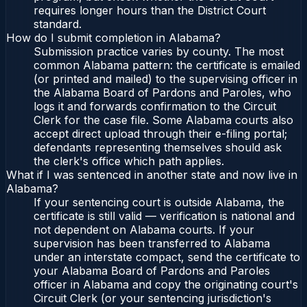
requires longer hours than the District Court
standard.
How do I submit completion in Alabama?
Submission practice varies by county. The most
common Alabama pattern: the certificate is emailed
(or printed and mailed) to the supervising officer in
the Alabama Board of Pardons and Paroles, who
logs it and forwards confirmation to the Circuit
Clerk for the case file. Some Alabama courts also
accept direct upload through their e-filing portal;
defendants representing themselves should ask
the clerk's office which path applies.
What if I was sentenced in another state and now live in
Alabama?
If your sentencing court is outside Alabama, the
certificate is still valid — verification is national and
not dependent on Alabama courts. If your
supervision has been transferred to Alabama
under an interstate compact, send the certificate to
your Alabama Board of Pardons and Paroles
officer in Alabama and copy the originating court's
Circuit Clerk (or your sentencing jurisdiction's