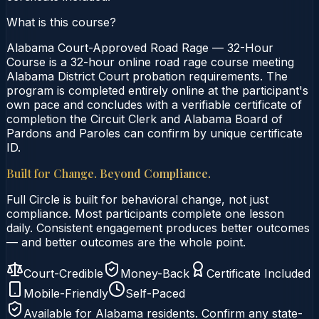
What is this course?
Alabama Court-Approved Road Rage — 32-Hour
Course is a 32-hour online road rage course meeting
Alabama District Court probation requirements. The
program is completed entirely online at the participant's
own pace and concludes with a verifiable certificate of
completion the Circuit Clerk and Alabama Board of
Pardons and Paroles can confirm by unique certificate
ID.
Built for Change. Beyond Compliance.
Full Circle is built for behavioral change, not just
compliance. Most participants complete one lesson
daily. Consistent engagement produces better outcomes
— and better outcomes are the whole point.
Court-Credible
Money-Back
Certificate Included
Mobile-Friendly
Self-Paced
Available for
Alabama
residents. Confirm any state-