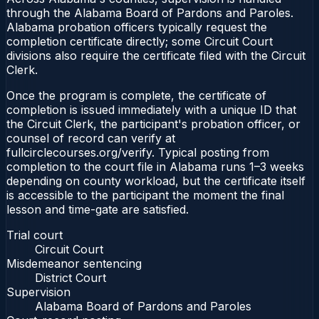
through the Alabama Board of Pardons and Paroles.
Alabama probation officers typically request the
completion certificate directly; some Circuit Court
divisions also require the certificate filed with the Circuit
Clerk.
Once the program is complete, the certificate of
completion is issued immediately with a unique ID that
the Circuit Clerk, the participant's probation officer, or
counsel of record can verify at
fullcirclecourses.org/verify. Typical posting from
completion to the court file in Alabama runs 1–3 weeks
depending on county workload, but the certificate itself
is accessible to the participant the moment the final
lesson and time-gate are satisfied.
Trial court
Circuit Court
Misdemeanor sentencing
District Court
Supervision
Alabama Board of Pardons and Paroles