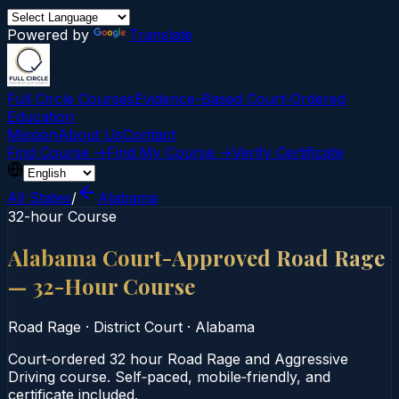
Powered by
Translate
Full Circle Courses
Evidence-Based Court‑Ordered
Education
Mission
About Us
Contact
Find Course →
Find My Course →
Verify Certificate
All States
/
Alabama
32-hour Course
Alabama Court-Approved Road Rage
— 32-Hour Course
Road Rage
·
District Court
·
Alabama
Court‑ordered 32 hour Road Rage and Aggressive
Driving course. Self‑paced, mobile‑friendly, and
certificate included.