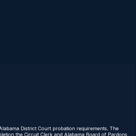
abama District Court probation requirements. The
mpletion the Circuit Clerk and Alabama Board of Pardons