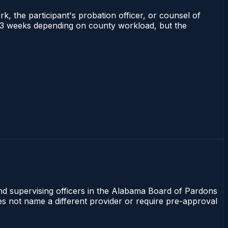
rk, the participant's probation officer, or counsel of
 1–3 weeks depending on county workload, but the
and supervising officers in the Alabama Board of Pardons
oes not name a different provider or require pre-approval