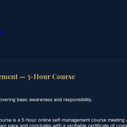
ion
ement — 5-Hour Course
vering basic awareness and responsibility.
e is a 5-hour online self-management course meeting Al
 own pace and concludes with a verifiable certificate of co