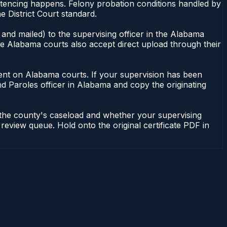
ntencing happens. Felony probation conditions handled by
 District Court standard.
and mailed) to the supervising officer in the Alabama
me Alabama courts also accept direct upload through their
endent on Alabama courts. If your supervision has been
d Paroles officer in Alabama and copy the originating
 the county's caseload and whether your supervising
 review queue. Hold onto the original certificate PDF in