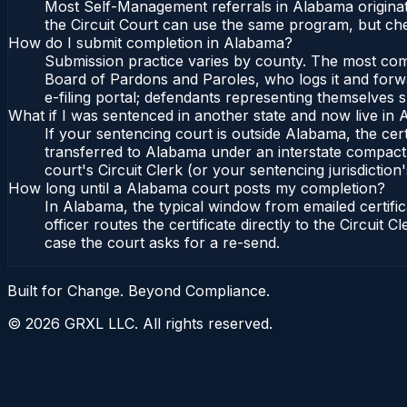
Most Self-Management referrals in Alabama originat
the Circuit Court can use the same program, but che
How do I submit completion in Alabama?
Submission practice varies by county. The most commo
Board of Pardons and Paroles, who logs it and forwa
e-filing portal; defendants representing themselves s
What if I was sentenced in another state and now live in
If your sentencing court is outside Alabama, the cert
transferred to Alabama under an interstate compact,
court's Circuit Clerk (or your sentencing jurisdiction'
How long until a Alabama court posts my completion?
In Alabama, the typical window from emailed certif
officer routes the certificate directly to the Circui
case the court asks for a re-send.
Built for Change. Beyond Compliance.
©
2026
GRXL LLC. All rights reserved.