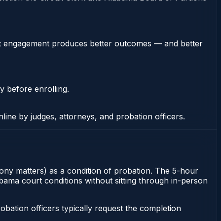
stent engagement produces better outcomes — and better
y before enrolling.
nline by judges, attorneys, and probation officers.
lony matters) as a condition of probation. The 5-hour
labama court conditions without sitting through in-person
ation officers typically request the completion