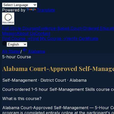
Powered by
Translate
Full Circle Courses
Evidence-Based Court‑Ordered Educat
Mission
About Us
Contact
Find Course →
Find My Course →
Verify Certificate
All States
/
Alabama
5-hour Course
Alabama Court-Approved Self-Manag
Self-Management
·
District Court
·
Alabama
Court‑ordered 1–5 hour Self‑Management Skills course co
What is this course?
Alabama Court-Approved Self-Management — 5-Hour Cours
program is completed entirely online at the participant's