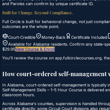
and Paroles can confirm by unique certificate ID.
Built for Change. Beyond Compliance.
Full Circle is built for behavioral change, not just comp
outcomes are the whole point.
Court-Credible
Money-Back
Certificate Included
Available for
Alabama
residents. Confirm any state-spe
$29.95
View Course & Enroll
You'll review the course on app.fullcirclecourses.org, the
How court-ordered
self-management
In Alabama, court-ordered self-management is typically im
Self‑Management Skills – 1–5 Hour Course is delivered enti
classroom hours.
Across Alabama's counties, supervision is handled throu
certificate directly; some Circuit Court divisions also require