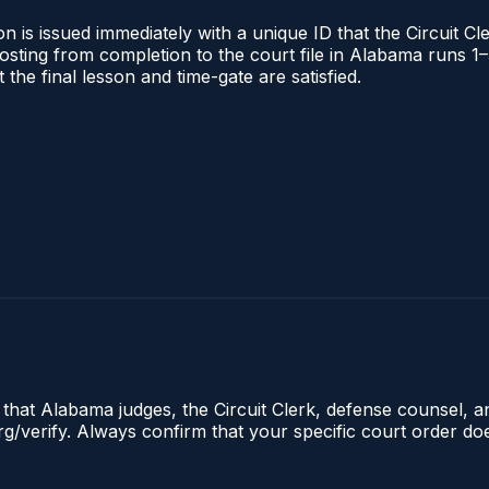
 is issued immediately with a unique ID that the Circuit Cle
l posting from completion to the court file in Alabama runs
t the final lesson and time-gate are satisfied.
e that Alabama judges, the Circuit Clerk, defense counsel, 
.org/verify. Always confirm that your specific court order d