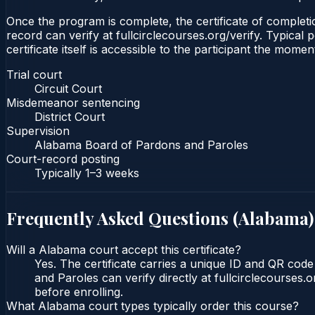
Once the program is complete, the certificate of completion
record can verify at fullcirclecourses.org/verify. Typica
certificate itself is accessible to the participant the momen
Trial court
Circuit Court
Misdemeanor sentencing
District Court
Supervision
Alabama Board of Pardons and Paroles
Court-record posting
Typically
1–3 weeks
Frequently Asked Questions (
Alabama
)
Will a Alabama court accept this certificate?
Yes. The certificate carries a unique ID and QR cod
and Paroles can verify directly at fullcirclecourses
before enrolling.
What Alabama court types typically order this course?