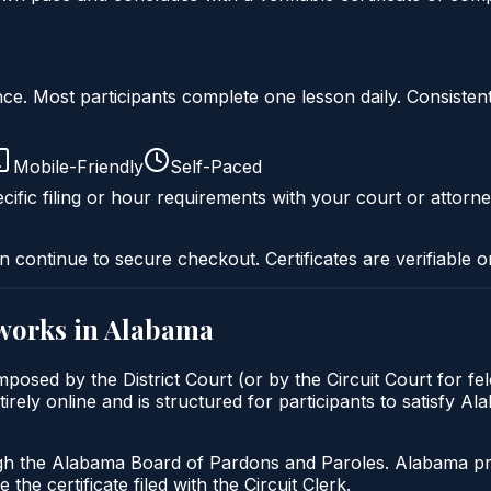
liance. Most participants complete one lesson daily. Consi
Mobile-Friendly
Self-Paced
cific filing or hour requirements with your court or attorne
n continue to secure checkout. Certificates are verifiable o
works in
Alabama
posed by the District Court (or by the Circuit Court for fe
rely online and is structured for participants to satisfy A
gh the Alabama Board of Pardons and Paroles. Alabama prob
 the certificate filed with the Circuit Clerk.