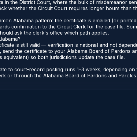
e in the District Court, where the bulk of misdemeanor se
ck whether the Circuit Court requires longer hours than the
n Alabama pattern: the certificate is emailed (or printed 
rds confirmation to the Circuit Clerk for the case file. So
hould ask the clerk's office which path applies.
 Alabama?
ificate is still valid — verification is national and not dep
 send the certificate to your Alabama Board of Pardons an
s equivalent) so both jurisdictions update the case file.
icate to court-record posting runs 1–3 weeks, depending on
t Clerk or through the Alabama Board of Pardons and Paroles