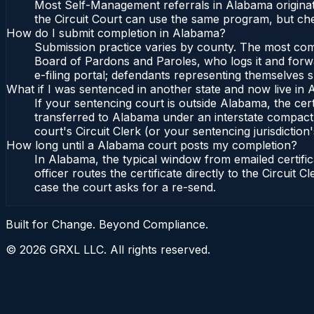
Most Self-Management referrals in Alabama originat
the Circuit Court can use the same program, but che
How do I submit completion in Alabama?
Submission practice varies by county. The most commo
Board of Pardons and Paroles, who logs it and forwa
e-filing portal; defendants representing themselves s
What if I was sentenced in another state and now live in
If your sentencing court is outside Alabama, the cert
transferred to Alabama under an interstate compact,
court's Circuit Clerk (or your sentencing jurisdiction'
How long until a Alabama court posts my completion?
In Alabama, the typical window from emailed certif
officer routes the certificate directly to the Circui
case the court asks for a re-send.
Built for Change. Beyond Compliance.
©
2026
GRXL LLC. All rights reserved.