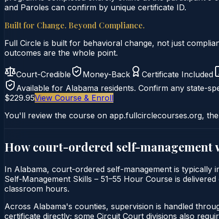
and Paroles can confirm by unique certificate ID.
Built for Change. Beyond Compliance.
Full Circle is built for behavioral change, not just comp
outcomes are the whole point.
Court-Credible
Money-Back
Certificate Included
Available for
Alabama
residents. Confirm any state-spe
$229.95
View Course & Enroll
You'll review the course on app.fullcirclecourses.org, the
How court-ordered
self-management
In Alabama, court-ordered self-management is typically im
Self‑Management Skills – 51–55 Hour Course is delivered en
classroom hours.
Across Alabama's counties, supervision is handled throu
certificate directly; some Circuit Court divisions also require