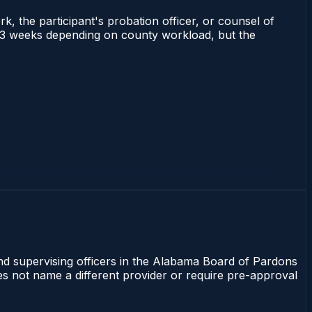
rk, the participant's probation officer, or counsel of
 1–3 weeks depending on county workload, but the
and supervising officers in the Alabama Board of Pardons
oes not name a different provider or require pre-approval