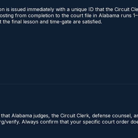
 is issued immediately with a unique ID that the Circuit Cle
l posting from completion to the court file in Alabama runs
t the final lesson and time-gate are satisfied.
e that Alabama judges, the Circuit Clerk, defense counsel, 
.org/verify. Always confirm that your specific court order d