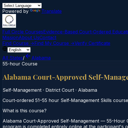
Powered by
Translate
Full Circle Courses
Evidence-Based Court‑Ordered Educat
Mission
About Us
Contact
Find Course →
Find My Course →
Verify Certificate
All States
/
Alabama
55-hour Course
Alabama Court-Approved Self-Manag
Self-Management
·
District Court
·
Alabama
Court‑ordered 51–55 hour Self‑Management Skills course 
What is this course?
Alabama Court-Approved Self-Management — 55-Hour Cour
program is completed entirely online at the participant's