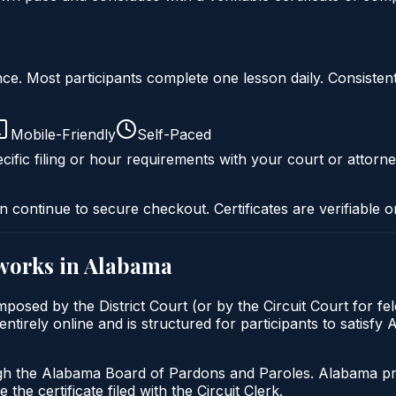
liance. Most participants complete one lesson daily. Consi
Mobile-Friendly
Self-Paced
cific filing or hour requirements with your court or attorne
n continue to secure checkout. Certificates are verifiable o
works in
Alabama
posed by the District Court (or by the Circuit Court for fe
tirely online and is structured for participants to satisfy
gh the Alabama Board of Pardons and Paroles. Alabama prob
 the certificate filed with the Circuit Clerk.