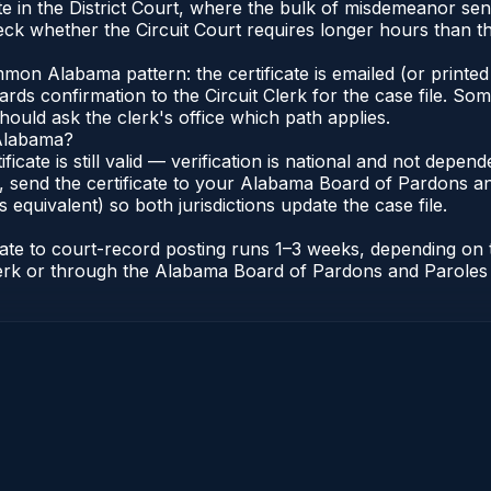
e in the District Court, where the bulk of misdemeanor se
ck whether the Circuit Court requires longer hours than the
n Alabama pattern: the certificate is emailed (or printed 
rds confirmation to the Circuit Clerk for the case file. So
hould ask the clerk's office which path applies.
 Alabama?
ificate is still valid — verification is national and not dep
 send the certificate to your Alabama Board of Pardons an
s equivalent) so both jurisdictions update the case file.
icate to court-record posting runs 1–3 weeks, depending on
t Clerk or through the Alabama Board of Pardons and Paroles