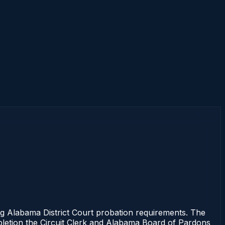
Alabama District Court probation requirements. The
mpletion the Circuit Clerk and Alabama Board of Pardons