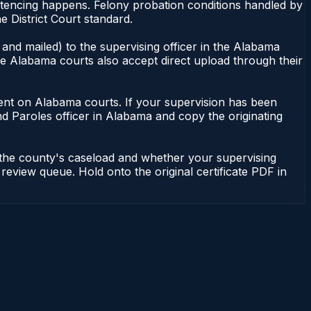
ntencing happens. Felony probation conditions handled by
 District Court standard.
and mailed) to the supervising officer in the Alabama
me Alabama courts also accept direct upload through their
endent on Alabama courts. If your supervision has been
d Paroles officer in Alabama and copy the originating
 the county's caseload and whether your supervising
 review queue. Hold onto the original certificate PDF in