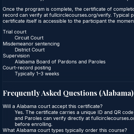
Once the program is complete, the certificate of completion
record can verify at fullcirclecourses.org/verify. Typica
certificate itself is accessible to the participant the momen
Trial court
Circuit Court
Misdemeanor sentencing
District Court
Supervision
Alabama Board of Pardons and Paroles
Court-record posting
Typically
1–3 weeks
Frequently Asked Questions (
Alabama
)
Will a Alabama court accept this certificate?
Yes. The certificate carries a unique ID and QR cod
and Paroles can verify directly at fullcirclecourses
before enrolling.
What Alabama court types typically order this course?