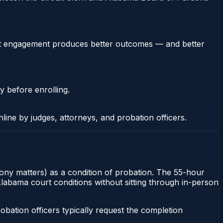
stent engagement produces better outcomes — and better
y before enrolling.
nline by judges, attorneys, and probation officers.
lony matters) as a condition of probation. The 55-hour
 Alabama court conditions without sitting through in-person
ation officers typically request the completion