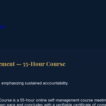
ion
ement — 55-Hour Course
emphasizing sustained accountability.
se is a 55-hour online self-management course meeting 
 own pace and concludes with a verifiable certificate of co