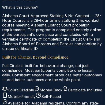
What is this course?
Alabama Court-Approved Stalking & No-Contact — 28-
Hour Course is a 28-hour online stalking & no-contact
course meeting Alabama District Court probation
requirements. The program is completed entirely online
at the participant's own pace and concludes with a
verifiable certificate of completion the Circuit Clerk and
Alabama Board of Pardons and Paroles can confirm by
unique certificate ID.
Built for Change. Beyond Compliance.
Full Circle is built for behavioral change, not just
compliance. Most participants complete one lesson
daily. Consistent engagement produces better outcomes
— and better outcomes are the whole point.
Court-Credible
Money-Back
Certificate Included
Mobile-Friendly
Self-Paced
Available for
Alabama
residents. Confirm any state-