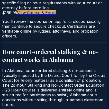
specific filing or hour requirements with your court or
attorney before enrolling.
$169.95
View Course & Enroll
You'll review the course on app.fullcirclecourses.org,
then continue to secure checkout. Certificates are
verifiable online by judges, attorneys, and probation
officers.
How court-ordered
stalking & no-
contact
works in
Alabama
In Alabama, court-ordered stalking & no-contact is
typically imposed by the District Court (or by the Circuit
Court for felony matters) as a condition of probation.
The 28-hour Stalking and No-Contact Order Education
– 28 Hour Course is delivered entirely online and is
structured for participants to satisfy Alabama court
conditions without sitting through in-person classroom
hours.