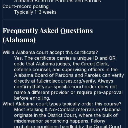
Alabama Board of Pardons and Paroles
Court-record posting
Typically
1–3 weeks
Frequently Asked Questions
(
Alabama
)
Will a Alabama court accept this certificate?
Yes. The certificate carries a unique ID and QR
code that Alabama judges, the Circuit Clerk,
defense counsel, and supervising officers in the
Alabama Board of Pardons and Paroles can verify
directly at fullcirclecourses.org/verify. Always
confirm that your specific court order does not
name a different provider or require pre-approval
before enrolling.
What Alabama court types typically order this course?
Most Stalking & No-Contact referrals in Alabama
originate in the District Court, where the bulk of
misdemeanor sentencing happens. Felony
probation conditions handled by the Circuit Court