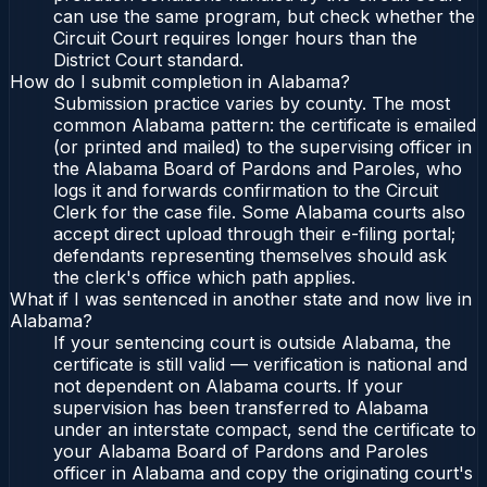
can use the same program, but check whether the
Circuit Court requires longer hours than the
District Court standard.
How do I submit completion in Alabama?
Submission practice varies by county. The most
common Alabama pattern: the certificate is emailed
(or printed and mailed) to the supervising officer in
the Alabama Board of Pardons and Paroles, who
logs it and forwards confirmation to the Circuit
Clerk for the case file. Some Alabama courts also
accept direct upload through their e-filing portal;
defendants representing themselves should ask
the clerk's office which path applies.
What if I was sentenced in another state and now live in
Alabama?
If your sentencing court is outside Alabama, the
certificate is still valid — verification is national and
not dependent on Alabama courts. If your
supervision has been transferred to Alabama
under an interstate compact, send the certificate to
your Alabama Board of Pardons and Paroles
officer in Alabama and copy the originating court's