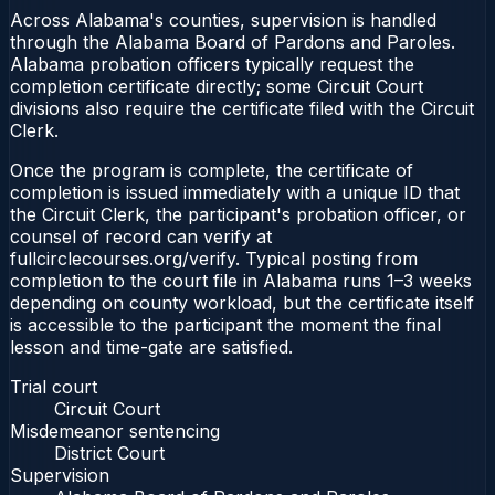
Across Alabama's counties, supervision is handled
through the Alabama Board of Pardons and Paroles.
Alabama probation officers typically request the
completion certificate directly; some Circuit Court
divisions also require the certificate filed with the Circuit
Clerk.
Once the program is complete, the certificate of
completion is issued immediately with a unique ID that
the Circuit Clerk, the participant's probation officer, or
counsel of record can verify at
fullcirclecourses.org/verify. Typical posting from
completion to the court file in Alabama runs 1–3 weeks
depending on county workload, but the certificate itself
is accessible to the participant the moment the final
lesson and time-gate are satisfied.
Trial court
Circuit Court
Misdemeanor sentencing
District Court
Supervision