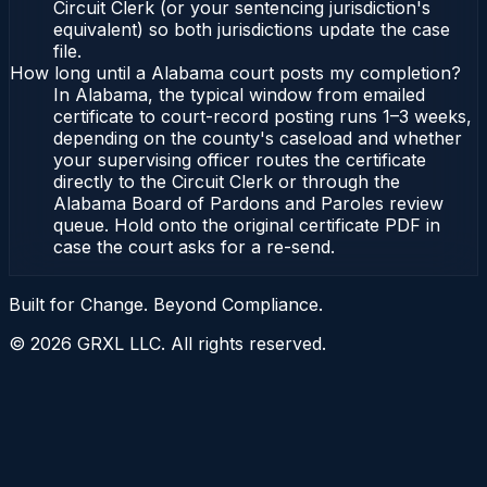
Circuit Clerk (or your sentencing jurisdiction's
equivalent) so both jurisdictions update the case
file.
How long until a Alabama court posts my completion?
In Alabama, the typical window from emailed
certificate to court-record posting runs 1–3 weeks,
depending on the county's caseload and whether
your supervising officer routes the certificate
directly to the Circuit Clerk or through the
Alabama Board of Pardons and Paroles review
queue. Hold onto the original certificate PDF in
case the court asks for a re-send.
Built for Change. Beyond Compliance.
©
2026
GRXL LLC. All rights reserved.