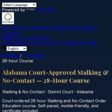
Powered by
Translate
Full Circle Courses
Evidence-Based Court‑Ordered
Education
Mission
About Us
Contact
Find Course →
Find My Course →
Verify Certificate
All States
/
Alabama
28-hour Course
Alabama Court-Approved Stalking &
No-Contact — 28-Hour Course
Stalking & No-Contact
·
District Court
·
Alabama
Court‑ordered 28 hour Stalking and No-Contact Order
Education course. Self‑paced, mobile‑friendly, and
certificate included.