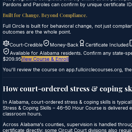
Pardons and Paroles can confirm by unique certificate ID
Built for Change. Beyond Compliance.
Full Circle is built for behavioral change, not just comp
outcomes are the whole point.
Court-Credible
Money-Back
Certificate Included
Available for
Alabama
residents. Confirm any state-spe
$209.95
View Course & Enroll
You'll review the course on app.fullcirclecourses.org, the
How court-ordered
stress & coping sk
In Alabama, court-ordered stress & coping skills is typica
Stress & Coping Skills – 46–50 Hour Course is delivered en
classroom hours.
Across Alabama's counties, supervision is handled throu
certificate directly; some Circuit Court divisions also require