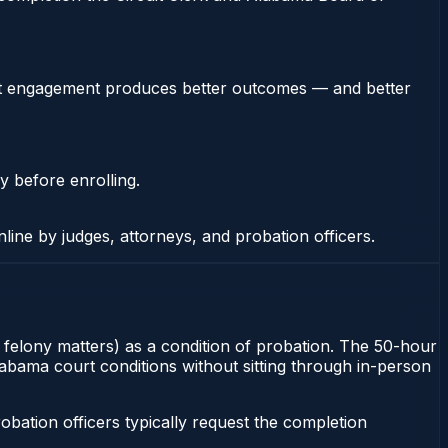
stent engagement produces better outcomes — and better
y before enrolling.
nline by judges, attorneys, and probation officers.
or felony matters) as a condition of probation. The 50-hour
Alabama court conditions without sitting through in-person
ation officers typically request the completion