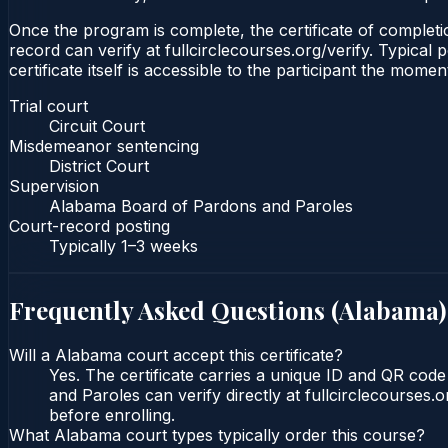
Once the program is complete, the certificate of completion
record can verify at fullcirclecourses.org/verify. Typica
certificate itself is accessible to the participant the momen
Trial court
Circuit Court
Misdemeanor sentencing
District Court
Supervision
Alabama Board of Pardons and Paroles
Court-record posting
Typically
1–3 weeks
Frequently Asked Questions (
Alabama
)
Will a Alabama court accept this certificate?
Yes. The certificate carries a unique ID and QR cod
and Paroles can verify directly at fullcirclecourses
before enrolling.
What Alabama court types typically order this course?