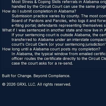
Most Stress & Coping Skills referrals in Alabama or
handled by the Circuit Court can use the same progr
How do I submit completion in Alabama?
Submission practice varies by county. The most commo
Board of Pardons and Paroles, who logs it and forwa
e-filing portal; defendants representing themselves s
What if I was sentenced in another state and now live in
If your sentencing court is outside Alabama, the cert
transferred to Alabama under an interstate compact,
court's Circuit Clerk (or your sentencing jurisdiction'
How long until a Alabama court posts my completion?
In Alabama, the typical window from emailed certif
officer routes the certificate directly to the Circui
case the court asks for a re-send.
Built for Change. Beyond Compliance.
©
2026
GRXL LLC. All rights reserved.