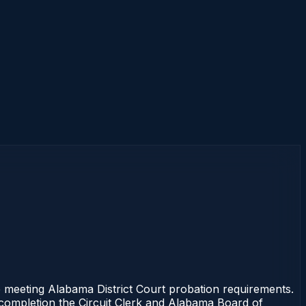
 meeting Alabama District Court probation requirements.
f completion the Circuit Clerk and Alabama Board of