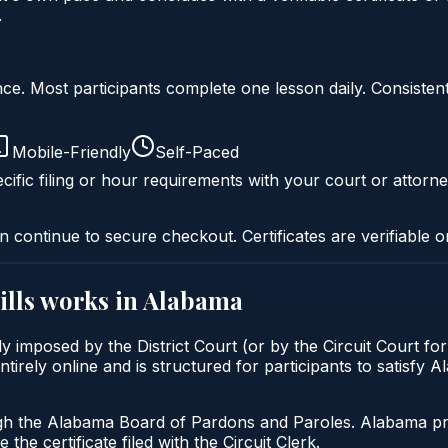
.
liance. Most participants complete one lesson daily. Consi
Mobile-Friendly
Self-Paced
cific filing or hour requirements with your court or attorne
n continue to secure checkout. Certificates are verifiable o
ills
works in
Alabama
lly imposed by the District Court (or by the Circuit Court f
tirely online and is structured for participants to satisfy 
gh the Alabama Board of Pardons and Paroles. Alabama prob
 the certificate filed with the Circuit Clerk.