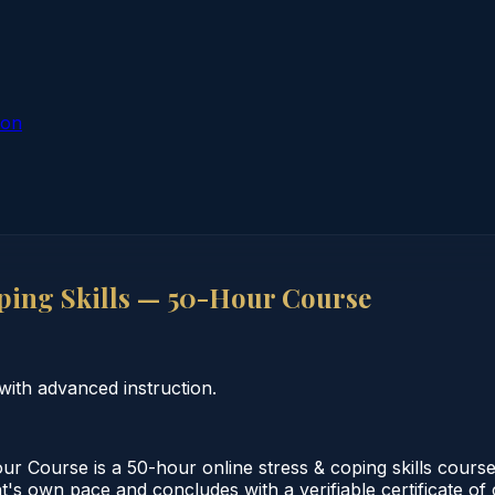
ion
ing Skills — 50-Hour Course
with advanced instruction.
 Course is a 50-hour online stress & coping skills course
nt's own pace and concludes with a verifiable certificate o