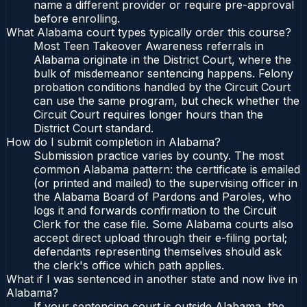
name a different provider or require pre-approval
before enrolling.
What Alabama court types typically order this course?
Most Teen Takeover Awareness referrals in
Alabama originate in the District Court, where the
bulk of misdemeanor sentencing happens. Felony
probation conditions handled by the Circuit Court
can use the same program, but check whether the
Circuit Court requires longer hours than the
District Court standard.
How do I submit completion in Alabama?
Submission practice varies by county. The most
common Alabama pattern: the certificate is emailed
(or printed and mailed) to the supervising officer in
the Alabama Board of Pardons and Paroles, who
logs it and forwards confirmation to the Circuit
Clerk for the case file. Some Alabama courts also
accept direct upload through their e-filing portal;
defendants representing themselves should ask
the clerk's office which path applies.
What if I was sentenced in another state and now live in
Alabama?
If your sentencing court is outside Alabama, the