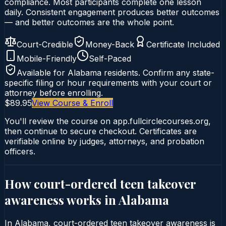
compliance. Most participants complete one lesson
daily. Consistent engagement produces better outcomes
— and better outcomes are the whole point.
Court-Credible
Money-Back
Certificate Included
Mobile-Friendly
Self-Paced
Available for
Alabama
residents. Confirm any state-
specific filing or hour requirements with your court or
attorney before enrolling.
$89.95
View Course & Enroll
You'll review the course on app.fullcirclecourses.org,
then continue to secure checkout. Certificates are
verifiable online by judges, attorneys, and probation
officers.
How court-ordered
teen takeover
awareness
works in
Alabama
In Alabama, court-ordered teen takeover awareness is