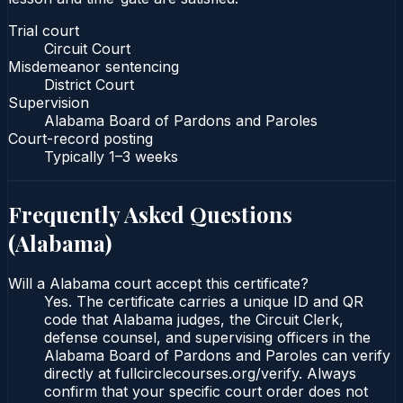
Trial court
Circuit Court
Misdemeanor sentencing
District Court
Supervision
Alabama Board of Pardons and Paroles
Court-record posting
Typically
1–3 weeks
Frequently Asked Questions
(
Alabama
)
Will a Alabama court accept this certificate?
Yes. The certificate carries a unique ID and QR
code that Alabama judges, the Circuit Clerk,
defense counsel, and supervising officers in the
Alabama Board of Pardons and Paroles can verify
directly at fullcirclecourses.org/verify. Always
confirm that your specific court order does not