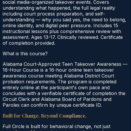
social media-organized takeover events. Covers
understanding what happened, the full legal reality
including court process preparation, and self-
understanding — why you said yes, the need to belong,
online identity, and digital peer pressure. Includes 15
instructional lessons plus comprehensive review with
assessment. Ages 13-17. Clinically reviewed. Certificate
of completion provided.
What is this course?
Alabama Court-Approved Teen Takeover Awareness —
16-Hour Course is a 16-hour online teen takeover
awareness course meeting Alabama District Court
probation requirements. The program is completed
entirely online at the participant's own pace and
concludes with a verifiable certificate of completion the
Circuit Clerk and Alabama Board of Pardons and
Paroles can confirm by unique certificate ID.
Built for Change. Beyond Compliance.
Full Circle is built for behavioral change, not just