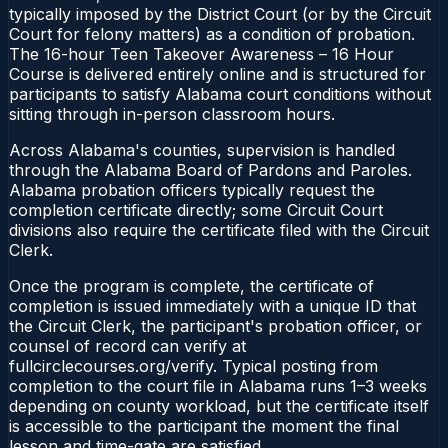
typically imposed by the District Court (or by the Circuit
Court for felony matters) as a condition of probation.
The 16-hour Teen Takeover Awareness – 16 Hour
Course is delivered entirely online and is structured for
participants to satisfy Alabama court conditions without
sitting through in-person classroom hours.
Across Alabama's counties, supervision is handled
through the Alabama Board of Pardons and Paroles.
Alabama probation officers typically request the
completion certificate directly; some Circuit Court
divisions also require the certificate filed with the Circuit
Clerk.
Once the program is complete, the certificate of
completion is issued immediately with a unique ID that
the Circuit Clerk, the participant's probation officer, or
counsel of record can verify at
fullcirclecourses.org/verify. Typical posting from
completion to the court file in Alabama runs 1–3 weeks
depending on county workload, but the certificate itself
is accessible to the participant the moment the final
lesson and time-gate are satisfied.