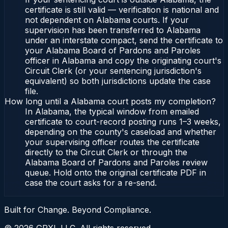
certificate is still valid — verification is national and
not dependent on Alabama courts. If your
supervision has been transferred to Alabama
under an interstate compact, send the certificate to
your Alabama Board of Pardons and Paroles
officer in Alabama and copy the originating court's
Circuit Clerk (or your sentencing jurisdiction's
equivalent) so both jurisdictions update the case
file.
How long until a Alabama court posts my completion?
In Alabama, the typical window from emailed
certificate to court-record posting runs 1–3 weeks,
depending on the county's caseload and whether
your supervising officer routes the certificate
directly to the Circuit Clerk or through the
Alabama Board of Pardons and Paroles review
queue. Hold onto the original certificate PDF in
case the court asks for a re-send.
Built for Change. Beyond Compliance.