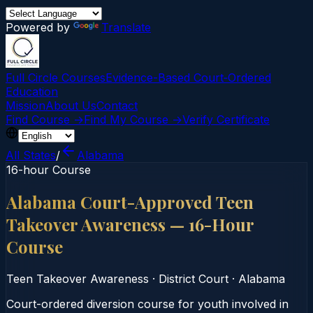
Powered by
Translate
Full Circle Courses
Evidence-Based Court‑Ordered
Education
Mission
About Us
Contact
Find Course →
Find My Course →
Verify Certificate
All States
/
Alabama
16-hour Course
Alabama Court-Approved Teen
Takeover Awareness — 16-Hour
Course
Teen Takeover Awareness
·
District Court
·
Alabama
Court-ordered diversion course for youth involved in