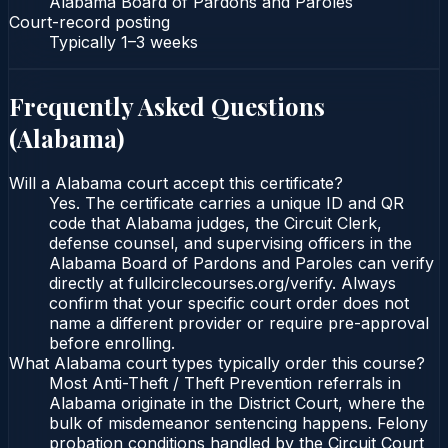
Alabama Board of Pardons and Paroles
Court-record posting
Typically
1–3 weeks
Frequently Asked Questions
(
Alabama
)
Will a Alabama court accept this certificate?
Yes. The certificate carries a unique ID and QR
code that Alabama judges, the Circuit Clerk,
defense counsel, and supervising officers in the
Alabama Board of Pardons and Paroles can verify
directly at fullcirclecourses.org/verify. Always
confirm that your specific court order does not
name a different provider or require pre-approval
before enrolling.
What Alabama court types typically order this course?
Most Anti-Theft / Theft Prevention referrals in
Alabama originate in the District Court, where the
bulk of misdemeanor sentencing happens. Felony
probation conditions handled by the Circuit Court