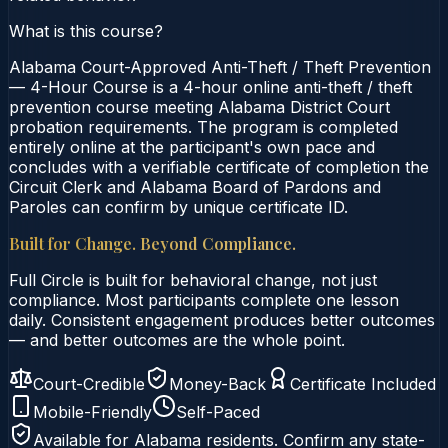
What is this course?
Alabama Court-Approved Anti-Theft / Theft Prevention
— 4-Hour Course is a 4-hour online anti-theft / theft
prevention course meeting Alabama District Court
probation requirements. The program is completed
entirely online at the participant's own pace and
concludes with a verifiable certificate of completion the
Circuit Clerk and Alabama Board of Pardons and
Paroles can confirm by unique certificate ID.
Built for Change. Beyond Compliance.
Full Circle is built for behavioral change, not just
compliance. Most participants complete one lesson
daily. Consistent engagement produces better outcomes
— and better outcomes are the whole point.
Court-Credible
Money-Back
Certificate Included
Mobile-Friendly
Self-Paced
Available for
Alabama
residents. Confirm any state-