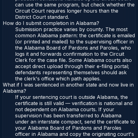
can use the same program, but check whether the
Circuit Court requires longer hours than the
District Court standard.
How do I submit completion in Alabama?
Submission practice varies by county. The most
common Alabama pattern: the certificate is emailed
(or printed and mailed) to the supervising officer in
the Alabama Board of Pardons and Paroles, who
logs it and forwards confirmation to the Circuit
Clerk for the case file. Some Alabama courts also
accept direct upload through their e-filing portal;
defendants representing themselves should ask
the clerk's office which path applies.
What if I was sentenced in another state and now live in
Alabama?
If your sentencing court is outside Alabama, the
certificate is still valid — verification is national and
not dependent on Alabama courts. If your
supervision has been transferred to Alabama
under an interstate compact, send the certificate to
your Alabama Board of Pardons and Paroles
officer in Alabama and copy the originating court's