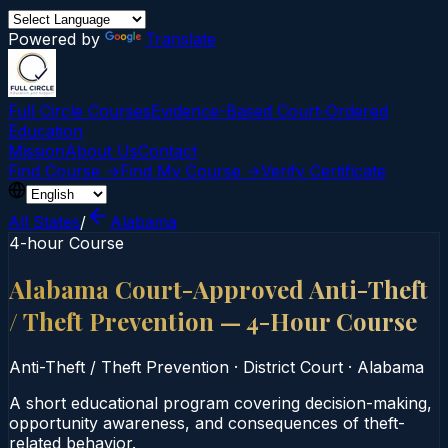
Powered by
Translate
Full Circle Courses
Evidence-Based Court‑Ordered
Education
Mission
About Us
Contact
Find Course →
Find My Course →
Verify Certificate
All States
/
Alabama
4-hour Course
Alabama Court-Approved Anti-Theft
/ Theft Prevention — 4-Hour Course
Anti-Theft / Theft Prevention
·
District Court
·
Alabama
A short educational program covering decision-making,
opportunity awareness, and consequences of theft-
related behavior.