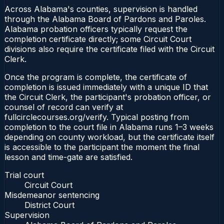
Across Alabama's counties, supervision is handled
through the Alabama Board of Pardons and Paroles.
Alabama probation officers typically request the
completion certificate directly; some Circuit Court
divisions also require the certificate filed with the Circuit
Clerk.
Once the program is complete, the certificate of
completion is issued immediately with a unique ID that
the Circuit Clerk, the participant's probation officer, or
counsel of record can verify at
fullcirclecourses.org/verify. Typical posting from
completion to the court file in Alabama runs 1–3 weeks
depending on county workload, but the certificate itself
is accessible to the participant the moment the final
lesson and time-gate are satisfied.
Trial court
Circuit Court
Misdemeanor sentencing
District Court
Supervision