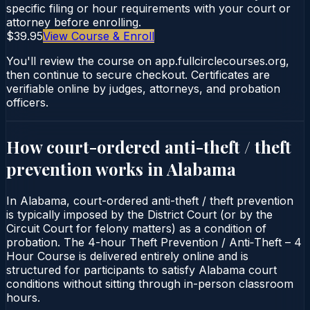
specific filing or hour requirements with your court or
attorney before enrolling.
$39.95
View Course & Enroll
You'll review the course on app.fullcirclecourses.org,
then continue to secure checkout. Certificates are
verifiable online by judges, attorneys, and probation
officers.
How court-ordered
anti-theft / theft
prevention
works in
Alabama
In Alabama, court-ordered anti-theft / theft prevention
is typically imposed by the District Court (or by the
Circuit Court for felony matters) as a condition of
probation. The 4-hour Theft Prevention / Anti‑Theft – 4
Hour Course is delivered entirely online and is
structured for participants to satisfy Alabama court
conditions without sitting through in-person classroom
hours.