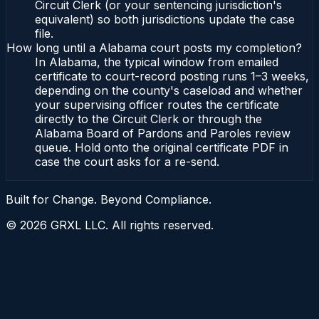
Circuit Clerk (or your sentencing jurisdiction's
equivalent) so both jurisdictions update the case
file.
How long until a Alabama court posts my completion?
In Alabama, the typical window from emailed
certificate to court-record posting runs 1–3 weeks,
depending on the county's caseload and whether
your supervising officer routes the certificate
directly to the Circuit Clerk or through the
Alabama Board of Pardons and Paroles review
queue. Hold onto the original certificate PDF in
case the court asks for a re-send.
Built for Change. Beyond Compliance.
©
2026
GRXL LLC. All rights reserved.