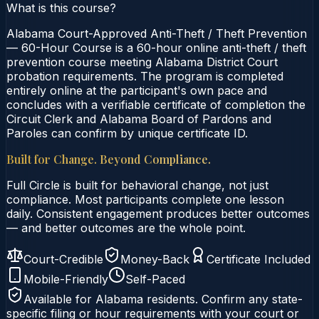
What is this course?
Alabama Court-Approved Anti-Theft / Theft Prevention
— 60-Hour Course is a 60-hour online anti-theft / theft
prevention course meeting Alabama District Court
probation requirements. The program is completed
entirely online at the participant's own pace and
concludes with a verifiable certificate of completion the
Circuit Clerk and Alabama Board of Pardons and
Paroles can confirm by unique certificate ID.
Built for Change. Beyond Compliance.
Full Circle is built for behavioral change, not just
compliance. Most participants complete one lesson
daily. Consistent engagement produces better outcomes
— and better outcomes are the whole point.
Court-Credible
Money-Back
Certificate Included
Mobile-Friendly
Self-Paced
Available for
Alabama
residents. Confirm any state-
specific filing or hour requirements with your court or