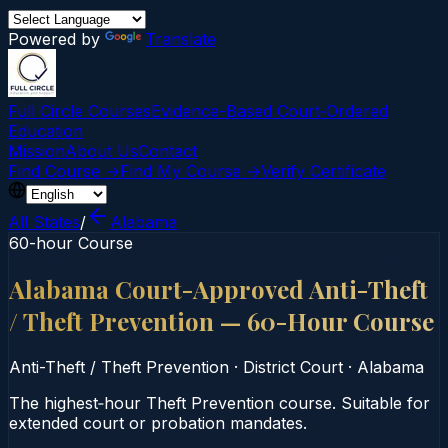
Powered by
Translate
Full Circle Courses
Evidence-Based Court‑Ordered
Education
Mission
About Us
Contact
Find Course →
Find My Course →
Verify Certificate
All States
/
Alabama
60-hour Course
Alabama Court-Approved Anti-Theft
/ Theft Prevention — 60-Hour Course
Anti-Theft / Theft Prevention
·
District Court
·
Alabama
The highest‑hour Theft Prevention course. Suitable for
extended court or probation mandates.