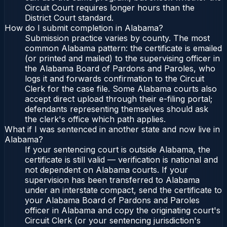
Circuit Court requires longer hours than the
District Court standard.
How do I submit completion in Alabama?
Submission practice varies by county. The most
common Alabama pattern: the certificate is emailed
(or printed and mailed) to the supervising officer in
the Alabama Board of Pardons and Paroles, who
logs it and forwards confirmation to the Circuit
Clerk for the case file. Some Alabama courts also
accept direct upload through their e-filing portal;
defendants representing themselves should ask
the clerk's office which path applies.
What if I was sentenced in another state and now live in
Alabama?
If your sentencing court is outside Alabama, the
certificate is still valid — verification is national and
not dependent on Alabama courts. If your
supervision has been transferred to Alabama
under an interstate compact, send the certificate to
your Alabama Board of Pardons and Paroles
officer in Alabama and copy the originating court's
Circuit Clerk (or your sentencing jurisdiction's