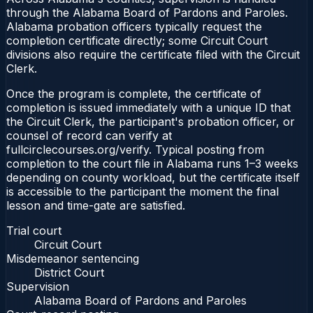
through the Alabama Board of Pardons and Paroles.
Alabama probation officers typically request the
completion certificate directly; some Circuit Court
divisions also require the certificate filed with the Circuit
Clerk.
Once the program is complete, the certificate of
completion is issued immediately with a unique ID that
the Circuit Clerk, the participant's probation officer, or
counsel of record can verify at
fullcirclecourses.org/verify. Typical posting from
completion to the court file in Alabama runs 1–3 weeks
depending on county workload, but the certificate itself
is accessible to the participant the moment the final
lesson and time-gate are satisfied.
Trial court
Circuit Court
Misdemeanor sentencing
District Court
Supervision
Alabama Board of Pardons and Paroles