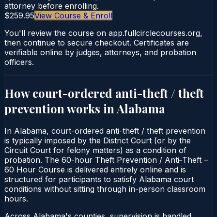
attorney before enrolling.
$259.95
View Course & Enroll
You'll review the course on app.fullcirclecourses.org,
then continue to secure checkout. Certificates are
verifiable online by judges, attorneys, and probation
officers.
How court-ordered
anti-theft / theft
prevention
works in
Alabama
In Alabama, court-ordered anti-theft / theft prevention
is typically imposed by the District Court (or by the
Circuit Court for felony matters) as a condition of
probation. The 60-hour Theft Prevention / Anti‑Theft –
60 Hour Course is delivered entirely online and is
structured for participants to satisfy Alabama court
conditions without sitting through in-person classroom
hours.
Across Alabama's counties, supervision is handled