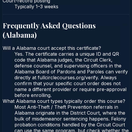
Court-record posting
Typically
1–3 weeks
Frequently Asked Questions
(
Alabama
)
Will a Alabama court accept this certificate?
Yes. The certificate carries a unique ID and QR
code that Alabama judges, the Circuit Clerk,
defense counsel, and supervising officers in the
Alabama Board of Pardons and Paroles can verify
directly at fullcirclecourses.org/verify. Always
confirm that your specific court order does not
name a different provider or require pre-approval
before enrolling.
What Alabama court types typically order this course?
Most Anti-Theft / Theft Prevention referrals in
Alabama originate in the District Court, where the
bulk of misdemeanor sentencing happens. Felony
probation conditions handled by the Circuit Court
can use the same program, but check whether the