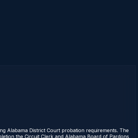
 Alabama District Court probation requirements. The
mpletion the Circuit Clerk and Alabama Board of Pardons