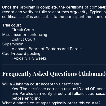
Once the program is complete, the certificate of completion
record can verify at fullcirclecourses.org/verify. Typica
certificate itself is accessible to the participant the momen
Trial court
Circuit Court
Misdemeanor sentencing
District Court
Supervision
Alabama Board of Pardons and Paroles
Court-record posting
Typically
1–3 weeks
Frequently Asked Questions (
Alabama
)
Will a Alabama court accept this certificate?
Yes. The certificate carries a unique ID and QR cod
and Paroles can verify directly at fullcirclecourses
before enrolling.
What Alabama court types typically order this course?