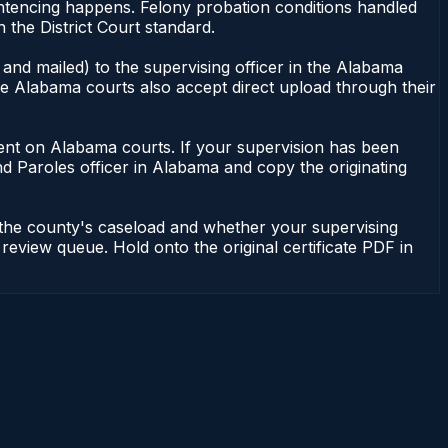
ntencing happens. Felony probation conditions handled
the District Court standard.
and mailed) to the supervising officer in the Alabama
me Alabama courts also accept direct upload through their
endent on Alabama courts. If your supervision has been
d Paroles officer in Alabama and copy the originating
 the county's caseload and whether your supervising
 review queue. Hold onto the original certificate PDF in