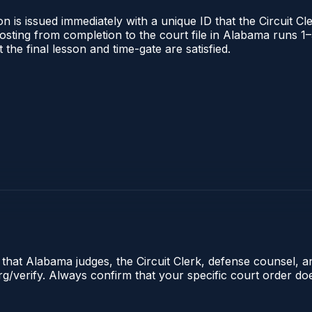
 is issued immediately with a unique ID that the Circuit Cle
l posting from completion to the court file in Alabama runs
t the final lesson and time-gate are satisfied.
e that Alabama judges, the Circuit Clerk, defense counsel, 
.org/verify. Always confirm that your specific court order d