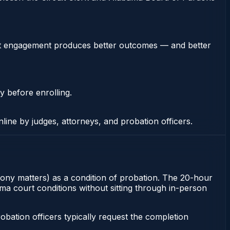
stent engagement produces better outcomes — and better
y before enrolling.
nline by judges, attorneys, and probation officers.
elony matters) as a condition of probation. The 20-hour
ma court conditions without sitting through in-person
ation officers typically request the completion