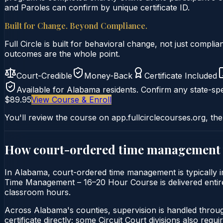
and Paroles can confirm by unique certificate ID.
Built for Change. Beyond Compliance.
Full Circle is built for behavioral change, not just comp
outcomes are the whole point.
Court-Credible
Money-Back
Certificate Included
Available for
Alabama
residents. Confirm any state-spe
$89.95
View Course & Enroll
You'll review the course on app.fullcirclecourses.org, the
How court-ordered
time management
In Alabama, court-ordered time management is typically im
Time Management – 16–20 Hour Course is delivered entirely
classroom hours.
Across Alabama's counties, supervision is handled throu
certificate directly; some Circuit Court divisions also require