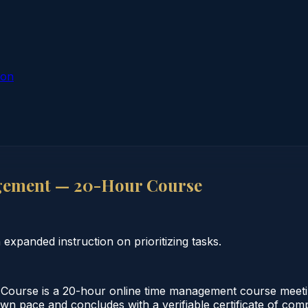
ion
gement — 20-Hour Course
panded instruction on prioritizing tasks.
rse is a 20-hour online time management course meeting
 own pace and concludes with a verifiable certificate of co