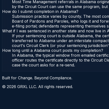
Most Time Management referrals in Alabama originat
by the Circuit Court can use the same program, but 
How do I submit completion in Alabama?
Submission practice varies by county. The most commo
Board of Pardons and Paroles, who logs it and forwa
e-filing portal; defendants representing themselves s
What if I was sentenced in another state and now live in
If your sentencing court is outside Alabama, the cert
transferred to Alabama under an interstate compact,
court's Circuit Clerk (or your sentencing jurisdiction'
How long until a Alabama court posts my completion?
In Alabama, the typical window from emailed certif
officer routes the certificate directly to the Circui
case the court asks for a re-send.
Built for Change. Beyond Compliance.
©
2026
GRXL LLC. All rights reserved.