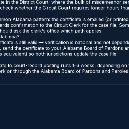
e in the District Court, where the bulk of misdemeanor se
check whether the Circuit Court requires longer hours than 
n Alabama pattern: the certificate is emailed (or printed 
rds confirmation to the Circuit Clerk for the case file. So
hould ask the clerk's office which path applies.
 Alabama?
ificate is still valid — verification is national and not dep
 send the certificate to your Alabama Board of Pardons an
s equivalent) so both jurisdictions update the case file.
icate to court-record posting runs 1–3 weeks, depending on
t Clerk or through the Alabama Board of Pardons and Paroles