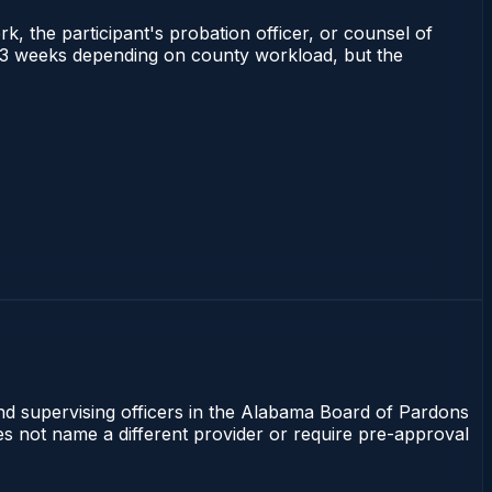
rk, the participant's probation officer, or counsel of
 1–3 weeks depending on county workload, but the
and supervising officers in the Alabama Board of Pardons
oes not name a different provider or require pre-approval