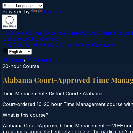
Powered by
Translate
Full Circle Courses
Evidence-Based Court‑Ordered Educat
Mission
About Us
Contact
Find Course →
Find My Course →
Verify Certificate
All States
/
Alabama
20-hour Course
Alabama Court-Approved Time Mana
Time Management
·
District Court
·
Alabama
Court‑ordered 16–20 hour Time Management course with ex
What is this course?
Alabama Court-Approved Time Management — 20-Hour Cou
program is completed entirely online at the participant's