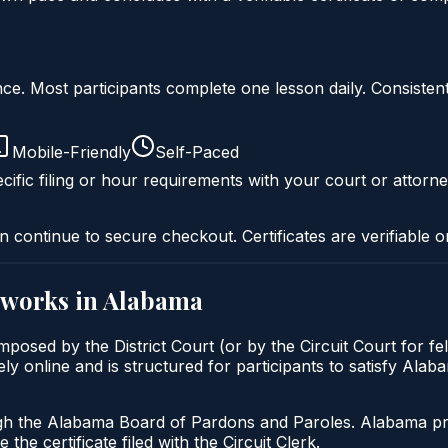
liance. Most participants complete one lesson daily. Consi
Mobile-Friendly
Self-Paced
cific filing or hour requirements with your court or attorne
n continue to secure checkout. Certificates are verifiable o
works in
Alabama
posed by the District Court (or by the Circuit Court for f
 online and is structured for participants to satisfy Alaba
gh the Alabama Board of Pardons and Paroles. Alabama prob
 the certificate filed with the Circuit Clerk.