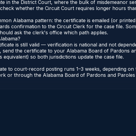
e in the District Court, where the bulk of misdemeanor se
check whether the Circuit Court requires longer hours than 
n Alabama pattern: the certificate is emailed (or printed 
rds confirmation to the Circuit Clerk for the case file. So
hould ask the clerk's office which path applies.
 Alabama?
ificate is still valid — verification is national and not dep
 send the certificate to your Alabama Board of Pardons an
s equivalent) so both jurisdictions update the case file.
icate to court-record posting runs 1–3 weeks, depending on
t Clerk or through the Alabama Board of Pardons and Paroles