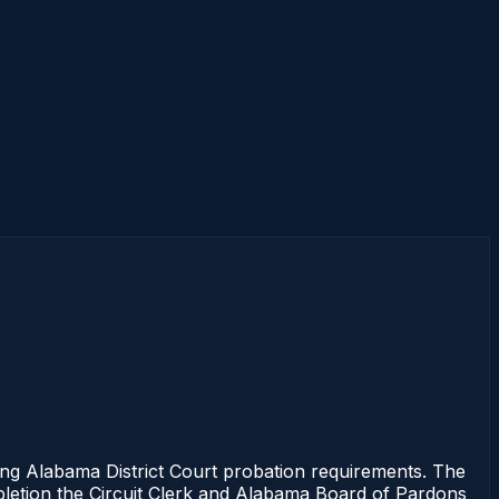
 Alabama District Court probation requirements. The
mpletion the Circuit Clerk and Alabama Board of Pardons