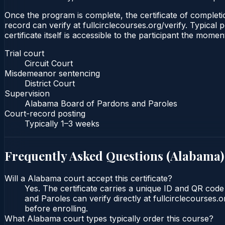
Once the program is complete, the certificate of completion
record can verify at fullcirclecourses.org/verify. Typica
certificate itself is accessible to the participant the momen
Trial court
Circuit Court
Misdemeanor sentencing
District Court
Supervision
Alabama Board of Pardons and Paroles
Court-record posting
Typically
1–3 weeks
Frequently Asked Questions (
Alabama
)
Will a Alabama court accept this certificate?
Yes. The certificate carries a unique ID and QR cod
and Paroles can verify directly at fullcirclecourses
before enrolling.
What Alabama court types typically order this course?