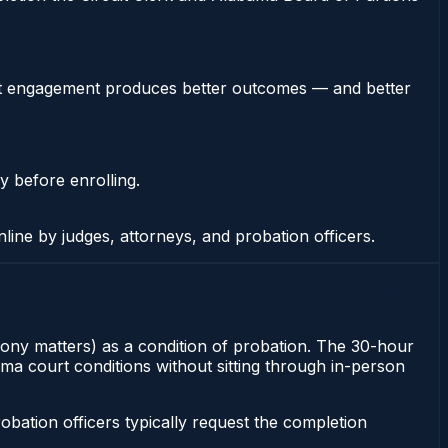
stent engagement produces better outcomes — and better
y before enrolling.
nline by judges, attorneys, and probation officers.
elony matters) as a condition of probation. The 30-hour
ma court conditions without sitting through in-person
ation officers typically request the completion