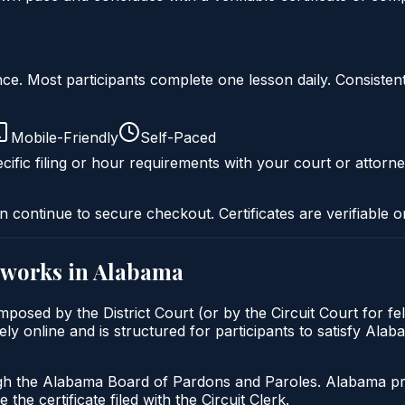
liance. Most participants complete one lesson daily. Consi
Mobile-Friendly
Self-Paced
cific filing or hour requirements with your court or attorne
n continue to secure checkout. Certificates are verifiable o
works in
Alabama
posed by the District Court (or by the Circuit Court for f
 online and is structured for participants to satisfy Alaba
gh the Alabama Board of Pardons and Paroles. Alabama prob
 the certificate filed with the Circuit Clerk.