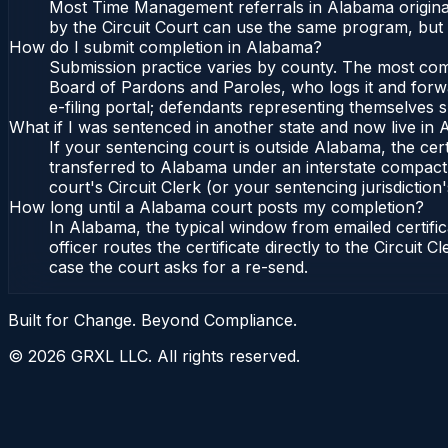
Most Time Management referrals in Alabama originat
by the Circuit Court can use the same program, but 
How do I submit completion in Alabama?
Submission practice varies by county. The most commo
Board of Pardons and Paroles, who logs it and forwa
e-filing portal; defendants representing themselves s
What if I was sentenced in another state and now live in
If your sentencing court is outside Alabama, the cert
transferred to Alabama under an interstate compact,
court's Circuit Clerk (or your sentencing jurisdiction'
How long until a Alabama court posts my completion?
In Alabama, the typical window from emailed certif
officer routes the certificate directly to the Circui
case the court asks for a re-send.
Built for Change. Beyond Compliance.
©
2026
GRXL LLC. All rights reserved.