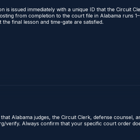
 is issued immediately with a unique ID that the Circuit Cle
l posting from completion to the court file in Alabama runs
t the final lesson and time-gate are satisfied.
e that Alabama judges, the Circuit Clerk, defense counsel, 
.org/verify. Always confirm that your specific court order d