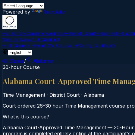
Powered by
Translate
Full Circle Courses
Evidence-Based Court‑Ordered Educat
Mission
About Us
Contact
Find Course →
Find My Course →
Verify Certificate
All States
/
Alabama
30-hour Course
Alabama Court-Approved Time Mana
Time Management
·
District Court
·
Alabama
Court‑ordered 26–30 hour Time Management course provi
What is this course?
Alabama Court-Approved Time Management — 30-Hour Cou
program is completed entirely online at the participant's