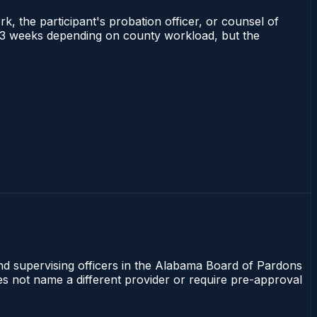
rk, the participant's probation officer, or counsel of
 1–3 weeks depending on county workload, but the
and supervising officers in the Alabama Board of Pardons
oes not name a different provider or require pre-approval