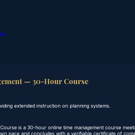
ion
gement — 30-Hour Course
ding extended instruction on planning systems.
rse is a 30-hour online time management course meeting
 own pace and concludes with a verifiable certificate of co