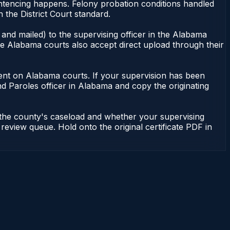
ntencing happens. Felony probation conditions handled
the District Court standard.
and mailed) to the supervising officer in the Alabama
me Alabama courts also accept direct upload through their
endent on Alabama courts. If your supervision has been
d Paroles officer in Alabama and copy the originating
 the county's caseload and whether your supervising
 review queue. Hold onto the original certificate PDF in