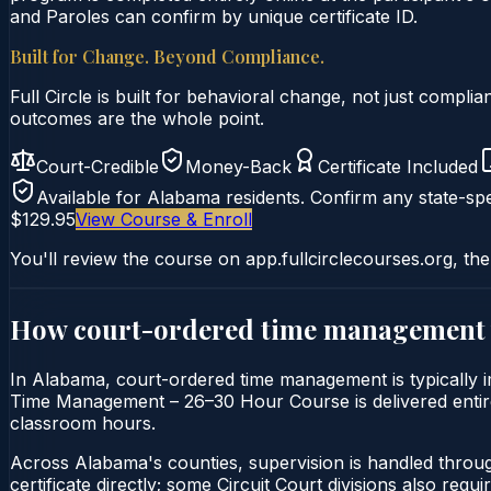
and Paroles can confirm by unique certificate ID.
Built for Change. Beyond Compliance.
Full Circle is built for behavioral change, not just comp
outcomes are the whole point.
Court-Credible
Money-Back
Certificate Included
Available for
Alabama
residents. Confirm any state-spe
$129.95
View Course & Enroll
You'll review the course on app.fullcirclecourses.org, the
How court-ordered
time management
In Alabama, court-ordered time management is typically im
Time Management – 26–30 Hour Course is delivered entirely
classroom hours.
Across Alabama's counties, supervision is handled throu
certificate directly; some Circuit Court divisions also require