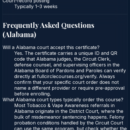
Court-record posting
Typically
1–3 weeks
Frequently Asked Questions
(
Alabama
)
Will a Alabama court accept this certificate?
Yes. The certificate carries a unique ID and QR
code that Alabama judges, the Circuit Clerk,
defense counsel, and supervising officers in the
Alabama Board of Pardons and Paroles can verify
directly at fullcirclecourses.org/verify. Always
confirm that your specific court order does not
name a different provider or require pre-approval
before enrolling.
What Alabama court types typically order this course?
Most Tobacco & Vape Awareness referrals in
Alabama originate in the District Court, where the
bulk of misdemeanor sentencing happens. Felony
probation conditions handled by the Circuit Court
can use the same program, but check whether the