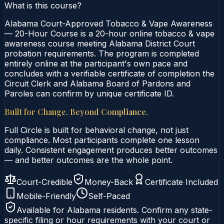
What is this course?
Alabama Court-Approved Tobacco & Vape Awareness
— 20-Hour Course is a 20-hour online tobacco & vape
awareness course meeting Alabama District Court
probation requirements. The program is completed
entirely online at the participant's own pace and
concludes with a verifiable certificate of completion the
Circuit Clerk and Alabama Board of Pardons and
Paroles can confirm by unique certificate ID.
Built for Change. Beyond Compliance.
Full Circle is built for behavioral change, not just
compliance. Most participants complete one lesson
daily. Consistent engagement produces better outcomes
— and better outcomes are the whole point.
Court-Credible
Money-Back
Certificate Included
Mobile-Friendly
Self-Paced
Available for
Alabama
residents. Confirm any state-
specific filing or hour requirements with your court or