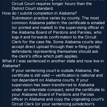
Circuit Court requires longer hours than the
District Court standard.
How do I submit completion in Alabama?
Submission practice varies by county. The most
common Alabama pattern: the certificate is emailed
(or printed and mailed) to the supervising officer in
the Alabama Board of Pardons and Paroles, who
logs it and forwards confirmation to the Circuit
Clerk for the case file. Some Alabama courts also
accept direct upload through their e-filing portal;
defendants representing themselves should ask
the clerk's office which path applies.
What if I was sentenced in another state and now live in
Alabama?
If your sentencing court is outside Alabama, the
certificate is still valid — verification is national and
not dependent on Alabama courts. If your
supervision has been transferred to Alabama
under an interstate compact, send the certificate to
your Alabama Board of Pardons and Paroles
officer in Alabama and copy the originating court's
Circuit Clerk (or your sentencing jurisdiction's