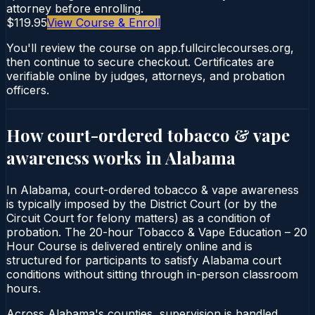
attorney before enrolling.
$119.95
View Course & Enroll
You'll review the course on app.fullcirclecourses.org,
then continue to secure checkout. Certificates are
verifiable online by judges, attorneys, and probation
officers.
How court-ordered
tobacco & vape
awareness
works in
Alabama
In Alabama, court-ordered tobacco & vape awareness
is typically imposed by the District Court (or by the
Circuit Court for felony matters) as a condition of
probation. The 20-hour Tobacco & Vape Education – 20
Hour Course is delivered entirely online and is
structured for participants to satisfy Alabama court
conditions without sitting through in-person classroom
hours.
Across Alabama's counties, supervision is handled