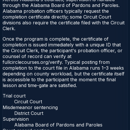
through the Alabama Board of Pardons and Paroles.
Alabama probation officers typically request the
completion certificate directly; some Circuit Court
divisions also require the certificate filed with the Circuit
Clerk.
Once the program is complete, the certificate of
completion is issued immediately with a unique ID that
the Circuit Clerk, the participant's probation officer, or
counsel of record can verify at
fullcirclecourses.org/verify. Typical posting from
completion to the court file in Alabama runs 1–3 weeks
depending on county workload, but the certificate itself
is accessible to the participant the moment the final
lesson and time-gate are satisfied.
Trial court
Circuit Court
Misdemeanor sentencing
District Court
Supervision
Alabama Board of Pardons and Paroles