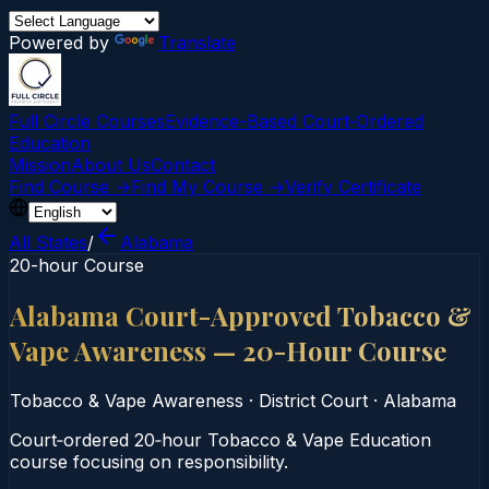
Powered by
Translate
Full Circle Courses
Evidence-Based Court‑Ordered
Education
Mission
About Us
Contact
Find Course →
Find My Course →
Verify Certificate
All States
/
Alabama
20-hour Course
Alabama Court-Approved Tobacco &
Vape Awareness — 20-Hour Course
Tobacco & Vape Awareness
·
District Court
·
Alabama
Court‑ordered 20‑hour Tobacco & Vape Education
course focusing on responsibility.