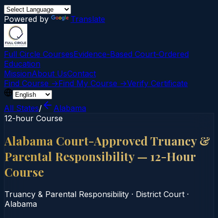
Powered by
Translate
Full Circle Courses
Evidence-Based Court‑Ordered
Education
Mission
About Us
Contact
Find Course →
Find My Course →
Verify Certificate
All States
/
Alabama
12-hour Course
Alabama Court-Approved Truancy &
Parental Responsibility — 12-Hour
Course
Truancy & Parental Responsibility
·
District Court
·
Alabama