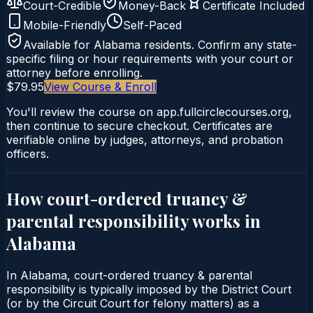
Court-Credible
Money-Back
Certificate Included
Mobile-Friendly
Self-Paced
Available for
Alabama
residents. Confirm any state-
specific filing or hour requirements with your court or
attorney before enrolling.
$79.95
View Course & Enroll
You'll review the course on app.fullcirclecourses.org,
then continue to secure checkout. Certificates are
verifiable online by judges, attorneys, and probation
officers.
How court-ordered
truancy &
parental responsibility
works in
Alabama
In Alabama, court-ordered truancy & parental
responsibility is typically imposed by the District Court
(or by the Circuit Court for felony matters) as a