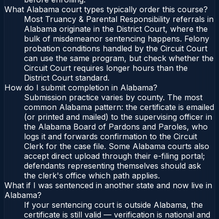
What Alabama court types typically order this course?
Most Truancy & Parental Responsibility referrals in
Alabama originate in the District Court, where the
bulk of misdemeanor sentencing happens. Felony
probation conditions handled by the Circuit Court
can use the same program, but check whether the
Circuit Court requires longer hours than the
District Court standard.
How do I submit completion in Alabama?
Submission practice varies by county. The most
common Alabama pattern: the certificate is emailed
(or printed and mailed) to the supervising officer in
the Alabama Board of Pardons and Paroles, who
logs it and forwards confirmation to the Circuit
Clerk for the case file. Some Alabama courts also
accept direct upload through their e-filing portal;
defendants representing themselves should ask
the clerk's office which path applies.
What if I was sentenced in another state and now live in
Alabama?
If your sentencing court is outside Alabama, the
certificate is still valid — verification is national and