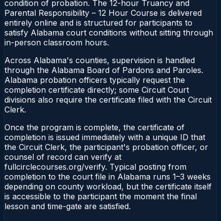
condition of probation. The 12-hour Truancy and
Parental Responsibility – 12 Hour Course is delivered
entirely online and is structured for participants to
satisfy Alabama court conditions without sitting through
in-person classroom hours.
Across Alabama's counties, supervision is handled
through the Alabama Board of Pardons and Paroles.
Alabama probation officers typically request the
completion certificate directly; some Circuit Court
divisions also require the certificate filed with the Circuit
Clerk.
Once the program is complete, the certificate of
completion is issued immediately with a unique ID that
the Circuit Clerk, the participant's probation officer, or
counsel of record can verify at
fullcirclecourses.org/verify. Typical posting from
completion to the court file in Alabama runs 1–3 weeks
depending on county workload, but the certificate itself
is accessible to the participant the moment the final
lesson and time-gate are satisfied.