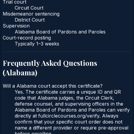
Trial court
Circuit Court
Misdemeanor sentencing
District Court
Supervision
Alabama Board of Pardons and Paroles
Court-record posting
Typically
1–3 weeks
Frequently Asked Questions
(
Alabama
)
Will a Alabama court accept this certificate?
Yes. The certificate carries a unique ID and QR
code that Alabama judges, the Circuit Clerk,
defense counsel, and supervising officers in the
Alabama Board of Pardons and Paroles can verify
directly at fullcirclecourses.org/verify. Always
confirm that your specific court order does not
name a different provider or require pre-approval
before enrolling.