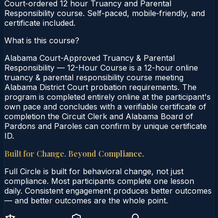
Court‑ordered 12 hour Truancy and Parental
Responsibility course. Self‑paced, mobile‑friendly, and
certificate included.
What is this course?
Alabama Court-Approved Truancy & Parental
Responsibility — 12-Hour Course is a 12-hour online
truancy & parental responsibility course meeting
Alabama District Court probation requirements. The
program is completed entirely online at the participant's
own pace and concludes with a verifiable certificate of
completion the Circuit Clerk and Alabama Board of
Pardons and Paroles can confirm by unique certificate
ID.
Built for Change. Beyond Compliance.
Full Circle is built for behavioral change, not just
compliance. Most participants complete one lesson
daily. Consistent engagement produces better outcomes
— and better outcomes are the whole point.