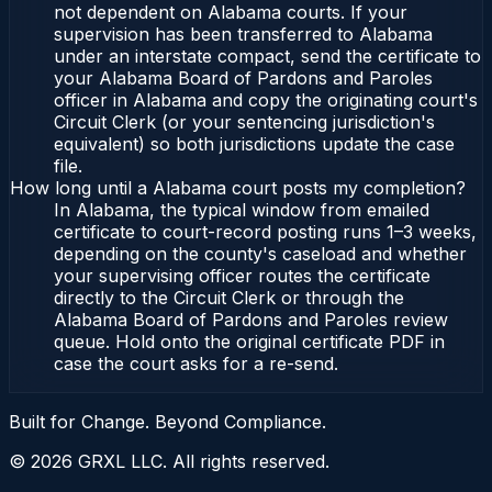
not dependent on Alabama courts. If your
supervision has been transferred to Alabama
under an interstate compact, send the certificate to
your Alabama Board of Pardons and Paroles
officer in Alabama and copy the originating court's
Circuit Clerk (or your sentencing jurisdiction's
equivalent) so both jurisdictions update the case
file.
How long until a Alabama court posts my completion?
In Alabama, the typical window from emailed
certificate to court-record posting runs 1–3 weeks,
depending on the county's caseload and whether
your supervising officer routes the certificate
directly to the Circuit Clerk or through the
Alabama Board of Pardons and Paroles review
queue. Hold onto the original certificate PDF in
case the court asks for a re-send.
Built for Change. Beyond Compliance.
©
2026
GRXL LLC. All rights reserved.