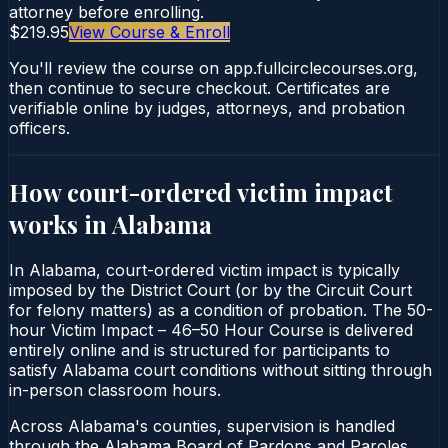
attorney before enrolling.
$219.95
View Course & Enroll
You'll review the course on app.fullcirclecourses.org,
then continue to secure checkout. Certificates are
verifiable online by judges, attorneys, and probation
officers.
How court-ordered
victim impact
works in
Alabama
In Alabama, court-ordered victim impact is typically
imposed by the District Court (or by the Circuit Court
for felony matters) as a condition of probation. The 50-
hour Victim Impact – 46–50 Hour Course is delivered
entirely online and is structured for participants to
satisfy Alabama court conditions without sitting through
in-person classroom hours.
Across Alabama's counties, supervision is handled
through the Alabama Board of Pardons and Paroles.