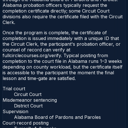
Alabama probation officers typically request the
completion certificate directly; some Circuit Court
divisions also require the certificate filed with the Circuit
Clerk.
Once the program is complete, the certificate of
completion is issued immediately with a unique ID that
the Circuit Clerk, the participant's probation officer, or
counsel of record can verify at
fullcirclecourses.org/verify. Typical posting from
completion to the court file in Alabama runs 1–3 weeks
depending on county workload, but the certificate itself
is accessible to the participant the moment the final
lesson and time-gate are satisfied.
Trial court
Circuit Court
Misdemeanor sentencing
District Court
Supervision
Alabama Board of Pardons and Paroles
Court-record posting