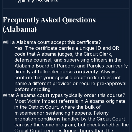
Typically
1–3 weeks
Frequently Asked Questions
(
Alabama
)
Will a Alabama court accept this certificate?
Yes. The certificate carries a unique ID and QR
code that Alabama judges, the Circuit Clerk,
defense counsel, and supervising officers in the
Alabama Board of Pardons and Paroles can verify
directly at fullcirclecourses.org/verify. Always
confirm that your specific court order does not
name a different provider or require pre-approval
before enrolling.
What Alabama court types typically order this course?
Most Victim Impact referrals in Alabama originate
in the District Court, where the bulk of
misdemeanor sentencing happens. Felony
probation conditions handled by the Circuit Court
can use the same program, but check whether the
Circuit Court requires longer hours than the