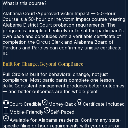
What is this course?
Alabama Court-Approved Victim Impact — 50-Hour
Course is a 50-hour online victim impact course meeting
Alabama District Court probation requirements. The
program is completed entirely online at the participant's
own pace and concludes with a verifiable certificate of
completion the Circuit Clerk and Alabama Board of
Pardons and Paroles can confirm by unique certificate
ID.
Built for Change. Beyond Compliance.
Full Circle is built for behavioral change, not just
compliance. Most participants complete one lesson
daily. Consistent engagement produces better outcomes
— and better outcomes are the whole point.
Court-Credible
Money-Back
Certificate Included
Mobile-Friendly
Self-Paced
Available for
Alabama
residents. Confirm any state-
specific filing or hour requirements with your court or