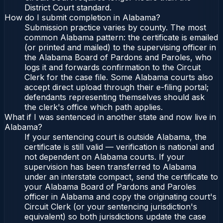
District Court standard.
How do I submit completion in Alabama?
Submission practice varies by county. The most
common Alabama pattern: the certificate is emailed
(or printed and mailed) to the supervising officer in
the Alabama Board of Pardons and Paroles, who
logs it and forwards confirmation to the Circuit
Clerk for the case file. Some Alabama courts also
accept direct upload through their e-filing portal;
defendants representing themselves should ask
the clerk's office which path applies.
What if I was sentenced in another state and now live in
Alabama?
If your sentencing court is outside Alabama, the
certificate is still valid — verification is national and
not dependent on Alabama courts. If your
supervision has been transferred to Alabama
under an interstate compact, send the certificate to
your Alabama Board of Pardons and Paroles
officer in Alabama and copy the originating court's
Circuit Clerk (or your sentencing jurisdiction's
equivalent) so both jurisdictions update the case