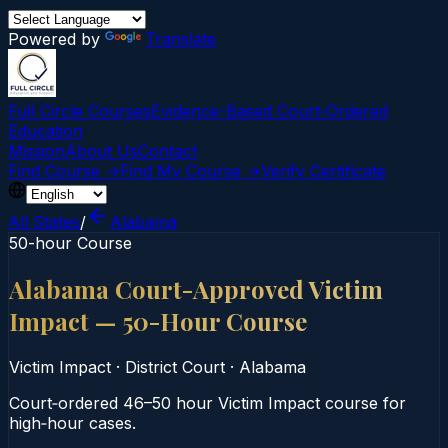
Powered by
Translate
Full Circle Courses
Evidence-Based Court‑Ordered
Education
Mission
About Us
Contact
Find Course →
Find My Course →
Verify Certificate
All States
/
Alabama
50-hour Course
Alabama Court-Approved Victim
Impact — 50-Hour Course
Victim Impact
·
District Court
·
Alabama
Court‑ordered 46–50 hour Victim Impact course for
high‑hour cases.