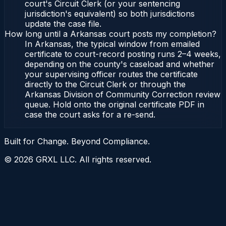
court's Circuit Clerk (or your sentencing
jurisdiction's equivalent) so both jurisdictions
update the case file.
How long until a Arkansas court posts my completion?
In Arkansas, the typical window from emailed
certificate to court-record posting runs 2–4 weeks,
depending on the county's caseload and whether
your supervising officer routes the certificate
directly to the Circuit Clerk or through the
Arkansas Division of Community Correction review
queue. Hold onto the original certificate PDF in
case the court asks for a re-send.
Built for Change. Beyond Compliance.
©
2026
GRXL LLC. All rights reserved.