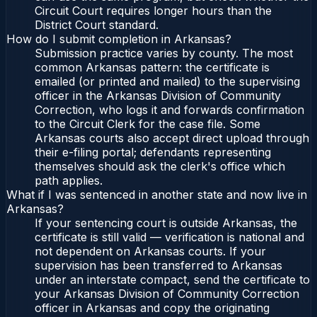
Circuit Court requires longer hours than the
District Court standard.
How do I submit completion in Arkansas?
Submission practice varies by county. The most
common Arkansas pattern: the certificate is
emailed (or printed and mailed) to the supervising
officer in the Arkansas Division of Community
Correction, who logs it and forwards confirmation
to the Circuit Clerk for the case file. Some
Arkansas courts also accept direct upload through
their e-filing portal; defendants representing
themselves should ask the clerk's office which
path applies.
What if I was sentenced in another state and now live in
Arkansas?
If your sentencing court is outside Arkansas, the
certificate is still valid — verification is national and
not dependent on Arkansas courts. If your
supervision has been transferred to Arkansas
under an interstate compact, send the certificate to
your Arkansas Division of Community Correction
officer in Arkansas and copy the originating