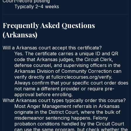
Court-record posting
Typically
2–4 weeks
Frequently Asked Questions
(
Arkansas
)
Will a Arkansas court accept this certificate?
Yes. The certificate carries a unique ID and QR
code that Arkansas judges, the Circuit Clerk,
defense counsel, and supervising officers in the
Arkansas Division of Community Correction can
verify directly at fullcirclecourses.org/verify.
Always confirm that your specific court order does
not name a different provider or require pre-
approval before enrolling.
What Arkansas court types typically order this course?
Most Anger Management referrals in Arkansas
originate in the District Court, where the bulk of
misdemeanor sentencing happens. Felony
probation conditions handled by the Circuit Court
can use the same program, but check whether the