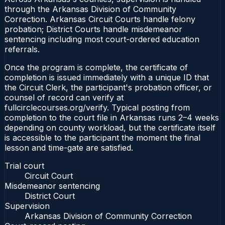
through the Arkansas Division of Community
Correction. Arkansas Circuit Courts handle felony
probation; District Courts handle misdemeanor
sentencing including most court-ordered education
referrals.
Once the program is complete, the certificate of
completion is issued immediately with a unique ID that
the Circuit Clerk, the participant's probation officer, or
counsel of record can verify at
fullcirclecourses.org/verify. Typical posting from
completion to the court file in Arkansas runs 2–4 weeks
depending on county workload, but the certificate itself
is accessible to the participant the moment the final
lesson and time-gate are satisfied.
Trial court
Circuit Court
Misdemeanor sentencing
District Court
Supervision
Arkansas Division of Community Correction