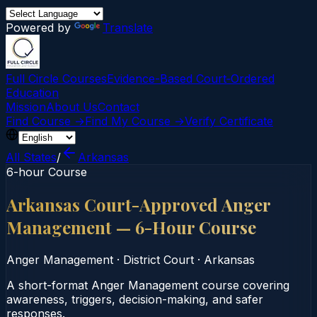
Powered by
Translate
Full Circle Courses
Evidence-Based Court‑Ordered
Education
Mission
About Us
Contact
Find Course →
Find My Course →
Verify Certificate
All States
/
Arkansas
6-hour Course
Arkansas Court-Approved Anger
Management — 6-Hour Course
Anger Management
·
District Court
·
Arkansas
A short-format Anger Management course covering
awareness, triggers, decision-making, and safer
responses.