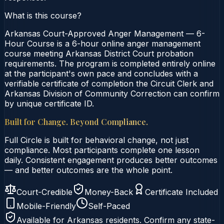
What is this course?
Arkansas Court-Approved Anger Management — 6-
Hour Course is a 6-hour online anger management
course meeting Arkansas District Court probation
requirements. The program is completed entirely online
at the participant's own pace and concludes with a
verifiable certificate of completion the Circuit Clerk and
Arkansas Division of Community Correction can confirm
by unique certificate ID.
Built for Change. Beyond Compliance.
Full Circle is built for behavioral change, not just
compliance. Most participants complete one lesson
daily. Consistent engagement produces better outcomes
— and better outcomes are the whole point.
Court-Credible
Money-Back
Certificate Included
Mobile-Friendly
Self-Paced
Available for
Arkansas
residents. Confirm any state-