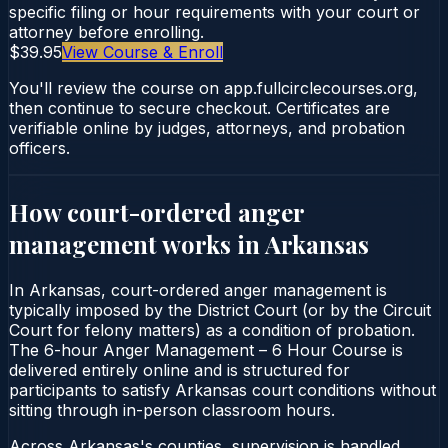
specific filing or hour requirements with your court or
attorney before enrolling.
$39.95
View Course & Enroll
You'll review the course on app.fullcirclecourses.org,
then continue to secure checkout. Certificates are
verifiable online by judges, attorneys, and probation
officers.
How court-ordered
anger
management
works in
Arkansas
In Arkansas, court-ordered anger management is
typically imposed by the District Court (or by the Circuit
Court for felony matters) as a condition of probation.
The 6-hour Anger Management – 6 Hour Course is
delivered entirely online and is structured for
participants to satisfy Arkansas court conditions without
sitting through in-person classroom hours.
Across Arkansas's counties, supervision is handled