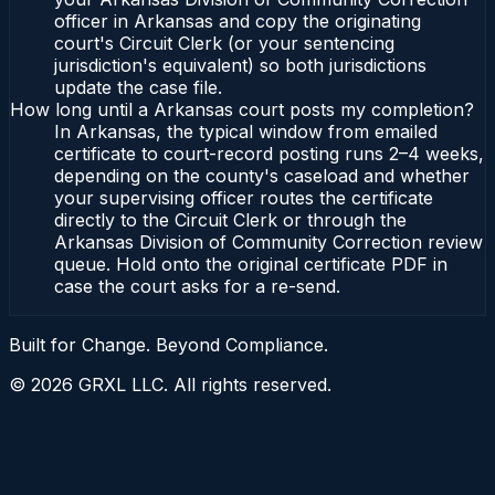
officer in Arkansas and copy the originating
court's Circuit Clerk (or your sentencing
jurisdiction's equivalent) so both jurisdictions
update the case file.
How long until a Arkansas court posts my completion?
In Arkansas, the typical window from emailed
certificate to court-record posting runs 2–4 weeks,
depending on the county's caseload and whether
your supervising officer routes the certificate
directly to the Circuit Clerk or through the
Arkansas Division of Community Correction review
queue. Hold onto the original certificate PDF in
case the court asks for a re-send.
Built for Change. Beyond Compliance.
©
2026
GRXL LLC. All rights reserved.