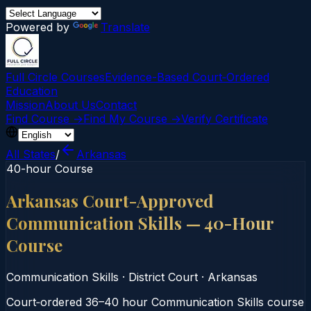
Powered by
Translate
Full Circle Courses
Evidence-Based Court‑Ordered
Education
Mission
About Us
Contact
Find Course →
Find My Course →
Verify Certificate
All States
/
Arkansas
40-hour Course
Arkansas Court-Approved
Communication Skills — 40-Hour
Course
Communication Skills
·
District Court
·
Arkansas
Court‑ordered 36–40 hour Communication Skills course