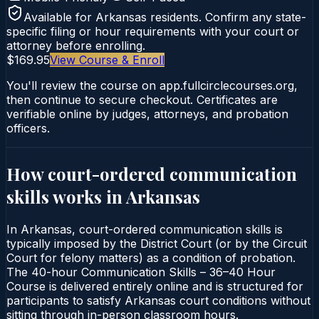
Available for
Arkansas
residents. Confirm any state-
specific filing or hour requirements with your court or
attorney before enrolling.
$169.95
View Course & Enroll
You'll review the course on app.fullcirclecourses.org,
then continue to secure checkout. Certificates are
verifiable online by judges, attorneys, and probation
officers.
How court-ordered
communication
skills
works in
Arkansas
In Arkansas, court-ordered communication skills is
typically imposed by the District Court (or by the Circuit
Court for felony matters) as a condition of probation.
The 40-hour Communication Skills – 36–40 Hour
Course is delivered entirely online and is structured for
participants to satisfy Arkansas court conditions without
sitting through in-person classroom hours.