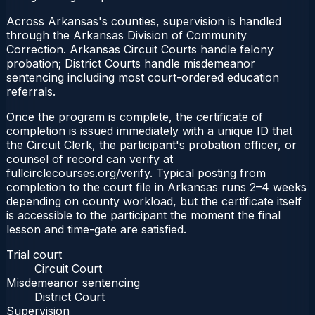
Across Arkansas's counties, supervision is handled
through the Arkansas Division of Community
Correction. Arkansas Circuit Courts handle felony
probation; District Courts handle misdemeanor
sentencing including most court-ordered education
referrals.
Once the program is complete, the certificate of
completion is issued immediately with a unique ID that
the Circuit Clerk, the participant's probation officer, or
counsel of record can verify at
fullcirclecourses.org/verify. Typical posting from
completion to the court file in Arkansas runs 2–4 weeks
depending on county workload, but the certificate itself
is accessible to the participant the moment the final
lesson and time-gate are satisfied.
Trial court
Circuit Court
Misdemeanor sentencing
District Court
Supervision