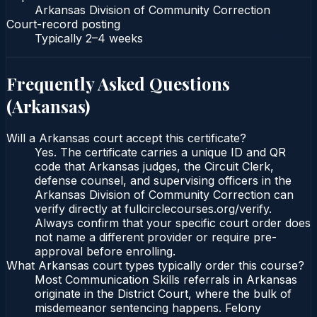
Arkansas Division of Community Correction
Court-record posting
Typically
2–4 weeks
Frequently Asked Questions
(
Arkansas
)
Will a Arkansas court accept this certificate?
Yes. The certificate carries a unique ID and QR
code that Arkansas judges, the Circuit Clerk,
defense counsel, and supervising officers in the
Arkansas Division of Community Correction can
verify directly at fullcirclecourses.org/verify.
Always confirm that your specific court order does
not name a different provider or require pre-
approval before enrolling.
What Arkansas court types typically order this course?
Most Communication Skills referrals in Arkansas
originate in the District Court, where the bulk of
misdemeanor sentencing happens. Felony