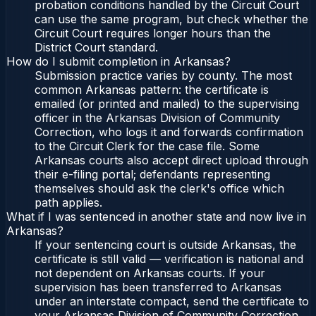
probation conditions handled by the Circuit Court
can use the same program, but check whether the
Circuit Court requires longer hours than the
District Court standard.
How do I submit completion in Arkansas?
Submission practice varies by county. The most
common Arkansas pattern: the certificate is
emailed (or printed and mailed) to the supervising
officer in the Arkansas Division of Community
Correction, who logs it and forwards confirmation
to the Circuit Clerk for the case file. Some
Arkansas courts also accept direct upload through
their e-filing portal; defendants representing
themselves should ask the clerk's office which
path applies.
What if I was sentenced in another state and now live in
Arkansas?
If your sentencing court is outside Arkansas, the
certificate is still valid — verification is national and
not dependent on Arkansas courts. If your
supervision has been transferred to Arkansas
under an interstate compact, send the certificate to
your Arkansas Division of Community Correction