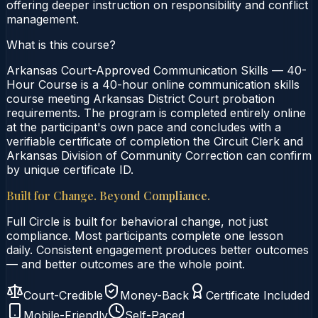
offering deeper instruction on responsibility and conflict
management.
What is this course?
Arkansas Court-Approved Communication Skills — 40-
Hour Course is a 40-hour online communication skills
course meeting Arkansas District Court probation
requirements. The program is completed entirely online
at the participant's own pace and concludes with a
verifiable certificate of completion the Circuit Clerk and
Arkansas Division of Community Correction can confirm
by unique certificate ID.
Built for Change. Beyond Compliance.
Full Circle is built for behavioral change, not just
compliance. Most participants complete one lesson
daily. Consistent engagement produces better outcomes
— and better outcomes are the whole point.
Court-Credible
Money-Back
Certificate Included
Mobile-Friendly
Self-Paced