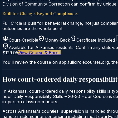
Division of Community Correction can confirm by unique ce
Built for Change. Beyond Compliance.
Full Circle is built for behavioral change, not just comp
outcomes are the whole point.
Court-Credible
Money-Back
Certificate Included
Available for
Arkansas
residents. Confirm any state-spe
$129.95
View Course & Enroll
You'll review the course on app.fullcirclecourses.org, the
How court-ordered
daily responsibilit
In Arkansas, court-ordered daily responsibility skills is t
hour Daily Responsibility Skills – 26–30 Hour Course is del
in-person classroom hours.
Across Arkansas's counties, supervision is handled throu
handle misdemeanor sentencing including most court-orde