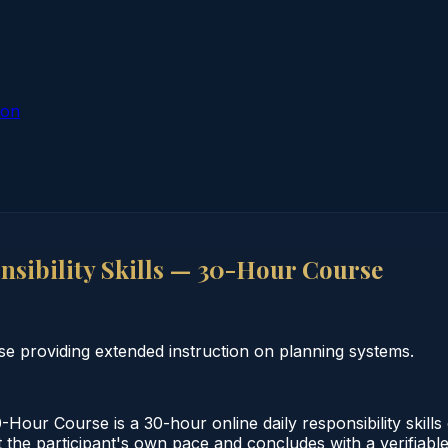
ion
sibility Skills — 30-Hour Course
se providing extended instruction on planning systems.
Hour Course is a 30-hour online daily responsibility skill
 the participant's own pace and concludes with a verifiable