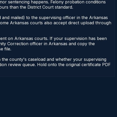
meanor sentencing happens. Felony probation conditions
urs than the District Court standard.
 and mailed) to the supervising officer in the Arkansas
. Some Arkansas courts also accept direct upload through
pendent on Arkansas courts. If your supervision has been
ity Correction officer in Arkansas and copy the
 file.
n the county's caseload and whether your supervising
tion review queue. Hold onto the original certificate PDF