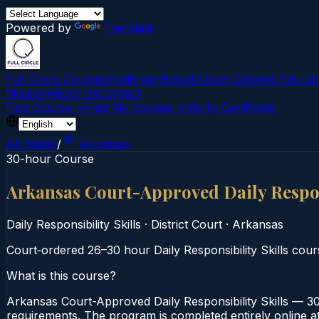
Powered by
Translate
Full Circle Courses
Evidence-Based Court‑Ordered Educat
Mission
About Us
Contact
Find Course →
Find My Course →
Verify Certificate
All States
/
Arkansas
30-hour Course
Arkansas Court-Approved Daily Respon
Daily Responsibility Skills
·
District Court
·
Arkansas
Court‑ordered 26–30 hour Daily Responsibility Skills cour
What is this course?
Arkansas Court-Approved Daily Responsibility Skills — 30-
requirements. The program is completed entirely online at