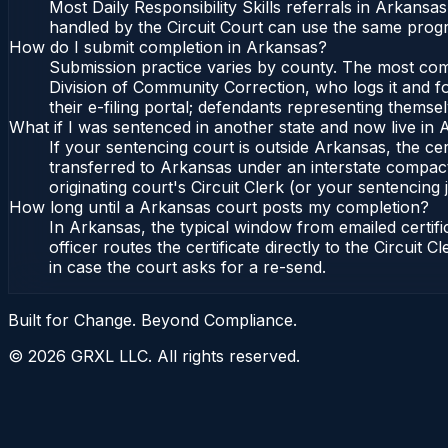
Most Daily Responsibility Skills referrals in Arkans
handled by the Circuit Court can use the same progr
How do I submit completion in Arkansas?
Submission practice varies by county. The most commo
Division of Community Correction, who logs it and fo
their e-filing portal; defendants representing themse
What if I was sentenced in another state and now live in
If your sentencing court is outside Arkansas, the cert
transferred to Arkansas under an interstate compact
originating court's Circuit Clerk (or your sentencing j
How long until a Arkansas court posts my completion?
In Arkansas, the typical window from emailed certi
officer routes the certificate directly to the Circui
in case the court asks for a re-send.
Built for Change. Beyond Compliance.
©
2026
GRXL LLC. All rights reserved.