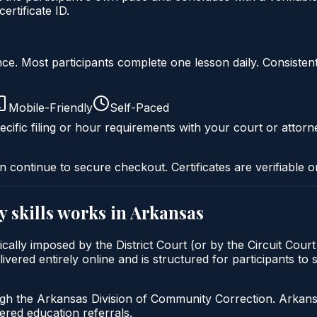
rtificate ID.
liance. Most participants complete one lesson daily. Consi
Mobile-Friendly
Self-Paced
cific filing or hour requirements with your court or attorn
n continue to secure checkout. Certificates are verifiable o
y skills
works in
Arkansas
ypically imposed by the District Court (or by the Circuit Cou
ivered entirely online and is structured for participants to 
gh the Arkansas Division of Community Correction. Arkansas
red education referrals.