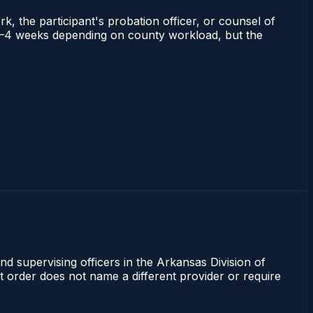
rk, the participant's probation officer, or counsel of
ns 2–4 weeks depending on county workload, but the
nd supervising officers in the Arkansas Division of
rt order does not name a different provider or require