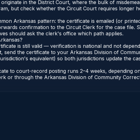
as originate in the District Court, where the bulk of misde
am, but check whether the Circuit Court requires longer ho
n Arkansas pattern: the certificate is emailed (or printed
rwards confirmation to the Circuit Clerk for the case file
lves should ask the clerk's office which path applies.
 Arkansas?
ificate is still valid — verification is national and not de
, send the certificate to your Arkansas Division of Commun
urisdiction's equivalent) so both jurisdictions update the case
ficate to court-record posting runs 2–4 weeks, depending o
t Clerk or through the Arkansas Division of Community Correc