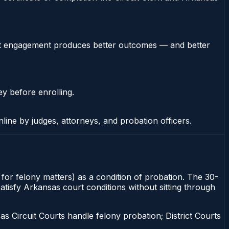
stent engagement produces better outcomes — and better
ey before enrolling.
nline by judges, attorneys, and probation officers.
rt for felony matters) as a condition of probation. The 30-
satisfy Arkansas court conditions without sitting through
 Circuit Courts handle felony probation; District Courts