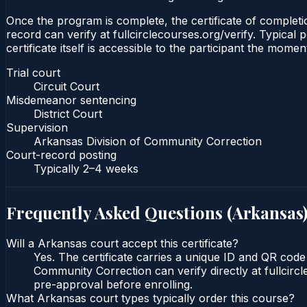
Once the program is complete, the certificate of completion
record can verify at fullcirclecourses.org/verify. Typica
certificate itself is accessible to the participant the momen
Trial court
Circuit Court
Misdemeanor sentencing
District Court
Supervision
Arkansas Division of Community Correction
Court-record posting
Typically
2–4 weeks
Frequently Asked Questions (
Arkansas
Will a Arkansas court accept this certificate?
Yes. The certificate carries a unique ID and QR code 
Community Correction can verify directly at fullcirc
pre-approval before enrolling.
What Arkansas court types typically order this course?