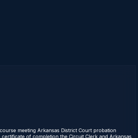
s course meeting Arkansas District Court probation
 certificate of completion the Circuit Clerk and Arkansas