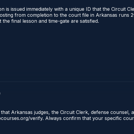
 is issued immediately with a unique ID that the Circuit Cle
l posting from completion to the court file in Arkansas ru
t the final lesson and time-gate are satisfied.
)
that Arkansas judges, the Circuit Clerk, defense counsel, a
lecourses.org/verify. Always confirm that your specific cou