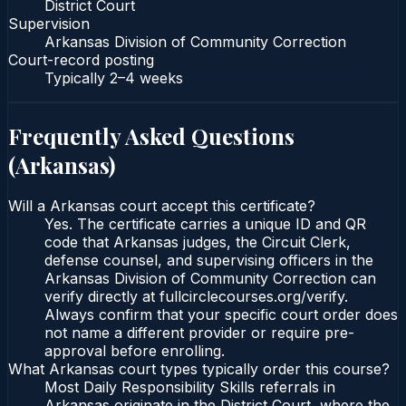
District Court
Supervision
Arkansas Division of Community Correction
Court-record posting
Typically
2–4 weeks
Frequently Asked Questions
(
Arkansas
)
Will a Arkansas court accept this certificate?
Yes. The certificate carries a unique ID and QR
code that Arkansas judges, the Circuit Clerk,
defense counsel, and supervising officers in the
Arkansas Division of Community Correction can
verify directly at fullcirclecourses.org/verify.
Always confirm that your specific court order does
not name a different provider or require pre-
approval before enrolling.
What Arkansas court types typically order this course?
Most Daily Responsibility Skills referrals in
Arkansas originate in the District Court, where the