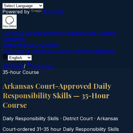
Powered by
Translate
Full Circle Courses
Evidence-Based Court‑Ordered
Education
Mission
About Us
Contact
Find Course →
Find My Course →
Verify Certificate
All States
/
Arkansas
35-hour Course
Arkansas Court-Approved Daily
Responsibility Skills — 35-Hour
Course
Daily Responsibility Skills
·
District Court
·
Arkansas
Court‑ordered 31–35 hour Daily Responsibility Skills