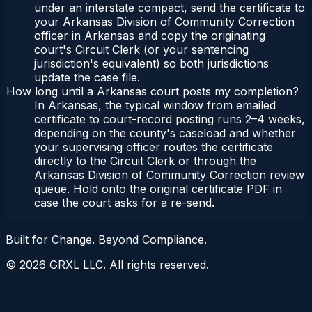
under an interstate compact, send the certificate to
your Arkansas Division of Community Correction
officer in Arkansas and copy the originating
court's Circuit Clerk (or your sentencing
jurisdiction's equivalent) so both jurisdictions
update the case file.
How long until a Arkansas court posts my completion?
In Arkansas, the typical window from emailed
certificate to court-record posting runs 2–4 weeks,
depending on the county's caseload and whether
your supervising officer routes the certificate
directly to the Circuit Clerk or through the
Arkansas Division of Community Correction review
queue. Hold onto the original certificate PDF in
case the court asks for a re-send.
Built for Change. Beyond Compliance.
©
2026
GRXL LLC. All rights reserved.