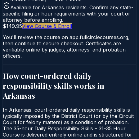
Available for
Arkansas
residents. Confirm any state-
specific filing or hour requirements with your court or
attorney before enrolling.
$149.95
View Course & Enroll
You'll review the course on app.fullcirclecourses.org,
then continue to secure checkout. Certificates are
verifiable online by judges, attorneys, and probation
officers.
How court-ordered
daily
responsibility skills
works in
Arkansas
In Arkansas, court-ordered daily responsibility skills is
typically imposed by the District Court (or by the Circuit
Court for felony matters) as a condition of probation.
The 35-hour Daily Responsibility Skills – 31–35 Hour
Course is delivered entirely online and is structured for