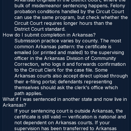
bulk of misdemeanor sentencing happens. Felony
probation conditions handled by the Circuit Court
can use the same program, but check whether the
Circuit Court requires longer hours than the
District Court standard.
How do I submit completion in Arkansas?
Submission practice varies by county. The most
common Arkansas pattern: the certificate is
emailed (or printed and mailed) to the supervising
officer in the Arkansas Division of Community
Correction, who logs it and forwards confirmation
to the Circuit Clerk for the case file. Some
Arkansas courts also accept direct upload through
their e-filing portal; defendants representing
themselves should ask the clerk's office which
path applies.
What if I was sentenced in another state and now live in
Arkansas?
If your sentencing court is outside Arkansas, the
certificate is still valid — verification is national and
not dependent on Arkansas courts. If your
supervision has been transferred to Arkansas