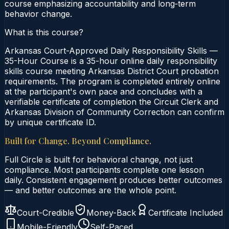
course emphasizing accountability and long‑term
behavior change.
What is this course?
Arkansas Court-Approved Daily Responsibility Skills —
35-Hour Course is a 35-hour online daily responsibility
skills course meeting Arkansas District Court probation
requirements. The program is completed entirely online
at the participant's own pace and concludes with a
verifiable certificate of completion the Circuit Clerk and
Arkansas Division of Community Correction can confirm
by unique certificate ID.
Built for Change. Beyond Compliance.
Full Circle is built for behavioral change, not just
compliance. Most participants complete one lesson
daily. Consistent engagement produces better outcomes
— and better outcomes are the whole point.
Court-Credible
Money-Back
Certificate Included
Mobile-Friendly
Self-Paced