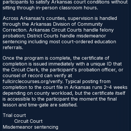
participants to satisfy Arkansas court conditions without
sitting through in-person classroom hours.
Across Arkansas's counties, supervision is handled
through the Arkansas Division of Community
Correction. Arkansas Circuit Courts handle felony
probation; District Courts handle misdemeanor
sentencing including most court-ordered education
referrals.
Once the program is complete, the certificate of
completion is issued immediately with a unique ID that
the Circuit Clerk, the participant's probation officer, or
counsel of record can verify at
fullcirclecourses.org/verify. Typical posting from
completion to the court file in Arkansas runs 2–4 weeks
depending on county workload, but the certificate itself
is accessible to the participant the moment the final
lesson and time-gate are satisfied.
Trial court
Circuit Court
Misdemeanor sentencing