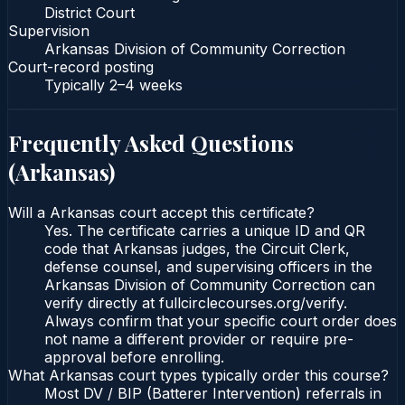
District Court
Supervision
Arkansas Division of Community Correction
Court-record posting
Typically
2–4 weeks
Frequently Asked Questions
(
Arkansas
)
Will a Arkansas court accept this certificate?
Yes. The certificate carries a unique ID and QR
code that Arkansas judges, the Circuit Clerk,
defense counsel, and supervising officers in the
Arkansas Division of Community Correction can
verify directly at fullcirclecourses.org/verify.
Always confirm that your specific court order does
not name a different provider or require pre-
approval before enrolling.
What Arkansas court types typically order this course?
Most DV / BIP (Batterer Intervention) referrals in