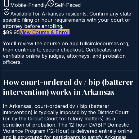
Mobile-Friendly
Self-Paced
Available for
Arkansas
residents. Confirm any state-
specific filing or hour requirements with your court or
attorney before enrolling.
$89.95
View Course & Enroll
You'll review the course on app.fullcirclecourses.org,
then continue to secure checkout. Certificates are
verifiable online by judges, attorneys, and probation
officers.
How court-ordered
dv / bip (batterer
intervention)
works in
Arkansas
In Arkansas, court-ordered dv / bip (batterer
intervention) is typically imposed by the District Court
(or by the Circuit Court for felony matters) as a
condition of probation. The 12-hour DV/BIP Domestic
Violence Program (12‑Hour) is delivered entirely online
and is structured for participants to satisfy Arkansas