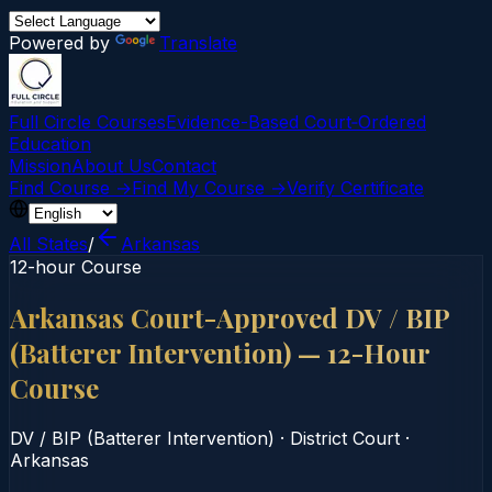
Powered by
Translate
Full Circle Courses
Evidence-Based Court‑Ordered
Education
Mission
About Us
Contact
Find Course →
Find My Course →
Verify Certificate
All States
/
Arkansas
12-hour Course
Arkansas Court-Approved DV / BIP
(Batterer Intervention) — 12-Hour
Course
DV / BIP (Batterer Intervention)
·
District Court
·
Arkansas