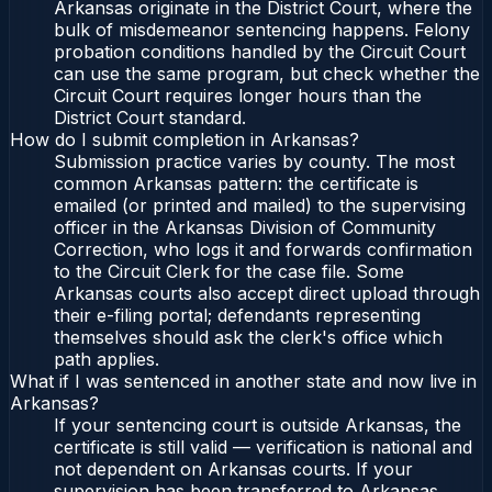
Arkansas originate in the District Court, where the
bulk of misdemeanor sentencing happens. Felony
probation conditions handled by the Circuit Court
can use the same program, but check whether the
Circuit Court requires longer hours than the
District Court standard.
How do I submit completion in Arkansas?
Submission practice varies by county. The most
common Arkansas pattern: the certificate is
emailed (or printed and mailed) to the supervising
officer in the Arkansas Division of Community
Correction, who logs it and forwards confirmation
to the Circuit Clerk for the case file. Some
Arkansas courts also accept direct upload through
their e-filing portal; defendants representing
themselves should ask the clerk's office which
path applies.
What if I was sentenced in another state and now live in
Arkansas?
If your sentencing court is outside Arkansas, the
certificate is still valid — verification is national and
not dependent on Arkansas courts. If your
supervision has been transferred to Arkansas