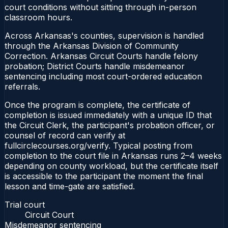
court conditions without sitting through in-person
classroom hours.
Across Arkansas's counties, supervision is handled
through the Arkansas Division of Community
Correction. Arkansas Circuit Courts handle felony
probation; District Courts handle misdemeanor
sentencing including most court-ordered education
referrals.
Once the program is complete, the certificate of
completion is issued immediately with a unique ID that
the Circuit Clerk, the participant's probation officer, or
counsel of record can verify at
fullcirclecourses.org/verify. Typical posting from
completion to the court file in Arkansas runs 2–4 weeks
depending on county workload, but the certificate itself
is accessible to the participant the moment the final
lesson and time-gate are satisfied.
Trial court
Circuit Court
Misdemeanor sentencing