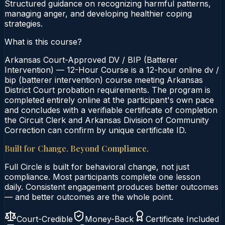
Structured guidance on recognizing harmful patterns,
managing anger, and developing healthier coping
strategies.
What is this course?
Arkansas Court-Approved DV / BIP (Batterer
Intervention) — 12-Hour Course is a 12-hour online dv /
bip (batterer intervention) course meeting Arkansas
District Court probation requirements. The program is
completed entirely online at the participant's own pace
and concludes with a verifiable certificate of completion
the Circuit Clerk and Arkansas Division of Community
Correction can confirm by unique certificate ID.
Built for Change. Beyond Compliance.
Full Circle is built for behavioral change, not just
compliance. Most participants complete one lesson
daily. Consistent engagement produces better outcomes
— and better outcomes are the whole point.
Court-Credible
Money-Back
Certificate Included