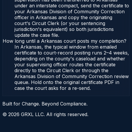
under an interstate compact, send the certificate to
your Arkansas Division of Community Correction
officer in Arkansas and copy the originating
court's Circuit Clerk (or your sentencing
jurisdiction's equivalent) so both jurisdictions
update the case file.
How long until a Arkansas court posts my completion?
In Arkansas, the typical window from emailed
certificate to court-record posting runs 2–4 weeks,
depending on the county's caseload and whether
your supervising officer routes the certificate
directly to the Circuit Clerk or through the
Arkansas Division of Community Correction review
queue. Hold onto the original certificate PDF in
case the court asks for a re-send.
Built for Change. Beyond Compliance.
©
2026
GRXL LLC. All rights reserved.