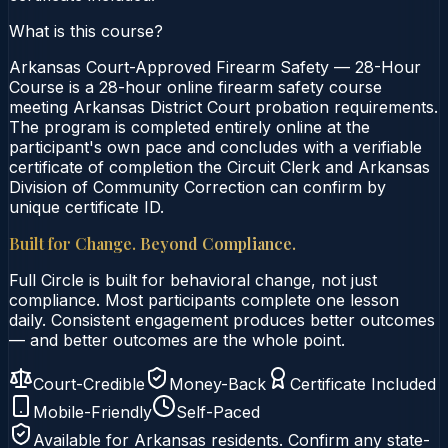
What is this course?
Arkansas Court-Approved Firearm Safety — 28-Hour
Course is a 28-hour online firearm safety course
meeting Arkansas District Court probation requirements.
The program is completed entirely online at the
participant's own pace and concludes with a verifiable
certificate of completion the Circuit Clerk and Arkansas
Division of Community Correction can confirm by
unique certificate ID.
Built for Change. Beyond Compliance.
Full Circle is built for behavioral change, not just
compliance. Most participants complete one lesson
daily. Consistent engagement produces better outcomes
— and better outcomes are the whole point.
Court-Credible
Money-Back
Certificate Included
Mobile-Friendly
Self-Paced
Available for
Arkansas
residents. Confirm any state-