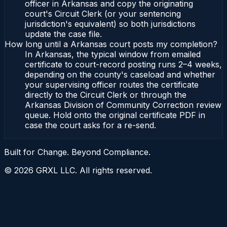
officer in Arkansas and copy the originating
court's Circuit Clerk (or your sentencing
jurisdiction's equivalent) so both jurisdictions
update the case file.
How long until a Arkansas court posts my completion?
In Arkansas, the typical window from emailed
certificate to court-record posting runs 2–4 weeks,
depending on the county's caseload and whether
your supervising officer routes the certificate
directly to the Circuit Clerk or through the
Arkansas Division of Community Correction review
queue. Hold onto the original certificate PDF in
case the court asks for a re-send.
Built for Change. Beyond Compliance.
©
2026
GRXL LLC. All rights reserved.