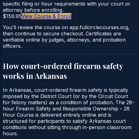
specific filing or hour requirements with your court or
attorney before enrolling.
$159.95
View Course & Enroll
You'll review the course on app.fullcirclecourses.org,
then continue to secure checkout. Certificates are
verifiable online by judges, attorneys, and probation
officers.
How court-ordered
firearm safety
works in
Arkansas
In Arkansas, court-ordered firearm safety is typically
imposed by the District Court (or by the Circuit Court
for felony matters) as a condition of probation. The 28-
hour Firearm Safety and Responsible Ownership – 28
Hour Course is delivered entirely online and is
structured for participants to satisfy Arkansas court
conditions without sitting through in-person classroom
hours.