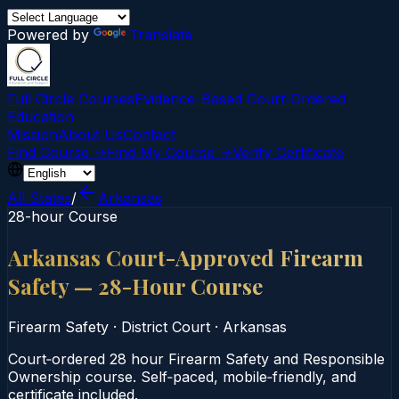
Powered by
Translate
Full Circle Courses
Evidence-Based Court‑Ordered
Education
Mission
About Us
Contact
Find Course →
Find My Course →
Verify Certificate
All States
/
Arkansas
28-hour Course
Arkansas Court-Approved Firearm
Safety — 28-Hour Course
Firearm Safety
·
District Court
·
Arkansas
Court‑ordered 28 hour Firearm Safety and Responsible
Ownership course. Self‑paced, mobile‑friendly, and
certificate included.