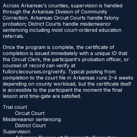
Across Arkansas's counties, supervision is handled
through the Arkansas Division of Community
Correction. Arkansas Circuit Courts handle felony
probation; District Courts handle misdemeanor
sentencing including most court-ordered education
referrals.
Once the program is complete, the certificate of
completion is issued immediately with a unique ID that
the Circuit Clerk, the participant's probation officer, or
counsel of record can verify at
fullcirclecourses.org/verify. Typical posting from
completion to the court file in Arkansas runs 2–4 weeks
depending on county workload, but the certificate itself
is accessible to the participant the moment the final
lesson and time-gate are satisfied.
Trial court
Circuit Court
Misdemeanor sentencing
District Court
Supervision