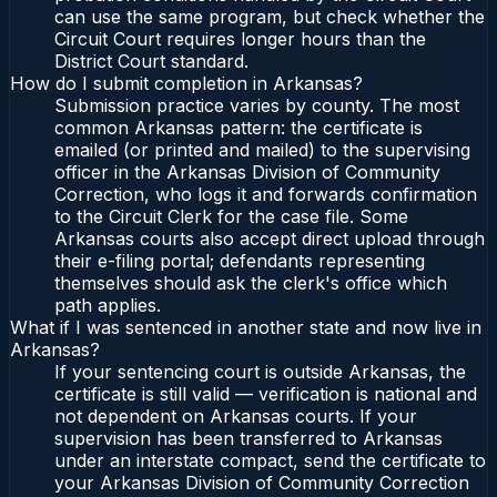
can use the same program, but check whether the
Circuit Court requires longer hours than the
District Court standard.
How do I submit completion in Arkansas?
Submission practice varies by county. The most
common Arkansas pattern: the certificate is
emailed (or printed and mailed) to the supervising
officer in the Arkansas Division of Community
Correction, who logs it and forwards confirmation
to the Circuit Clerk for the case file. Some
Arkansas courts also accept direct upload through
their e-filing portal; defendants representing
themselves should ask the clerk's office which
path applies.
What if I was sentenced in another state and now live in
Arkansas?
If your sentencing court is outside Arkansas, the
certificate is still valid — verification is national and
not dependent on Arkansas courts. If your
supervision has been transferred to Arkansas
under an interstate compact, send the certificate to
your Arkansas Division of Community Correction