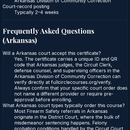
Arkansas Division of Community Correction
Court-record posting
Typically
2–4 weeks
Frequently Asked Questions
(
Arkansas
)
Will a Arkansas court accept this certificate?
Yes. The certificate carries a unique ID and QR
code that Arkansas judges, the Circuit Clerk,
defense counsel, and supervising officers in the
Arkansas Division of Community Correction can
verify directly at fullcirclecourses.org/verify.
Always confirm that your specific court order does
not name a different provider or require pre-
approval before enrolling.
What Arkansas court types typically order this course?
Most Firearm Safety referrals in Arkansas
originate in the District Court, where the bulk of
misdemeanor sentencing happens. Felony
probation conditions handled by the Circuit Court