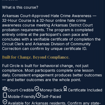
What is this course?
Arkansas Court-Approved Hate Crime Awareness —
32-Hour Course is a 32-hour online hate crime
awareness course meeting Arkansas District Court
probation requirements. The program is completed
entirely online at the participant's own pace and
concludes with a verifiable certificate of completion the
Circuit Clerk and Arkansas Division of Community
Correction can confirm by unique certificate ID.
Built for Change. Beyond Compliance.
Full Circle is built for behavioral change, not just
compliance. Most participants complete one lesson
daily. Consistent engagement produces better outcomes
— and better outcomes are the whole point.
Court-Credible
Money-Back
Certificate Included
Mobile-Friendly
Self-Paced
Available for
Arkansas
residents. Confirm any state-