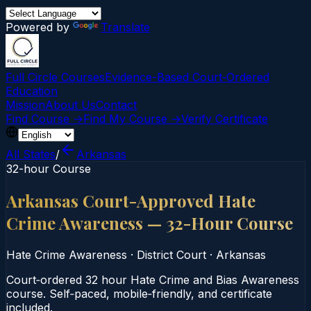
Powered by
Translate
Full Circle Courses
Evidence-Based Court‑Ordered
Education
Mission
About Us
Contact
Find Course →
Find My Course →
Verify Certificate
All States
/
Arkansas
32-hour Course
Arkansas Court-Approved Hate
Crime Awareness — 32-Hour Course
Hate Crime Awareness
·
District Court
·
Arkansas
Court‑ordered 32 hour Hate Crime and Bias Awareness
course. Self‑paced, mobile‑friendly, and certificate
included.