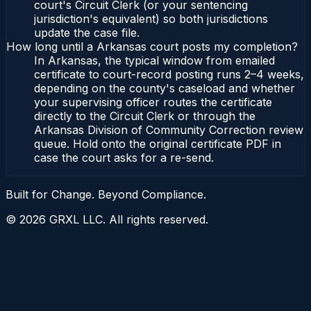
court's Circuit Clerk (or your sentencing
jurisdiction's equivalent) so both jurisdictions
update the case file.
How long until a Arkansas court posts my completion?
In Arkansas, the typical window from emailed
certificate to court-record posting runs 2–4 weeks,
depending on the county's caseload and whether
your supervising officer routes the certificate
directly to the Circuit Clerk or through the
Arkansas Division of Community Correction review
queue. Hold onto the original certificate PDF in
case the court asks for a re-send.
Built for Change. Beyond Compliance.
©
2026
GRXL LLC. All rights reserved.