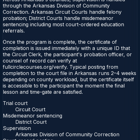
through the Arkansas Division of Community
Correction. Arkansas Circuit Courts handle felony
probation; District Courts handle misdemeanor
sentencing including most court-ordered education
referrals.
Once the program is complete, the certificate of
completion is issued immediately with a unique ID that
the Circuit Clerk, the participant's probation officer, or
counsel of record can verify at
fullcirclecourses.org/verify. Typical posting from
completion to the court file in Arkansas runs 2–4 weeks
depending on county workload, but the certificate itself
is accessible to the participant the moment the final
lesson and time-gate are satisfied.
Trial court
Circuit Court
Misdemeanor sentencing
District Court
Supervision
Arkansas Division of Community Correction