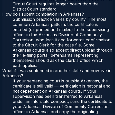
Circuit Court requires longer hours than the
District Court standard.
How do I submit completion in Arkansas?
Submission practice varies by county. The most
common Arkansas pattern: the certificate is
emailed (or printed and mailed) to the supervising
officer in the Arkansas Division of Community
Correction, who logs it and forwards confirmation
to the Circuit Clerk for the case file. Some
Arkansas courts also accept direct upload through
their e-filing portal; defendants representing
themselves should ask the clerk's office which
path applies.
What if I was sentenced in another state and now live in
Arkansas?
If your sentencing court is outside Arkansas, the
certificate is still valid — verification is national and
not dependent on Arkansas courts. If your
supervision has been transferred to Arkansas
under an interstate compact, send the certificate to
your Arkansas Division of Community Correction
officer in Arkansas and copy the originating