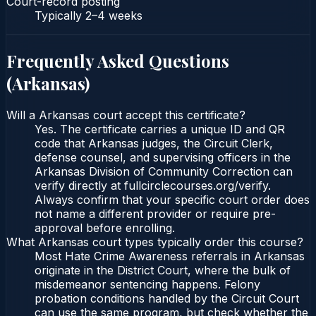
Court-record posting
Typically
2–4 weeks
Frequently Asked Questions
(
Arkansas
)
Will a Arkansas court accept this certificate?
Yes. The certificate carries a unique ID and QR
code that Arkansas judges, the Circuit Clerk,
defense counsel, and supervising officers in the
Arkansas Division of Community Correction can
verify directly at fullcirclecourses.org/verify.
Always confirm that your specific court order does
not name a different provider or require pre-
approval before enrolling.
What Arkansas court types typically order this course?
Most Hate Crime Awareness referrals in Arkansas
originate in the District Court, where the bulk of
misdemeanor sentencing happens. Felony
probation conditions handled by the Circuit Court
can use the same program, but check whether the