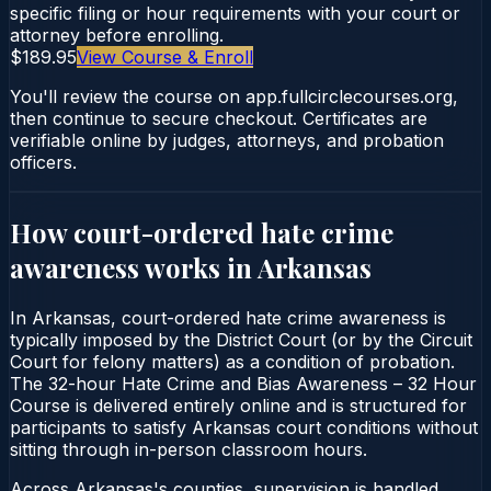
specific filing or hour requirements with your court or
attorney before enrolling.
$189.95
View Course & Enroll
You'll review the course on app.fullcirclecourses.org,
then continue to secure checkout. Certificates are
verifiable online by judges, attorneys, and probation
officers.
How court-ordered
hate crime
awareness
works in
Arkansas
In Arkansas, court-ordered hate crime awareness is
typically imposed by the District Court (or by the Circuit
Court for felony matters) as a condition of probation.
The 32-hour Hate Crime and Bias Awareness – 32 Hour
Course is delivered entirely online and is structured for
participants to satisfy Arkansas court conditions without
sitting through in-person classroom hours.
Across Arkansas's counties, supervision is handled