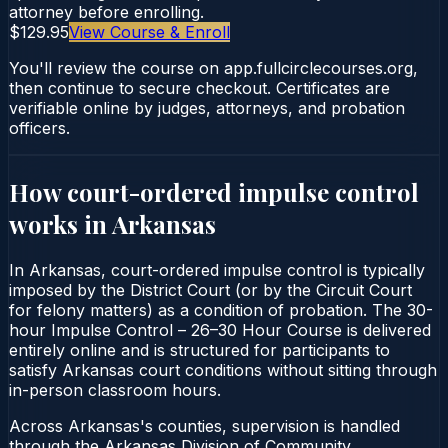
attorney before enrolling.
$129.95
View Course & Enroll
You'll review the course on app.fullcirclecourses.org,
then continue to secure checkout. Certificates are
verifiable online by judges, attorneys, and probation
officers.
How court-ordered
impulse control
works in
Arkansas
In Arkansas, court-ordered impulse control is typically
imposed by the District Court (or by the Circuit Court
for felony matters) as a condition of probation. The 30-
hour Impulse Control – 26–30 Hour Course is delivered
entirely online and is structured for participants to
satisfy Arkansas court conditions without sitting through
in-person classroom hours.
Across Arkansas's counties, supervision is handled
through the Arkansas Division of Community