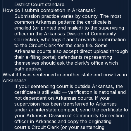
District Court standard.
How do I submit completion in Arkansas?
Submission practice varies by county. The most
common Arkansas pattern: the certificate is
emailed (or printed and mailed) to the supervising
officer in the Arkansas Division of Community
Correction, who logs it and forwards confirmation
to the Circuit Clerk for the case file. Some
Arkansas courts also accept direct upload through
their e-filing portal; defendants representing
themselves should ask the clerk's office which
path applies.
What if I was sentenced in another state and now live in
Arkansas?
If your sentencing court is outside Arkansas, the
certificate is still valid — verification is national and
not dependent on Arkansas courts. If your
supervision has been transferred to Arkansas
under an interstate compact, send the certificate to
your Arkansas Division of Community Correction
officer in Arkansas and copy the originating
court's Circuit Clerk (or your sentencing