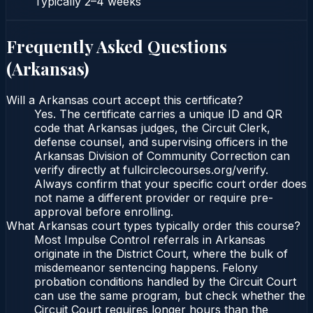
Typically
2–4 weeks
Frequently Asked Questions
(
Arkansas
)
Will a Arkansas court accept this certificate?
Yes. The certificate carries a unique ID and QR
code that Arkansas judges, the Circuit Clerk,
defense counsel, and supervising officers in the
Arkansas Division of Community Correction can
verify directly at fullcirclecourses.org/verify.
Always confirm that your specific court order does
not name a different provider or require pre-
approval before enrolling.
What Arkansas court types typically order this course?
Most Impulse Control referrals in Arkansas
originate in the District Court, where the bulk of
misdemeanor sentencing happens. Felony
probation conditions handled by the Circuit Court
can use the same program, but check whether the
Circuit Court requires longer hours than the