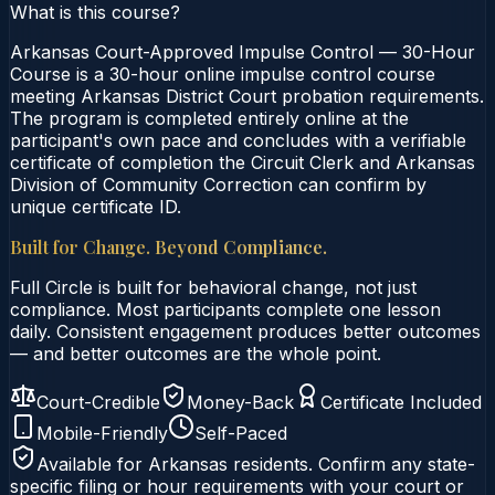
What is this course?
Arkansas Court-Approved Impulse Control — 30-Hour
Course is a 30-hour online impulse control course
meeting Arkansas District Court probation requirements.
The program is completed entirely online at the
participant's own pace and concludes with a verifiable
certificate of completion the Circuit Clerk and Arkansas
Division of Community Correction can confirm by
unique certificate ID.
Built for Change. Beyond Compliance.
Full Circle is built for behavioral change, not just
compliance. Most participants complete one lesson
daily. Consistent engagement produces better outcomes
— and better outcomes are the whole point.
Court-Credible
Money-Back
Certificate Included
Mobile-Friendly
Self-Paced
Available for
Arkansas
residents. Confirm any state-
specific filing or hour requirements with your court or