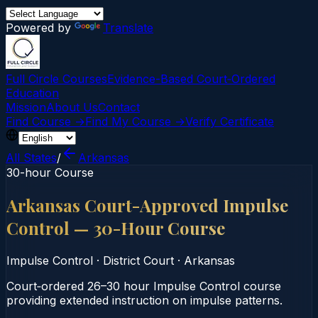
Powered by
Translate
Full Circle Courses
Evidence-Based Court‑Ordered
Education
Mission
About Us
Contact
Find Course →
Find My Course →
Verify Certificate
All States
/
Arkansas
30-hour Course
Arkansas Court-Approved Impulse
Control — 30-Hour Course
Impulse Control
·
District Court
·
Arkansas
Court‑ordered 26–30 hour Impulse Control course
providing extended instruction on impulse patterns.