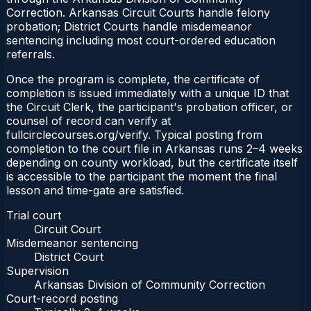
Correction. Arkansas Circuit Courts handle felony
probation; District Courts handle misdemeanor
sentencing including most court-ordered education
referrals.
Once the program is complete, the certificate of
completion is issued immediately with a unique ID that
the Circuit Clerk, the participant's probation officer, or
counsel of record can verify at
fullcirclecourses.org/verify. Typical posting from
completion to the court file in Arkansas runs 2–4 weeks
depending on county workload, but the certificate itself
is accessible to the participant the moment the final
lesson and time-gate are satisfied.
Trial court
Circuit Court
Misdemeanor sentencing
District Court
Supervision
Arkansas Division of Community Correction
Court-record posting