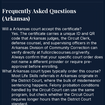
Frequently Asked Questions
(
Arkansas
)
Will a Arkansas court accept this certificate?
Yes. The certificate carries a unique ID and QR
code that Arkansas judges, the Circuit Clerk,
defense counsel, and supervising officers in the
Arkansas Division of Community Correction can
verify directly at fullcirclecourses.org/verify.
Always confirm that your specific court order does
not name a different provider or require pre-
approval before enrolling.
What Arkansas court types typically order this course?
Most Life Skills referrals in Arkansas originate in
the District Court, where the bulk of misdemeanor
sentencing happens. Felony probation conditions
handled by the Circuit Court can use the same
program, but check whether the Circuit Court
requires longer hours than the District Court
standard.