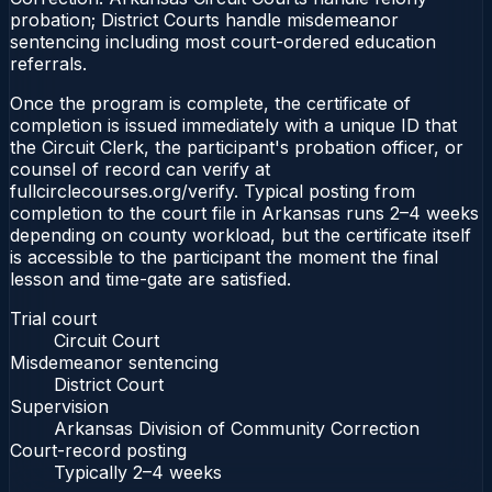
probation; District Courts handle misdemeanor
sentencing including most court-ordered education
referrals.
Once the program is complete, the certificate of
completion is issued immediately with a unique ID that
the Circuit Clerk, the participant's probation officer, or
counsel of record can verify at
fullcirclecourses.org/verify. Typical posting from
completion to the court file in Arkansas runs 2–4 weeks
depending on county workload, but the certificate itself
is accessible to the participant the moment the final
lesson and time-gate are satisfied.
Trial court
Circuit Court
Misdemeanor sentencing
District Court
Supervision
Arkansas Division of Community Correction
Court-record posting
Typically
2–4 weeks