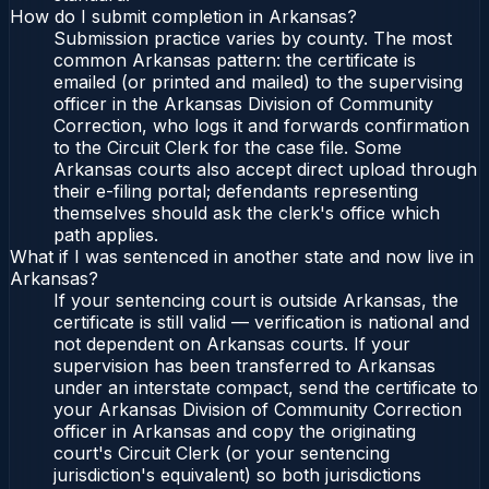
How do I submit completion in Arkansas?
Submission practice varies by county. The most
common Arkansas pattern: the certificate is
emailed (or printed and mailed) to the supervising
officer in the Arkansas Division of Community
Correction, who logs it and forwards confirmation
to the Circuit Clerk for the case file. Some
Arkansas courts also accept direct upload through
their e-filing portal; defendants representing
themselves should ask the clerk's office which
path applies.
What if I was sentenced in another state and now live in
Arkansas?
If your sentencing court is outside Arkansas, the
certificate is still valid — verification is national and
not dependent on Arkansas courts. If your
supervision has been transferred to Arkansas
under an interstate compact, send the certificate to
your Arkansas Division of Community Correction
officer in Arkansas and copy the originating
court's Circuit Clerk (or your sentencing
jurisdiction's equivalent) so both jurisdictions