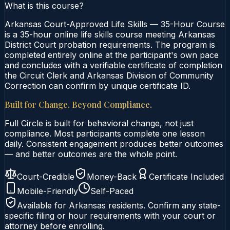
What is this course?
Arkansas Court-Approved Life Skills — 35-Hour Course
is a 35-hour online life skills course meeting Arkansas
District Court probation requirements. The program is
completed entirely online at the participant's own pace
and concludes with a verifiable certificate of completion
the Circuit Clerk and Arkansas Division of Community
Correction can confirm by unique certificate ID.
Built for Change. Beyond Compliance.
Full Circle is built for behavioral change, not just
compliance. Most participants complete one lesson
daily. Consistent engagement produces better outcomes
— and better outcomes are the whole point.
Court-Credible
Money-Back
Certificate Included
Mobile-Friendly
Self-Paced
Available for
Arkansas
residents. Confirm any state-
specific filing or hour requirements with your court or
attorney before enrolling.