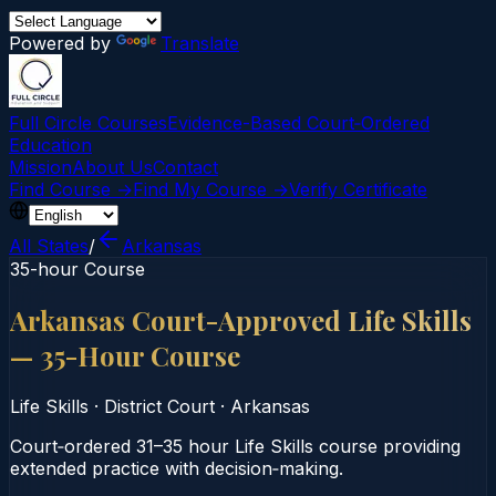
Powered by
Translate
Full Circle Courses
Evidence-Based Court‑Ordered
Education
Mission
About Us
Contact
Find Course →
Find My Course →
Verify Certificate
All States
/
Arkansas
35-hour Course
Arkansas Court-Approved Life Skills
— 35-Hour Course
Life Skills
·
District Court
·
Arkansas
Court‑ordered 31–35 hour Life Skills course providing
extended practice with decision‑making.