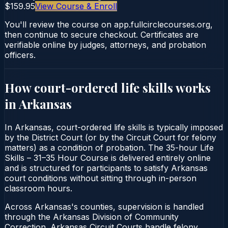
$159.95
View Course & Enroll
You'll review the course on app.fullcirclecourses.org,
then continue to secure checkout. Certificates are
verifiable online by judges, attorneys, and probation
officers.
How court-ordered
life skills
works
in
Arkansas
In Arkansas, court-ordered life skills is typically imposed
by the District Court (or by the Circuit Court for felony
matters) as a condition of probation. The 35-hour Life
Skills – 31–35 Hour Course is delivered entirely online
and is structured for participants to satisfy Arkansas
court conditions without sitting through in-person
classroom hours.
Across Arkansas's counties, supervision is handled
through the Arkansas Division of Community
Correction. Arkansas Circuit Courts handle felony