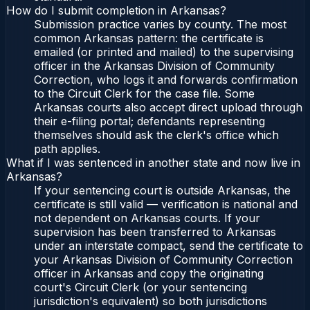
How do I submit completion in Arkansas?
Submission practice varies by county. The most
common Arkansas pattern: the certificate is
emailed (or printed and mailed) to the supervising
officer in the Arkansas Division of Community
Correction, who logs it and forwards confirmation
to the Circuit Clerk for the case file. Some
Arkansas courts also accept direct upload through
their e-filing portal; defendants representing
themselves should ask the clerk's office which
path applies.
What if I was sentenced in another state and now live in
Arkansas?
If your sentencing court is outside Arkansas, the
certificate is still valid — verification is national and
not dependent on Arkansas courts. If your
supervision has been transferred to Arkansas
under an interstate compact, send the certificate to
your Arkansas Division of Community Correction
officer in Arkansas and copy the originating
court's Circuit Clerk (or your sentencing
jurisdiction's equivalent) so both jurisdictions