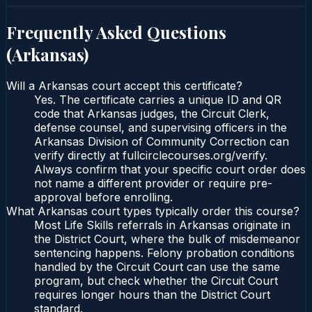
Frequently Asked Questions
(
Arkansas
)
Will a Arkansas court accept this certificate?
Yes. The certificate carries a unique ID and QR
code that Arkansas judges, the Circuit Clerk,
defense counsel, and supervising officers in the
Arkansas Division of Community Correction can
verify directly at fullcirclecourses.org/verify.
Always confirm that your specific court order does
not name a different provider or require pre-
approval before enrolling.
What Arkansas court types typically order this course?
Most Life Skills referrals in Arkansas originate in
the District Court, where the bulk of misdemeanor
sentencing happens. Felony probation conditions
handled by the Circuit Court can use the same
program, but check whether the Circuit Court
requires longer hours than the District Court
standard.