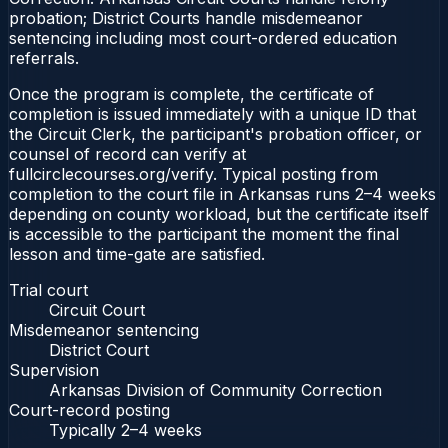
probation; District Courts handle misdemeanor
sentencing including most court-ordered education
referrals.
Once the program is complete, the certificate of
completion is issued immediately with a unique ID that
the Circuit Clerk, the participant's probation officer, or
counsel of record can verify at
fullcirclecourses.org/verify. Typical posting from
completion to the court file in Arkansas runs 2–4 weeks
depending on county workload, but the certificate itself
is accessible to the participant the moment the final
lesson and time-gate are satisfied.
Trial court
Circuit Court
Misdemeanor sentencing
District Court
Supervision
Arkansas Division of Community Correction
Court-record posting
Typically
2–4 weeks