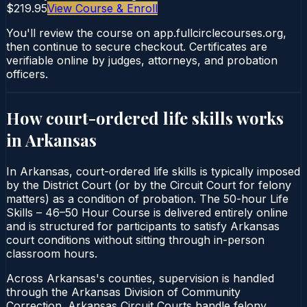
$219.95
View Course & Enroll
You'll review the course on app.fullcirclecourses.org,
then continue to secure checkout. Certificates are
verifiable online by judges, attorneys, and probation
officers.
How court-ordered
life skills
works
in
Arkansas
In Arkansas, court-ordered life skills is typically imposed
by the District Court (or by the Circuit Court for felony
matters) as a condition of probation. The 50-hour Life
Skills – 46–50 Hour Course is delivered entirely online
and is structured for participants to satisfy Arkansas
court conditions without sitting through in-person
classroom hours.
Across Arkansas's counties, supervision is handled
through the Arkansas Division of Community
Correction. Arkansas Circuit Courts handle felony