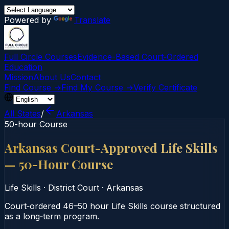
Powered by
Translate
Full Circle Courses
Evidence-Based Court‑Ordered
Education
Mission
About Us
Contact
Find Course →
Find My Course →
Verify Certificate
All States
/
Arkansas
50-hour Course
Arkansas Court-Approved Life Skills
— 50-Hour Course
Life Skills
·
District Court
·
Arkansas
Court‑ordered 46–50 hour Life Skills course structured
as a long‑term program.