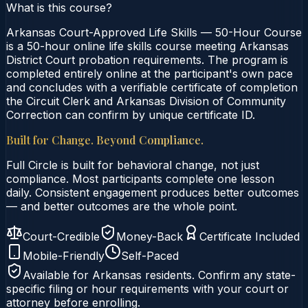
What is this course?
Arkansas Court-Approved Life Skills — 50-Hour Course
is a 50-hour online life skills course meeting Arkansas
District Court probation requirements. The program is
completed entirely online at the participant's own pace
and concludes with a verifiable certificate of completion
the Circuit Clerk and Arkansas Division of Community
Correction can confirm by unique certificate ID.
Built for Change. Beyond Compliance.
Full Circle is built for behavioral change, not just
compliance. Most participants complete one lesson
daily. Consistent engagement produces better outcomes
— and better outcomes are the whole point.
Court-Credible
Money-Back
Certificate Included
Mobile-Friendly
Self-Paced
Available for
Arkansas
residents. Confirm any state-
specific filing or hour requirements with your court or
attorney before enrolling.