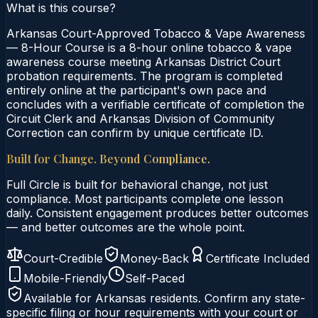
What is this course?
Arkansas Court-Approved Tobacco & Vape Awareness
— 8-Hour Course is a 8-hour online tobacco & vape
awareness course meeting Arkansas District Court
probation requirements. The program is completed
entirely online at the participant's own pace and
concludes with a verifiable certificate of completion the
Circuit Clerk and Arkansas Division of Community
Correction can confirm by unique certificate ID.
Built for Change. Beyond Compliance.
Full Circle is built for behavioral change, not just
compliance. Most participants complete one lesson
daily. Consistent engagement produces better outcomes
— and better outcomes are the whole point.
Court-Credible
Money-Back
Certificate Included
Mobile-Friendly
Self-Paced
Available for
Arkansas
residents. Confirm any state-
specific filing or hour requirements with your court or