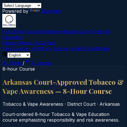
Powered by
Translate
Full Circle Courses
Evidence-Based Court‑Ordered
Education
Mission
About Us
Contact
Find Course →
Find My Course →
Verify Certificate
All States
/
Arkansas
8-hour Course
Arkansas Court-Approved Tobacco &
Vape Awareness — 8-Hour Course
Tobacco & Vape Awareness
·
District Court
·
Arkansas
Court‑ordered 8‑hour Tobacco & Vape Education
course emphasizing responsibility and risk awareness.