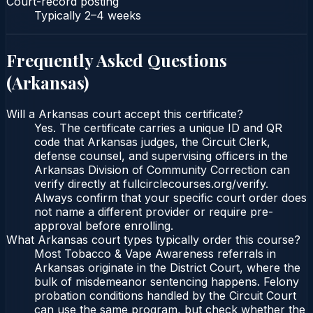
Court-record posting
Typically
2–4 weeks
Frequently Asked Questions
(
Arkansas
)
Will a Arkansas court accept this certificate?
Yes. The certificate carries a unique ID and QR
code that Arkansas judges, the Circuit Clerk,
defense counsel, and supervising officers in the
Arkansas Division of Community Correction can
verify directly at fullcirclecourses.org/verify.
Always confirm that your specific court order does
not name a different provider or require pre-
approval before enrolling.
What Arkansas court types typically order this course?
Most Tobacco & Vape Awareness referrals in
Arkansas originate in the District Court, where the
bulk of misdemeanor sentencing happens. Felony
probation conditions handled by the Circuit Court
can use the same program, but check whether the