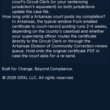
court's Circuit Clerk (or your sentencing
jurisdiction's equivalent) so both jurisdictions
update the case file.
How long until a Arkansas court posts my completion?
In Arkansas, the typical window from emailed
certificate to court-record posting runs 2–4 weeks,
depending on the county's caseload and whether
your supervising officer routes the certificate
directly to the Circuit Clerk or through the
Arkansas Division of Community Correction review
queue. Hold onto the original certificate PDF in
case the court asks for a re-send.
Built for Change. Beyond Compliance.
©
2026
GRXL LLC. All rights reserved.