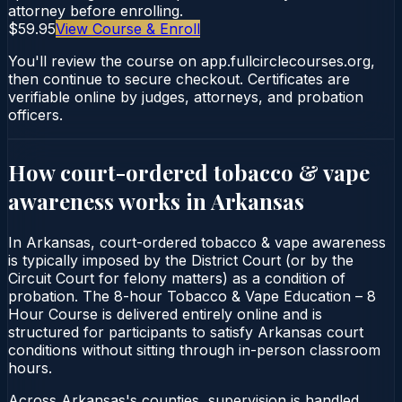
attorney before enrolling.
$59.95
View Course & Enroll
You'll review the course on app.fullcirclecourses.org,
then continue to secure checkout. Certificates are
verifiable online by judges, attorneys, and probation
officers.
How court-ordered
tobacco & vape
awareness
works in
Arkansas
In Arkansas, court-ordered tobacco & vape awareness
is typically imposed by the District Court (or by the
Circuit Court for felony matters) as a condition of
probation. The 8-hour Tobacco & Vape Education – 8
Hour Course is delivered entirely online and is
structured for participants to satisfy Arkansas court
conditions without sitting through in-person classroom
hours.
Across Arkansas's counties, supervision is handled