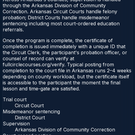
through the Arkansas Division of Community
Correction. Arkansas Circuit Courts handle felony
probation; District Courts handle misdemeanor
sentencing including most court-ordered education
referrals.
Once the program is complete, the certificate of
completion is issued immediately with a unique ID that
the Circuit Clerk, the participant's probation officer, or
counsel of record can verify at
fullcirclecourses.org/verify. Typical posting from
completion to the court file in Arkansas runs 2–4 weeks
depending on county workload, but the certificate itself
is accessible to the participant the moment the final
lesson and time-gate are satisfied.
Trial court
Circuit Court
Misdemeanor sentencing
District Court
Supervision
Arkansas Division of Community Correction