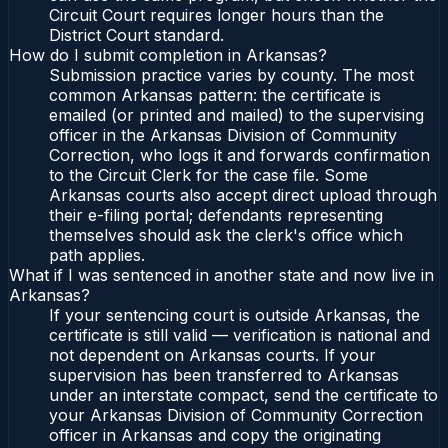
Circuit Court requires longer hours than the
District Court standard.
How do I submit completion in Arkansas?
Submission practice varies by county. The most
common Arkansas pattern: the certificate is
emailed (or printed and mailed) to the supervising
officer in the Arkansas Division of Community
Correction, who logs it and forwards confirmation
to the Circuit Clerk for the case file. Some
Arkansas courts also accept direct upload through
their e-filing portal; defendants representing
themselves should ask the clerk's office which
path applies.
What if I was sentenced in another state and now live in
Arkansas?
If your sentencing court is outside Arkansas, the
certificate is still valid — verification is national and
not dependent on Arkansas courts. If your
supervision has been transferred to Arkansas
under an interstate compact, send the certificate to
your Arkansas Division of Community Correction
officer in Arkansas and copy the originating