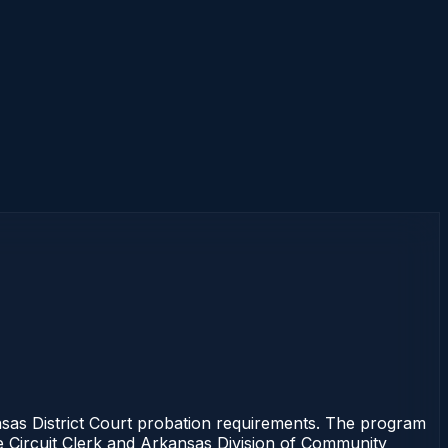
as District Court probation requirements. The program
the Circuit Clerk and Arkansas Division of Community