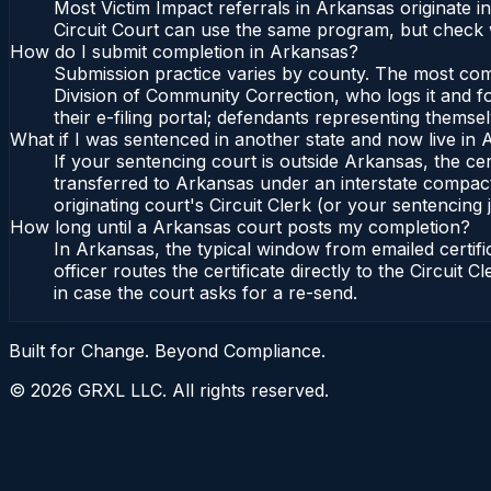
Most Victim Impact referrals in Arkansas originate 
Circuit Court can use the same program, but check w
How do I submit completion in Arkansas?
Submission practice varies by county. The most commo
Division of Community Correction, who logs it and fo
their e-filing portal; defendants representing themse
What if I was sentenced in another state and now live in
If your sentencing court is outside Arkansas, the cert
transferred to Arkansas under an interstate compact
originating court's Circuit Clerk (or your sentencing j
How long until a Arkansas court posts my completion?
In Arkansas, the typical window from emailed certi
officer routes the certificate directly to the Circui
in case the court asks for a re-send.
Built for Change. Beyond Compliance.
©
2026
GRXL LLC. All rights reserved.