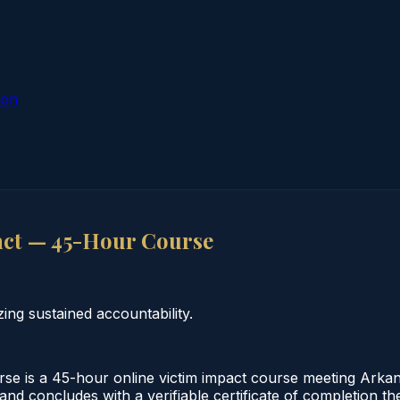
ion
act — 45-Hour Course
ng sustained accountability.
 is a 45-hour online victim impact course meeting Arkans
 and concludes with a verifiable certificate of completion 