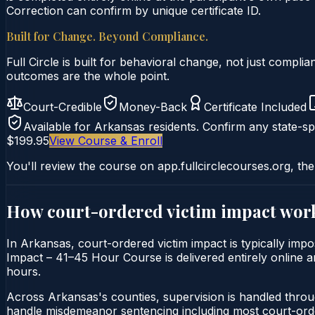
Correction can confirm by unique certificate ID.
Built for Change. Beyond Compliance.
Full Circle is built for behavioral change, not just comp
outcomes are the whole point.
Court-Credible
Money-Back
Certificate Included
Available for
Arkansas
residents. Confirm any state-spe
$199.95
View Course & Enroll
You'll review the course on app.fullcirclecourses.org, the
How court-ordered
victim impact
work
In Arkansas, court-ordered victim impact is typically impo
Impact – 41–45 Hour Course is delivered entirely online an
hours.
Across Arkansas's counties, supervision is handled throu
handle misdemeanor sentencing including most court-orde