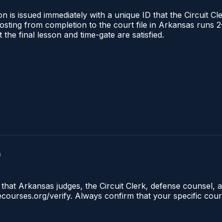
 is issued immediately with a unique ID that the Circuit Cle
l posting from completion to the court file in Arkansas ru
t the final lesson and time-gate are satisfied.
)
that Arkansas judges, the Circuit Clerk, defense counsel, a
lecourses.org/verify. Always confirm that your specific cou