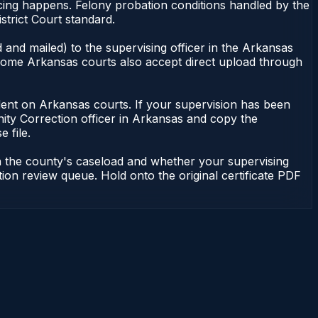
ncing happens. Felony probation conditions handled by the
strict Court standard.
 and mailed) to the supervising officer in the Arkansas
. Some Arkansas courts also accept direct upload through
pendent on Arkansas courts. If your supervision has been
ity Correction officer in Arkansas and copy the
 file.
n the county's caseload and whether your supervising
tion review queue. Hold onto the original certificate PDF