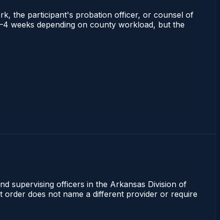
rk, the participant's probation officer, or counsel of
ns 2–4 weeks depending on county workload, but the
nd supervising officers in the Arkansas Division of
rt order does not name a different provider or require