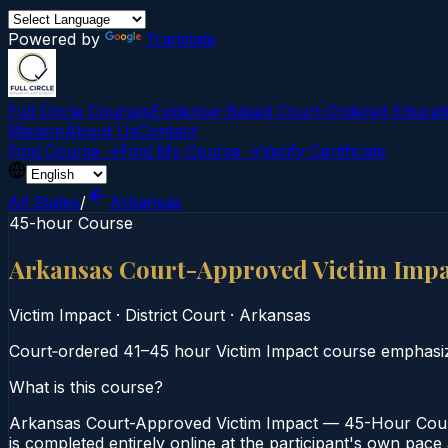
Powered by
Translate
Full Circle Courses
Evidence-Based Court‑Ordered Educat
Mission
About Us
Contact
Find Course →
Find My Course →
Verify Certificate
All States
/
Arkansas
45-hour Course
Arkansas Court-Approved Victim Imp
Victim Impact
·
District Court
·
Arkansas
Court‑ordered 41–45 hour Victim Impact course emphasizi
What is this course?
Arkansas Court-Approved Victim Impact — 45-Hour Course
is completed entirely online at the participant's own pace