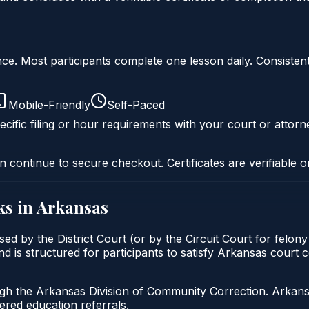
liance. Most participants complete one lesson daily. Consi
Mobile-Friendly
Self-Paced
cific filing or hour requirements with your court or attorn
n continue to secure checkout. Certificates are verifiable o
s in
Arkansas
sed by the District Court (or by the Circuit Court for felon
d is structured for participants to satisfy Arkansas court 
gh the Arkansas Division of Community Correction. Arkansas
red education referrals.