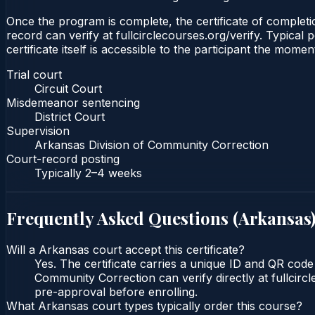
Once the program is complete, the certificate of completion
record can verify at fullcirclecourses.org/verify. Typica
certificate itself is accessible to the participant the momen
Trial court
Circuit Court
Misdemeanor sentencing
District Court
Supervision
Arkansas Division of Community Correction
Court-record posting
Typically
2–4 weeks
Frequently Asked Questions (
Arkansas
Will a Arkansas court accept this certificate?
Yes. The certificate carries a unique ID and QR code 
Community Correction can verify directly at fullcirc
pre-approval before enrolling.
What Arkansas court types typically order this course?