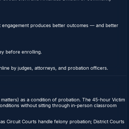
stent engagement produces better outcomes — and better
ey before enrolling.
nline by judges, attorneys, and probation officers.
y matters) as a condition of probation. The 45-hour Victim
conditions without sitting through in-person classroom
 Circuit Courts handle felony probation; District Courts