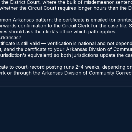
in the District Court, where the bulk of misdemeanor sente
hether the Circuit Court requires longer hours than the Di
n Arkansas pattern: the certificate is emailed (or printed
rwards confirmation to the Circuit Clerk for the case file
lves should ask the clerk's office which path applies.
 Arkansas?
ificate is still valid — verification is national and not de
, send the certificate to your Arkansas Division of Commun
urisdiction's equivalent) so both jurisdictions update the case
ficate to court-record posting runs 2–4 weeks, depending o
t Clerk or through the Arkansas Division of Community Correc