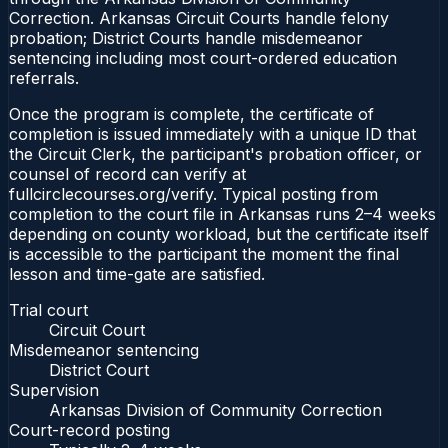
Correction. Arkansas Circuit Courts handle felony
probation; District Courts handle misdemeanor
sentencing including most court-ordered education
referrals.
Once the program is complete, the certificate of
completion is issued immediately with a unique ID that
the Circuit Clerk, the participant's probation officer, or
counsel of record can verify at
fullcirclecourses.org/verify. Typical posting from
completion to the court file in Arkansas runs 2–4 weeks
depending on county workload, but the certificate itself
is accessible to the participant the moment the final
lesson and time-gate are satisfied.
Trial court
Circuit Court
Misdemeanor sentencing
District Court
Supervision
Arkansas Division of Community Correction
Court-record posting