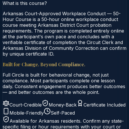
What is this course?
Arkansas Court-Approved Workplace Conduct — 50-
Hour Course is a 50-hour online workplace conduct
course meeting Arkansas District Court probation
requirements. The program is completed entirely online
at the participant's own pace and concludes with a
verifiable certificate of completion the Circuit Clerk and
Arkansas Division of Community Correction can confirm
by unique certificate ID.
Built for Change. Beyond Compliance.
Full Circle is built for behavioral change, not just
compliance. Most participants complete one lesson
daily. Consistent engagement produces better outcomes
— and better outcomes are the whole point.
Court-Credible
Money-Back
Certificate Included
Mobile-Friendly
Self-Paced
Available for
Arkansas
residents. Confirm any state-
specific filing or hour requirements with your court or