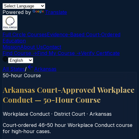
Powered by
Translate
Full Circle Courses
Evidence-Based Court‑Ordered
Education
Mission
About Us
Contact
Find Course →
Find My Course →
Verify Certificate
All States
/
Arkansas
50-hour Course
Arkansas Court-Approved Workplace
Conduct — 50-Hour Course
Workplace Conduct
·
District Court
·
Arkansas
Court‑ordered 46–50 hour Workplace Conduct course
for high‑hour cases.