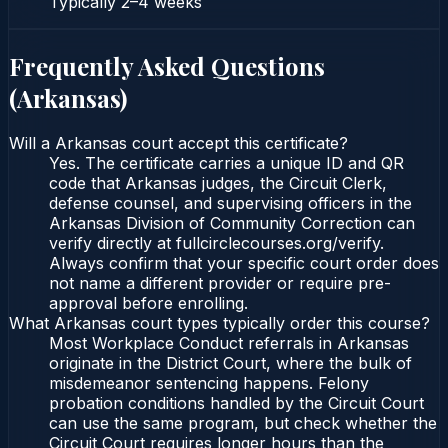
Typically
2–4 weeks
Frequently Asked Questions
(
Arkansas
)
Will a Arkansas court accept this certificate?
Yes. The certificate carries a unique ID and QR
code that Arkansas judges, the Circuit Clerk,
defense counsel, and supervising officers in the
Arkansas Division of Community Correction can
verify directly at fullcirclecourses.org/verify.
Always confirm that your specific court order does
not name a different provider or require pre-
approval before enrolling.
What Arkansas court types typically order this course?
Most Workplace Conduct referrals in Arkansas
originate in the District Court, where the bulk of
misdemeanor sentencing happens. Felony
probation conditions handled by the Circuit Court
can use the same program, but check whether the
Circuit Court requires longer hours than the