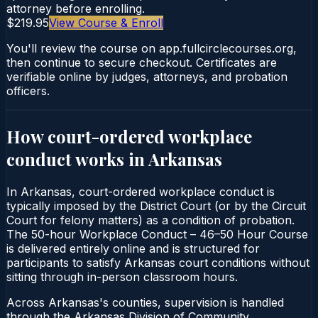
attorney before enrolling.
$219.95
View Course & Enroll
You'll review the course on app.fullcirclecourses.org,
then continue to secure checkout. Certificates are
verifiable online by judges, attorneys, and probation
officers.
How court-ordered
workplace
conduct
works in
Arkansas
In Arkansas, court-ordered workplace conduct is
typically imposed by the District Court (or by the Circuit
Court for felony matters) as a condition of probation.
The 50-hour Workplace Conduct – 46–50 Hour Course
is delivered entirely online and is structured for
participants to satisfy Arkansas court conditions without
sitting through in-person classroom hours.
Across Arkansas's counties, supervision is handled
through the Arkansas Division of Community