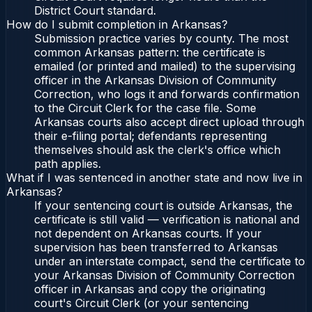
District Court standard.
How do I submit completion in Arkansas?
Submission practice varies by county. The most
common Arkansas pattern: the certificate is
emailed (or printed and mailed) to the supervising
officer in the Arkansas Division of Community
Correction, who logs it and forwards confirmation
to the Circuit Clerk for the case file. Some
Arkansas courts also accept direct upload through
their e-filing portal; defendants representing
themselves should ask the clerk's office which
path applies.
What if I was sentenced in another state and now live in
Arkansas?
If your sentencing court is outside Arkansas, the
certificate is still valid — verification is national and
not dependent on Arkansas courts. If your
supervision has been transferred to Arkansas
under an interstate compact, send the certificate to
your Arkansas Division of Community Correction
officer in Arkansas and copy the originating
court's Circuit Clerk (or your sentencing