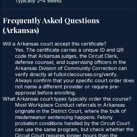
Typically
2–4 weeks
Frequently Asked Questions
(
Arkansas
)
Will a Arkansas court accept this certificate?
Yes. The certificate carries a unique ID and QR
code that Arkansas judges, the Circuit Clerk,
defense counsel, and supervising officers in the
Arkansas Division of Community Correction can
verify directly at fullcirclecourses.org/verify.
Always confirm that your specific court order does
not name a different provider or require pre-
approval before enrolling.
What Arkansas court types typically order this course?
Most Workplace Conduct referrals in Arkansas
originate in the District Court, where the bulk of
misdemeanor sentencing happens. Felony
probation conditions handled by the Circuit Court
can use the same program, but check whether the
Circuit Court requires longer hours than the