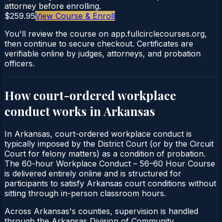
attorney before enrolling.
$259.95
View Course & Enroll
You'll review the course on app.fullcirclecourses.org,
then continue to secure checkout. Certificates are
verifiable online by judges, attorneys, and probation
officers.
How court-ordered
workplace
conduct
works in
Arkansas
In Arkansas, court-ordered workplace conduct is
typically imposed by the District Court (or by the Circuit
Court for felony matters) as a condition of probation.
The 60-hour Workplace Conduct – 56–60 Hour Course
is delivered entirely online and is structured for
participants to satisfy Arkansas court conditions without
sitting through in-person classroom hours.
Across Arkansas's counties, supervision is handled
through the Arkansas Division of Community