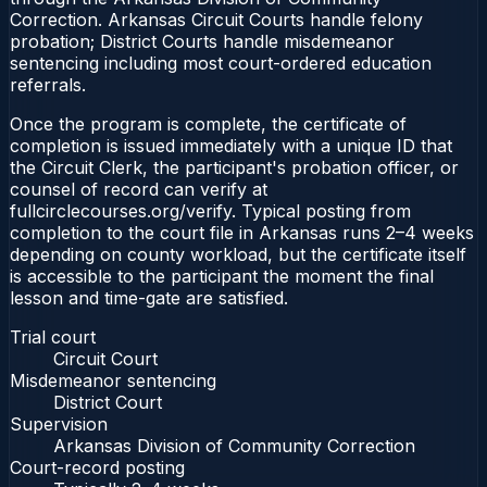
Correction. Arkansas Circuit Courts handle felony
probation; District Courts handle misdemeanor
sentencing including most court-ordered education
referrals.
Once the program is complete, the certificate of
completion is issued immediately with a unique ID that
the Circuit Clerk, the participant's probation officer, or
counsel of record can verify at
fullcirclecourses.org/verify. Typical posting from
completion to the court file in Arkansas runs 2–4 weeks
depending on county workload, but the certificate itself
is accessible to the participant the moment the final
lesson and time-gate are satisfied.
Trial court
Circuit Court
Misdemeanor sentencing
District Court
Supervision
Arkansas Division of Community Correction
Court-record posting