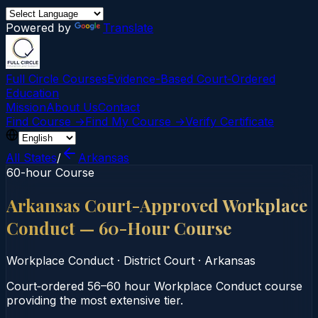
Powered by
Translate
Full Circle Courses
Evidence-Based Court‑Ordered
Education
Mission
About Us
Contact
Find Course →
Find My Course →
Verify Certificate
All States
/
Arkansas
60-hour Course
Arkansas Court-Approved Workplace
Conduct — 60-Hour Course
Workplace Conduct
·
District Court
·
Arkansas
Court‑ordered 56–60 hour Workplace Conduct course
providing the most extensive tier.