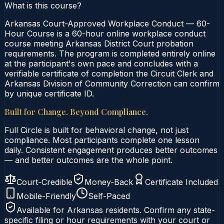
What is this course?
Arkansas Court-Approved Workplace Conduct — 60-
Hour Course is a 60-hour online workplace conduct
course meeting Arkansas District Court probation
requirements. The program is completed entirely online
at the participant's own pace and concludes with a
verifiable certificate of completion the Circuit Clerk and
Arkansas Division of Community Correction can confirm
by unique certificate ID.
Built for Change. Beyond Compliance.
Full Circle is built for behavioral change, not just
compliance. Most participants complete one lesson
daily. Consistent engagement produces better outcomes
— and better outcomes are the whole point.
Court-Credible
Money-Back
Certificate Included
Mobile-Friendly
Self-Paced
Available for
Arkansas
residents. Confirm any state-
specific filing or hour requirements with your court or