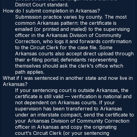
District Court standard.
How do I submit completion in Arkansas?
Submission practice varies by county. The most
common Arkansas pattern: the certificate is
emailed (or printed and mailed) to the supervising
officer in the Arkansas Division of Community
Correction, who logs it and forwards confirmation
to the Circuit Clerk for the case file. Some
Arkansas courts also accept direct upload through
their e-filing portal; defendants representing
themselves should ask the clerk's office which
path applies.
What if I was sentenced in another state and now live in
Arkansas?
If your sentencing court is outside Arkansas, the
certificate is still valid — verification is national and
not dependent on Arkansas courts. If your
supervision has been transferred to Arkansas
under an interstate compact, send the certificate to
your Arkansas Division of Community Correction
officer in Arkansas and copy the originating
court's Circuit Clerk (or your sentencing