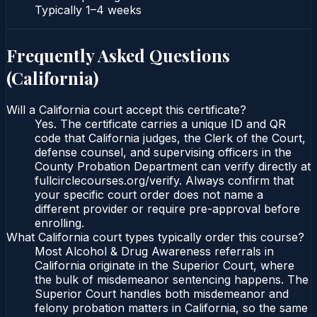
Typically
1–4 weeks
Frequently Asked Questions
(
California
)
Will a California court accept this certificate?
Yes. The certificate carries a unique ID and QR
code that California judges, the Clerk of the Court,
defense counsel, and supervising officers in the
County Probation Department can verify directly at
fullcirclecourses.org/verify. Always confirm that
your specific court order does not name a
different provider or require pre-approval before
enrolling.
What California court types typically order this course?
Most Alcohol & Drug Awareness referrals in
California originate in the Superior Court, where
the bulk of misdemeanor sentencing happens. The
Superior Court handles both misdemeanor and
felony probation matters in California, so the same