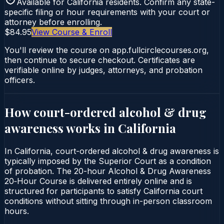
Available for
California
residents. Confirm any state-
specific filing or hour requirements with your court or
attorney before enrolling.
$84.95
View Course & Enroll
You'll review the course on app.fullcirclecourses.org,
then continue to secure checkout. Certificates are
verifiable online by judges, attorneys, and probation
officers.
How court-ordered
alcohol & drug
awareness
works in
California
In California, court-ordered alcohol & drug awareness is
typically imposed by the Superior Court as a condition
of probation. The 20-hour Alcohol & Drug Awareness
20‑Hour Course is delivered entirely online and is
structured for participants to satisfy California court
conditions without sitting through in-person classroom
hours.