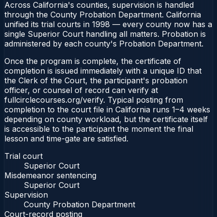
Across California's counties, supervision is handled
through the County Probation Department. California
unified its trial courts in 1998 — every county now has a
single Superior Court handling all matters. Probation is
administered by each county's Probation Department.
Once the program is complete, the certificate of
completion is issued immediately with a unique ID that
the Clerk of the Court, the participant's probation
officer, or counsel of record can verify at
fullcirclecourses.org/verify. Typical posting from
completion to the court file in California runs 1–4 weeks
depending on county workload, but the certificate itself
is accessible to the participant the moment the final
lesson and time-gate are satisfied.
Trial court
Superior Court
Misdemeanor sentencing
Superior Court
Supervision
County Probation Department
Court-record posting