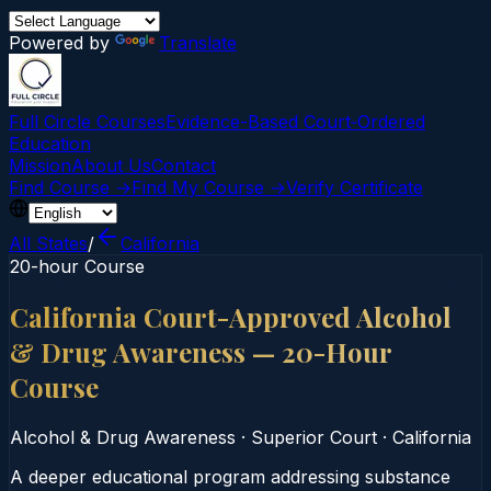
Powered by
Translate
Full Circle Courses
Evidence-Based Court‑Ordered
Education
Mission
About Us
Contact
Find Course →
Find My Course →
Verify Certificate
All States
/
California
20-hour Course
California Court-Approved Alcohol
& Drug Awareness — 20-Hour
Course
Alcohol & Drug Awareness
·
Superior Court
·
California
A deeper educational program addressing substance