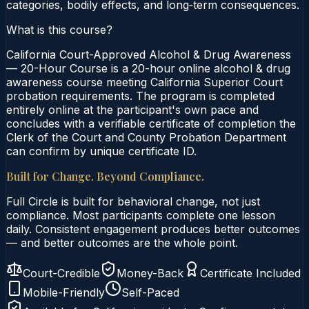
categories, bodily effects, and long‑term consequences.
What is this course?
California Court-Approved Alcohol & Drug Awareness
— 20-Hour Course is a 20-hour online alcohol & drug
awareness course meeting California Superior Court
probation requirements. The program is completed
entirely online at the participant's own pace and
concludes with a verifiable certificate of completion the
Clerk of the Court and County Probation Department
can confirm by unique certificate ID.
Built for Change. Beyond Compliance.
Full Circle is built for behavioral change, not just
compliance. Most participants complete one lesson
daily. Consistent engagement produces better outcomes
— and better outcomes are the whole point.
Court-Credible
Money-Back
Certificate Included
Mobile-Friendly
Self-Paced