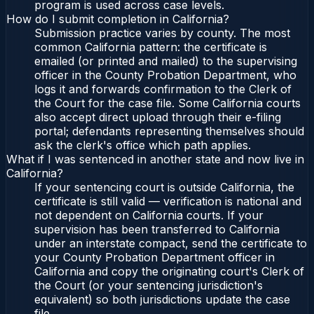
program is used across case levels.
How do I submit completion in California?
Submission practice varies by county. The most
common California pattern: the certificate is
emailed (or printed and mailed) to the supervising
officer in the County Probation Department, who
logs it and forwards confirmation to the Clerk of
the Court for the case file. Some California courts
also accept direct upload through their e-filing
portal; defendants representing themselves should
ask the clerk's office which path applies.
What if I was sentenced in another state and now live in
California?
If your sentencing court is outside California, the
certificate is still valid — verification is national and
not dependent on California courts. If your
supervision has been transferred to California
under an interstate compact, send the certificate to
your County Probation Department officer in
California and copy the originating court's Clerk of
the Court (or your sentencing jurisdiction's
equivalent) so both jurisdictions update the case
file.