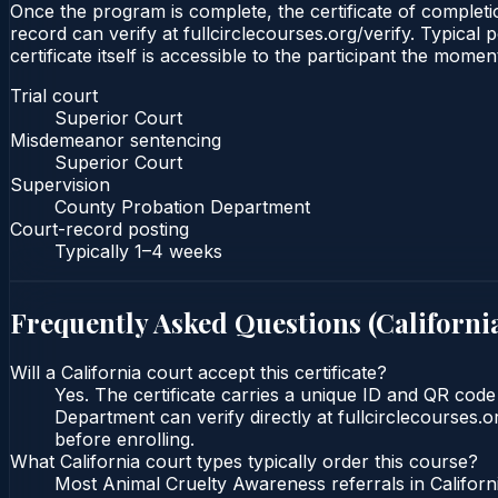
Once the program is complete, the certificate of completio
record can verify at fullcirclecourses.org/verify. Typical
certificate itself is accessible to the participant the momen
Trial court
Superior Court
Misdemeanor sentencing
Superior Court
Supervision
County Probation Department
Court-record posting
Typically
1–4 weeks
Frequently Asked Questions (
Californi
Will a California court accept this certificate?
Yes. The certificate carries a unique ID and QR code
Department can verify directly at fullcirclecourses.
before enrolling.
What California court types typically order this course?
Most Animal Cruelty Awareness referrals in Califor