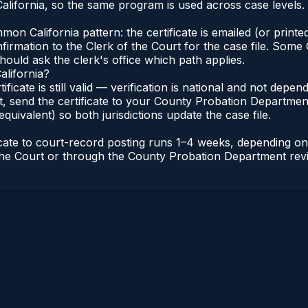
lifornia, so the same program is used across case levels.
n California pattern: the certificate is emailed (or printed
rmation to the Clerk of the Court for the case file. Some C
hould ask the clerk's office which path applies.
alifornia?
tificate is still valid — verification is national and not dep
, send the certificate to your County Probation Department 
equivalent) so both jurisdictions update the case file.
ificate to court-record posting runs 1–4 weeks, depending 
of the Court or through the County Probation Department rev