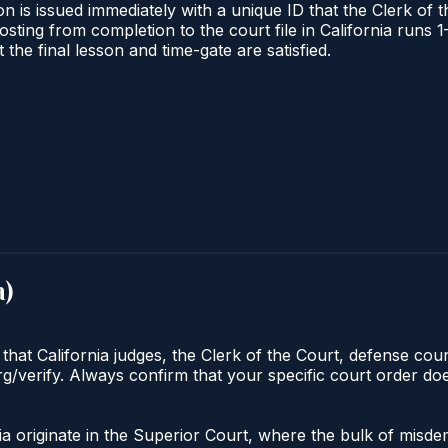
n is issued immediately with a unique ID that the Clerk of th
 posting from completion to the court file in California ru
t the final lesson and time-gate are satisfied.
a
)
 that California judges, the Clerk of the Court, defense cou
org/verify. Always confirm that your specific court order d
nia originate in the Superior Court, where the bulk of mi