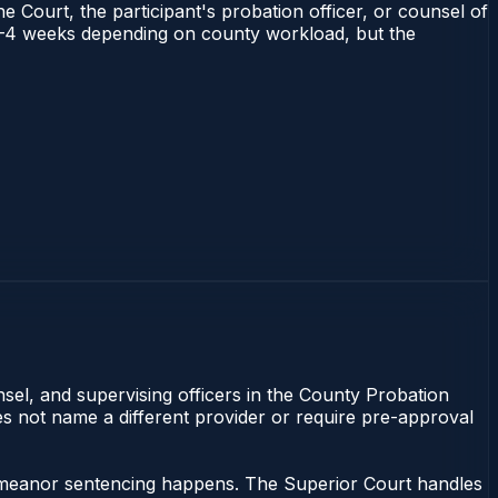
e Court, the participant's probation officer, or counsel of
ns 1–4 weeks depending on county workload, but the
nsel, and supervising officers in the County Probation
oes not name a different provider or require pre-approval
sdemeanor sentencing happens. The Superior Court handles