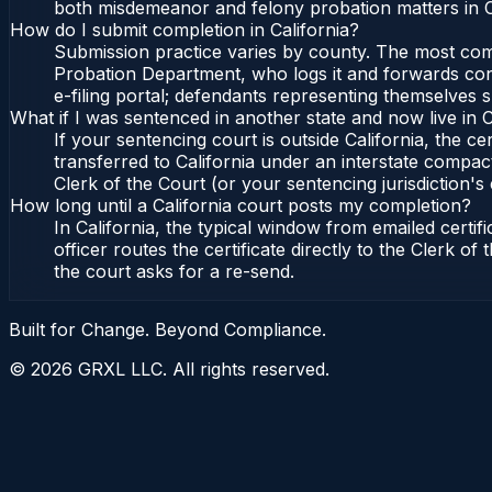
both misdemeanor and felony probation matters in Ca
How do I submit completion in California?
Submission practice varies by county. The most commo
Probation Department, who logs it and forwards confi
e-filing portal; defendants representing themselves s
What if I was sentenced in another state and now live in C
If your sentencing court is outside California, the cer
transferred to California under an interstate compact
Clerk of the Court (or your sentencing jurisdiction's 
How long until a California court posts my completion?
In California, the typical window from emailed cert
officer routes the certificate directly to the Clerk 
the court asks for a re-send.
Built for Change. Beyond Compliance.
©
2026
GRXL LLC. All rights reserved.