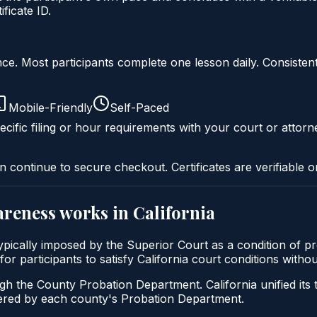
ficate ID.
liance. Most participants complete one lesson daily. Consi
Mobile-Friendly
Self-Paced
cific filing or hour requirements with your court or attorn
n continue to secure checkout. Certificates are verifiable o
areness
works in
California
 typically imposed by the Superior Court as a condition of
for participants to satisfy California court conditions with
ugh the County Probation Department. California unified its
stered by each county's Probation Department.