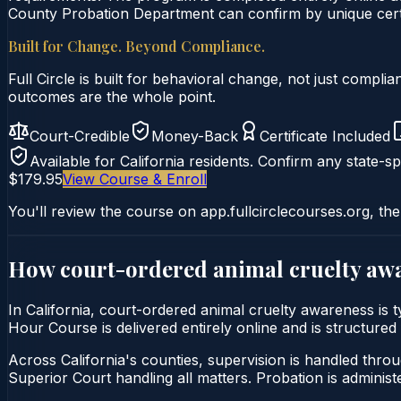
County Probation Department can confirm by unique certi
Built for Change. Beyond Compliance.
Full Circle is built for behavioral change, not just comp
outcomes are the whole point.
Court-Credible
Money-Back
Certificate Included
Available for
California
residents. Confirm any state-spe
$179.95
View Course & Enroll
You'll review the course on app.fullcirclecourses.org, the
How court-ordered
animal cruelty aw
In California, court-ordered animal cruelty awareness is
Hour Course is delivered entirely online and is structured 
Across California's counties, supervision is handled thro
Superior Court handling all matters. Probation is admini