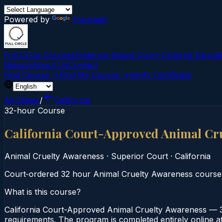
Powered by
Translate
Full Circle Courses
Evidence-Based Court‑Ordered Educat
Mission
About Us
Contact
Find Course →
Find My Course →
Verify Certificate
All States
/
California
32-hour Course
California Court-Approved Animal Cr
Animal Cruelty Awareness
·
Superior Court
·
California
Court‑ordered 32 hour Animal Cruelty Awareness course. S
What is this course?
California Court-Approved Animal Cruelty Awareness — 3
requirements. The program is completed entirely online at