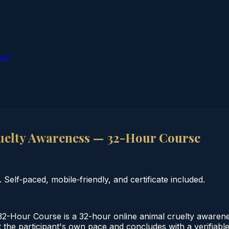
ion
uelty Awareness — 32-Hour Course
elf‑paced, mobile‑friendly, and certificate included.
2-Hour Course is a 32-hour online animal cruelty awarene
 the participant's own pace and concludes with a verifiable