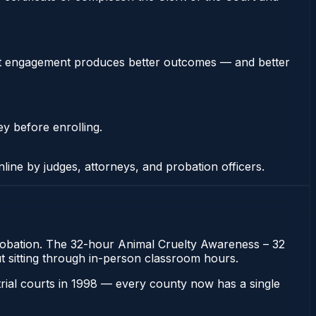
stent engagement produces better outcomes — and better
ey before enrolling.
nline by judges, attorneys, and probation officers.
 probation. The 32-hour Animal Cruelty Awareness – 32
out sitting through in-person classroom hours.
 trial courts in 1998 — every county now has a single