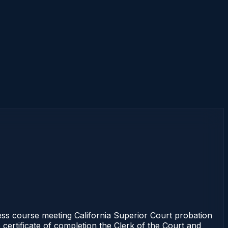
ss course meeting California Superior Court probation
 certificate of completion the Clerk of the Court and