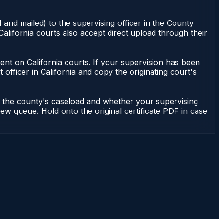
 and mailed) to the supervising officer in the County
alifornia courts also accept direct upload through their
endent on California courts. If your supervision has been
officer in California and copy the originating court's
on the county's caseload and whether your supervising
iew queue. Hold onto the original certificate PDF in case