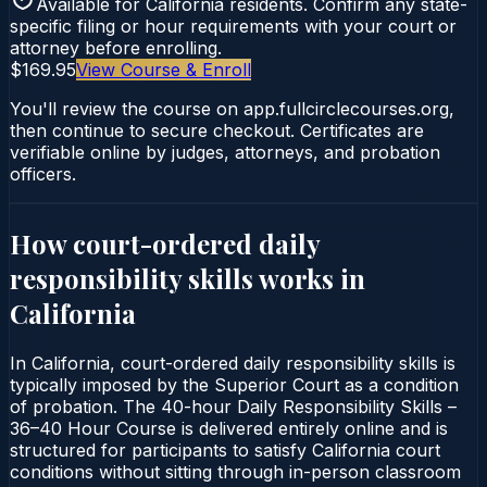
Available for
California
residents. Confirm any state-
specific filing or hour requirements with your court or
attorney before enrolling.
$169.95
View Course & Enroll
You'll review the course on app.fullcirclecourses.org,
then continue to secure checkout. Certificates are
verifiable online by judges, attorneys, and probation
officers.
How court-ordered
daily
responsibility skills
works in
California
In California, court-ordered daily responsibility skills is
typically imposed by the Superior Court as a condition
of probation. The 40-hour Daily Responsibility Skills –
36–40 Hour Course is delivered entirely online and is
structured for participants to satisfy California court
conditions without sitting through in-person classroom