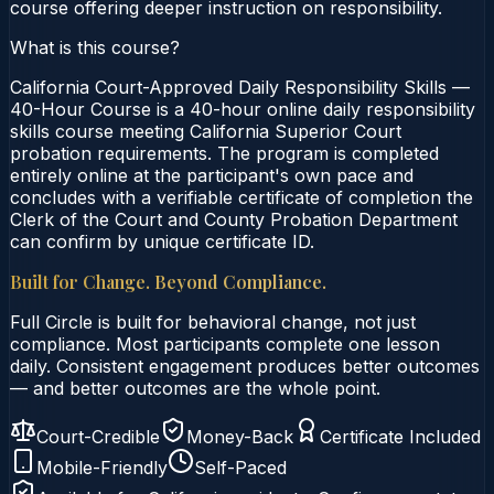
course offering deeper instruction on responsibility.
What is this course?
California Court-Approved Daily Responsibility Skills —
40-Hour Course is a 40-hour online daily responsibility
skills course meeting California Superior Court
probation requirements. The program is completed
entirely online at the participant's own pace and
concludes with a verifiable certificate of completion the
Clerk of the Court and County Probation Department
can confirm by unique certificate ID.
Built for Change. Beyond Compliance.
Full Circle is built for behavioral change, not just
compliance. Most participants complete one lesson
daily. Consistent engagement produces better outcomes
— and better outcomes are the whole point.
Court-Credible
Money-Back
Certificate Included
Mobile-Friendly
Self-Paced