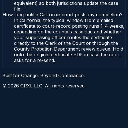
equivalent) so both jurisdictions update the case
file.
How long until a California court posts my completion?
In California, the typical window from emailed
certificate to court-record posting runs 1–4 weeks,
depending on the county's caseload and whether
your supervising officer routes the certificate
directly to the Clerk of the Court or through the
County Probation Department review queue. Hold
onto the original certificate PDF in case the court
asks for a re-send.
Built for Change. Beyond Compliance.
©
2026
GRXL LLC. All rights reserved.