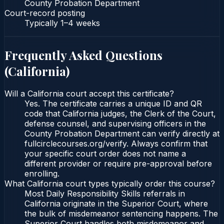
County Probation Department
Court-record posting
Typically
1–4 weeks
Frequently Asked Questions
(
California
)
Will a California court accept this certificate?
Yes. The certificate carries a unique ID and QR
code that California judges, the Clerk of the Court,
defense counsel, and supervising officers in the
County Probation Department can verify directly at
fullcirclecourses.org/verify. Always confirm that
your specific court order does not name a
different provider or require pre-approval before
enrolling.
What California court types typically order this course?
Most Daily Responsibility Skills referrals in
California originate in the Superior Court, where
the bulk of misdemeanor sentencing happens. The
Superior Court handles both misdemeanor and