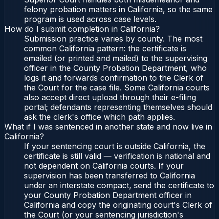
felony probation matters in California, so the same
program is used across case levels.
How do I submit completion in California?
Submission practice varies by county. The most
common California pattern: the certificate is
emailed (or printed and mailed) to the supervising
officer in the County Probation Department, who
logs it and forwards confirmation to the Clerk of
the Court for the case file. Some California courts
also accept direct upload through their e-filing
portal; defendants representing themselves should
ask the clerk's office which path applies.
What if I was sentenced in another state and now live in
California?
If your sentencing court is outside California, the
certificate is still valid — verification is national and
not dependent on California courts. If your
supervision has been transferred to California
under an interstate compact, send the certificate to
your County Probation Department officer in
California and copy the originating court's Clerk of
the Court (or your sentencing jurisdiction's