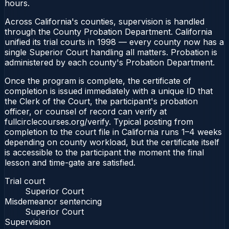
hours.
Across California's counties, supervision is handled
through the County Probation Department. California
unified its trial courts in 1998 — every county now has a
single Superior Court handling all matters. Probation is
administered by each county's Probation Department.
Once the program is complete, the certificate of
completion is issued immediately with a unique ID that
the Clerk of the Court, the participant's probation
officer, or counsel of record can verify at
fullcirclecourses.org/verify. Typical posting from
completion to the court file in California runs 1–4 weeks
depending on county workload, but the certificate itself
is accessible to the participant the moment the final
lesson and time-gate are satisfied.
Trial court
Superior Court
Misdemeanor sentencing
Superior Court
Supervision