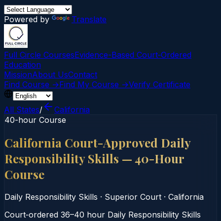
Powered by
Translate
Full Circle Courses
Evidence-Based Court‑Ordered
Education
Mission
About Us
Contact
Find Course →
Find My Course →
Verify Certificate
All States
/
California
40-hour Course
California Court-Approved Daily
Responsibility Skills — 40-Hour
Course
Daily Responsibility Skills
·
Superior Court
·
California
Court‑ordered 36–40 hour Daily Responsibility Skills